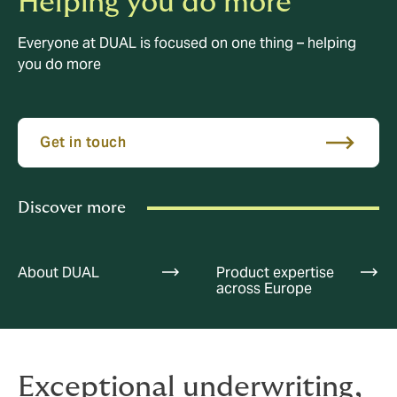
Helping you do more
Everyone at DUAL is focused on one thing – helping
you do more
Get in touch
Discover more
About DUAL
Product expertise
across Europe
Exceptional underwriting,