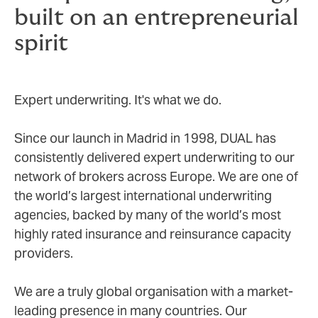
built on an entrepreneurial
spirit
Expert underwriting. It's what we do.
Since our launch in Madrid in 1998, DUAL has
consistently delivered expert underwriting to our
network of brokers across Europe. We are one of
the world’s largest international underwriting
agencies, backed by many of the world’s most
highly rated insurance and reinsurance capacity
providers.
We are a truly global organisation with a market-
leading presence in many countries. Our