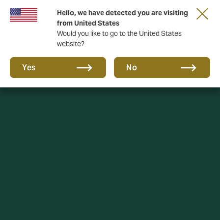
Hello, we have detected you are visiting
A new brand for a new era. Learn more
from United States
Would you like to go to the United States
website?
Yes
No