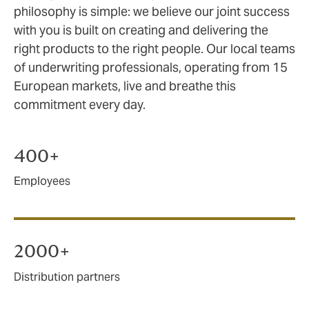
philosophy is simple: we believe our joint success
with you is built on creating and delivering the
right products to the right people. Our local teams
of underwriting professionals, operating from 15
European markets, live and breathe this
commitment every day.
400+
Employees
2000+
Distribution partners