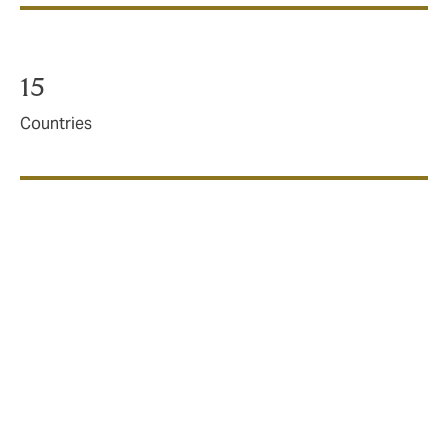
15
Countries
20+
Capacity providers
DUAL is a different kind of