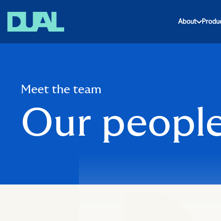
About
Produ
Meet the team
Our peopl