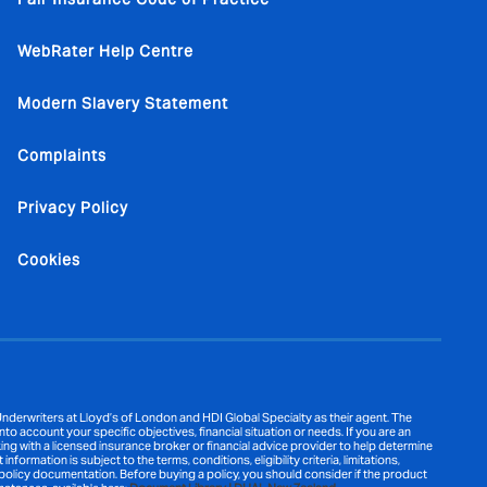
WebRater Help Centre
Modern Slavery Statement
Complaints
Privacy Policy
Cookies
derwriters at Lloyd’s of London and HDI Global Specialty as their agent. The
nto account your specific objectives, financial situation or needs. If you are an
ing with a licensed insurance broker or financial advice provider to help determine
ormation is subject to the terms, conditions, eligibility criteria, limitations,
 policy documentation. Before buying a policy, you should consider if the product