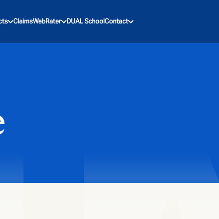
cts
Claims
WebRater
DUAL School
Contact
e