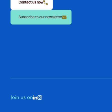
Contact us now
Subscribe to our newsletter
Join us on