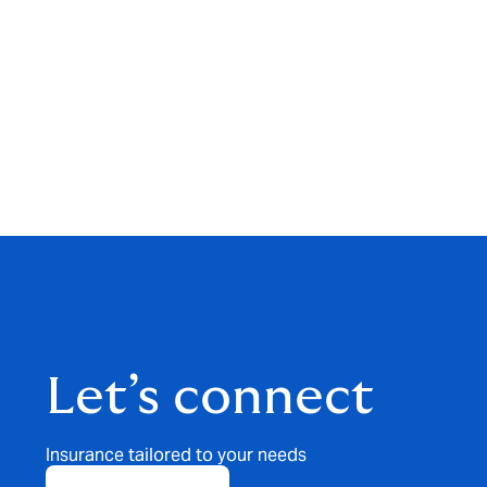
Let’s connect
Insurance tailored to your needs