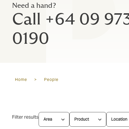
Need a hand?
Call +64 09 97
0190
Home
>
People
Filter results
Area
Product
Location