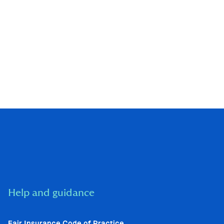
Help and guidance
Fair Insurance Code of Practice