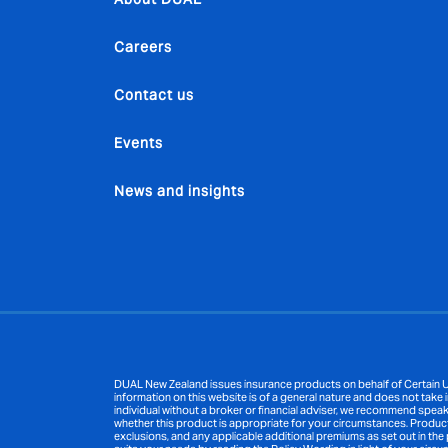
Careers
Contact us
Events
News and insights
DUAL New Zealand issues insurance products on behalf of Certain Un
information on this website is of a general nature and does not take i
individual without a broker or financial adviser, we recommend speak
whether this product is appropriate for your circumstances. Product inf
exclusions, and any applicable additional premiums as set out in the