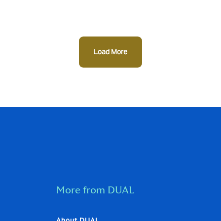
Load More
More from DUAL
About DUAL