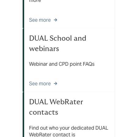
more
See more
DUAL School and
webinars
Webinar and CPD point FAQs
See more
DUAL WebRater
contacts
Find out who your dedicated DUAL
WebRater contact is