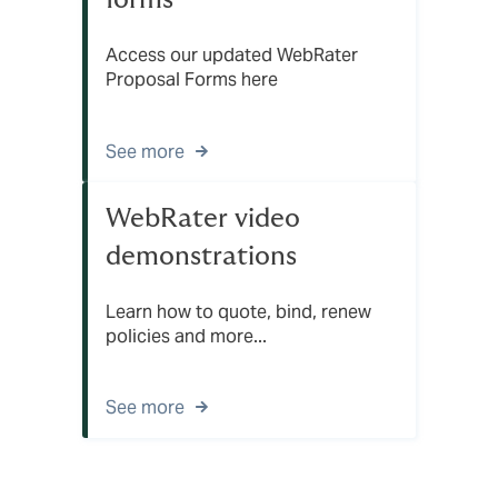
Access our updated WebRater
Proposal Forms here
See more
WebRater video
demonstrations
Learn how to quote, bind, renew
policies and more...
See more