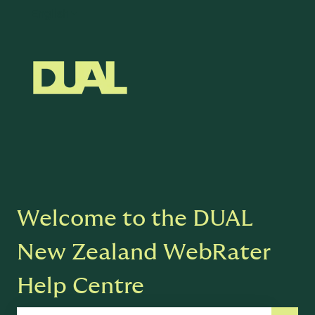
English
Show submenu for translations
Welcome to the DUAL
New Zealand WebRater
Help Centre