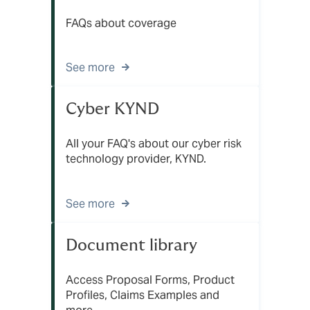
FAQs about coverage
See more
Cyber KYND
All your FAQ's about our cyber risk
technology provider, KYND.
See more
Document library
Access Proposal Forms, Product
Profiles, Claims Examples and