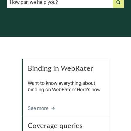
There are no suggestions because the search field is emp
Binding in WebRater
Want to know everything about
binding on WebRater? Here's how
See more
Coverage queries