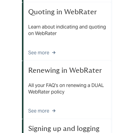
Quoting in WebRater
Learn about indicating and quoting
on WebRater
See more
Renewing in WebRater
All your FAQ's on renewing a DUAL
WebRater policy
See more
Signing up and logging