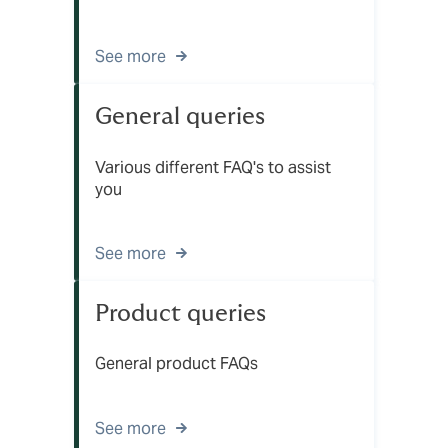
See more
General queries
Various different FAQ's to assist
you
See more
Product queries
General product FAQs
See more