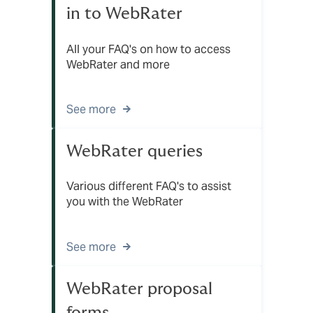
in to WebRater
All your FAQ's on how to access
WebRater and more
See more
WebRater queries
Various different FAQ's to assist
you with the WebRater
See more
WebRater proposal
forms