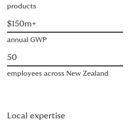
products
$150m+
annual GWP
50
employees across New Zealand
Local expertise