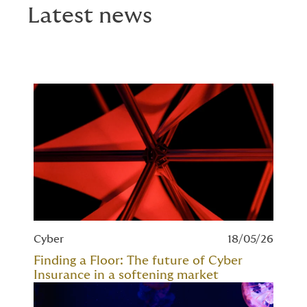
Latest news
Cyber
18/05/26
Finding a Floor: The future of Cyber
Insurance in a softening market