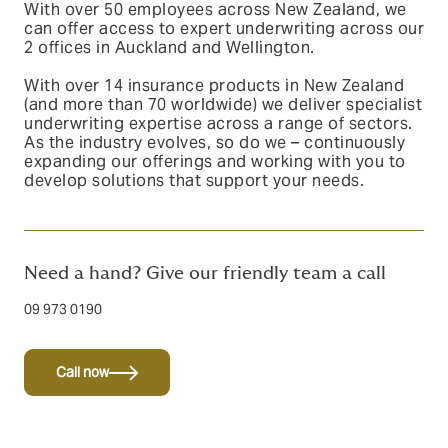
With over 50 employees across New Zealand, we
can offer access to expert underwriting
across our
2 offices in Auckland and Wellington.
With over 14 insurance products in New Zealand
(and more than 70 worldwide) we deliver specialist
underwriting expertise across a range of sectors.
As the industry evolves, so do we – continuously
expanding our offerings and working with you to
develop solutions that support your needs.
Need a hand? Give our friendly team a call
09 973 0190
Call now