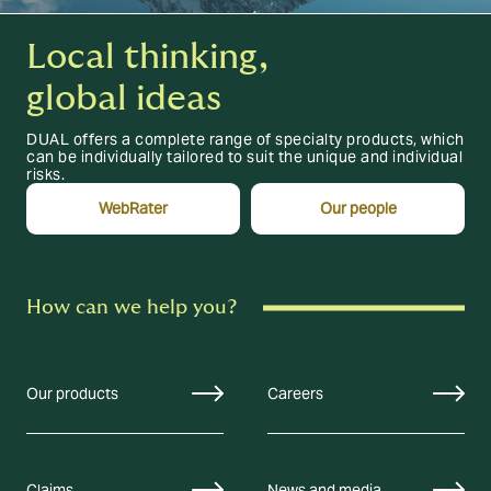
Local thinking,
global ideas
DUAL offers a complete range of specialty products, which
can be individually tailored to suit the unique and individual
risks.
WebRater
Our people
How can we help you?
Our products
Careers
Claims
News and media