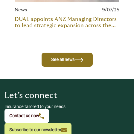
News
9/07/25
DUAL appoints ANZ Managing Directors
to lead strategic expansion across the...
See all news
Let’s connect
Insurance tailored to your needs
Contact us now
Subscribe to our newsletter