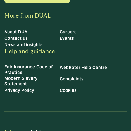
More from DUAL
About DUAL
Careers
Contact us
Events
News and insights
Help and guidance
Fair Insurance Code of
WebRater Help Centre
Practice
Modern Slavery
Complaints
Statement
Privacy Policy
Cookies