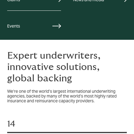
Events
Expert underwriters,
innovative solutions,
global backing
We’re one of the world’s largest international underwriting
agencies, backed by many of the world’s most highly rated
insurance and reinsurance capacity providers.
14