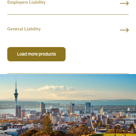
Employers Liability
General Liability
Load more products