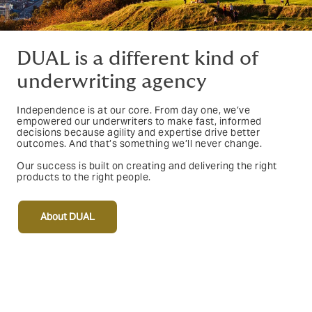
DUAL is a different kind of
underwriting agency
Independence is at our core. From day one, we’ve
empowered our underwriters to make fast, informed
decisions because agility and expertise drive better
outcomes. And that’s something we’ll never change.
Our success is built on creating and delivering the right
products to the right people.
About DUAL