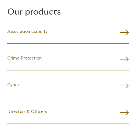
Our products
Association Liability
Crime Protection
Cyber
Directors & Officers