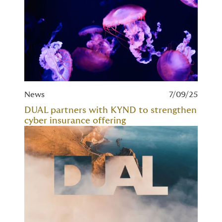
News
7/09/25
DUAL partners with KYND to strengthen
cyber insurance offering