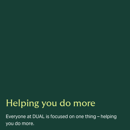
Helping you do more
Everyone at DUAL is focused on one thing – helping
you do more.