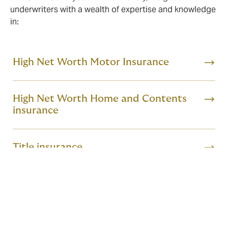
underwriters with a wealth of expertise and knowledge
in:
High Net Worth Motor Insurance
High Net Worth Home and Contents
insurance
Title insurance
Professional Indemnity
Fine Art & Specie