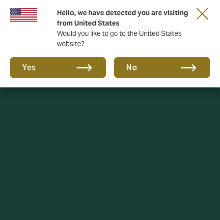
Hello, we have detected you are visiting
A new brand for a new era. Learn more
from United States
Would you like to go to the United States
website?
Yes
No