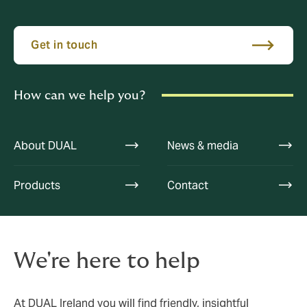
Get in touch
How can we help you?
About DUAL
News & media
Products
Contact
We're here to help
At DUAL Ireland you will find friendly, insightful