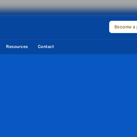
Become a 
Resources
Contact