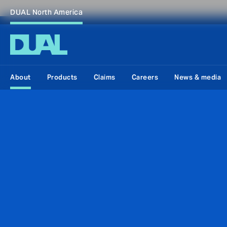
DUAL North America
About
Products
Claims
Careers
News & media