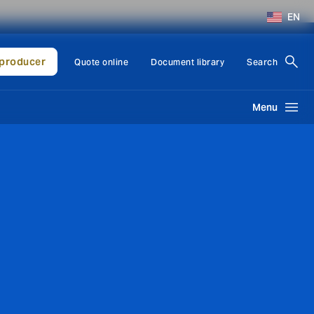
EN
producer
Quote online
Document library
Search
Menu