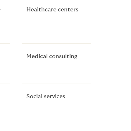
-
Healthcare centers
Medical consulting
Social services