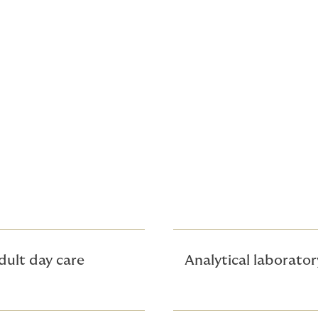
its offered
dult day care
Analytical laborator