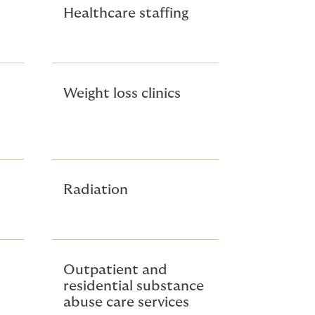
Healthcare staffing
Weight loss clinics
Radiation
Outpatient and
residential substance
abuse care services