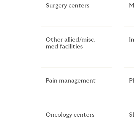
Surgery centers
M
Other allied/misc.
In
med facilities
Pain management
P
Oncology centers
S