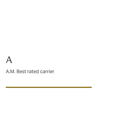
panning from
hat define
 risks, our
A
A.M. Best rated carrier