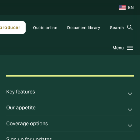
EN
producer
Quote online
Document library
Search
Menu
Key features
Our appetite
Coverage options
Sign up for updates