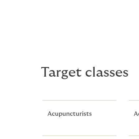
Excess liability limits up to $5m
Minimum premium $2,500
Split, separate, and aggregate lim
Target classes
Acupuncturists
A