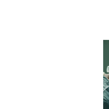
ialty
urance cover?
)