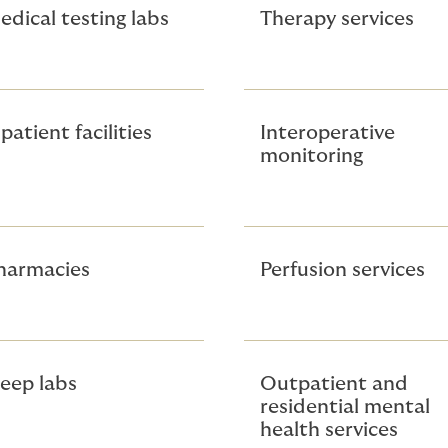
edical testing labs
Therapy services
patient facilities
Interoperative
monitoring
harmacies
Perfusion services
leep labs
Outpatient and
residential mental
health services