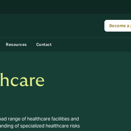
Become a 
Resources
Contact
thcare
ad range of healthcare facilities and
nding of specialized healthcare risks