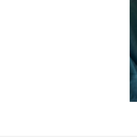
d occurrence)
ility