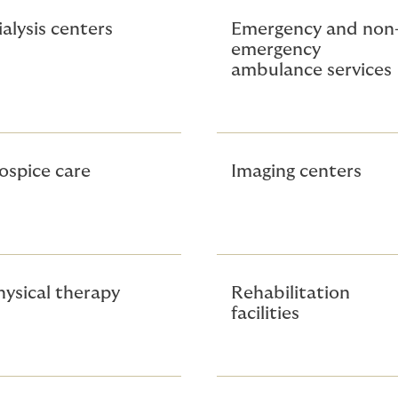
ialysis centers
Emergency and non
emergency
ambulance services
ospice care
Imaging centers
hysical therapy
Rehabilitation
facilities