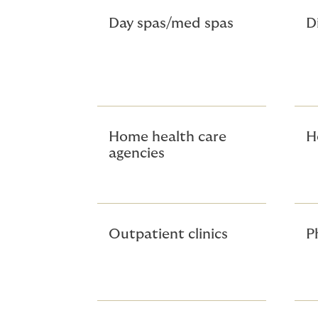
Day spas/med spas
D
Home health care
H
agencies
Outpatient clinics
P