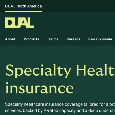
DUAL North America
About
Products
Claims
Careers
News & media
Specialty Heal
insurance
Specialty healthcare insurance coverage tailored for a bro
services, backed by A-rated capacity and a deep understa