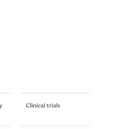
y
Clinical trials