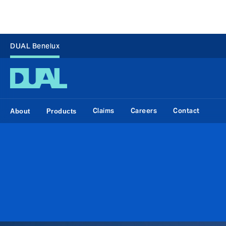
DUAL Benelux
Claims
Careers
Contact
About
Products