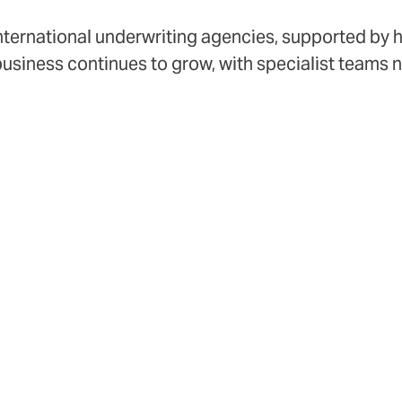
international underwriting agencies, supported by 
business continues to grow, with specialist teams
obal capability and local insight closer to our br
€3bn
2
GWP
co
DUAL is a differ