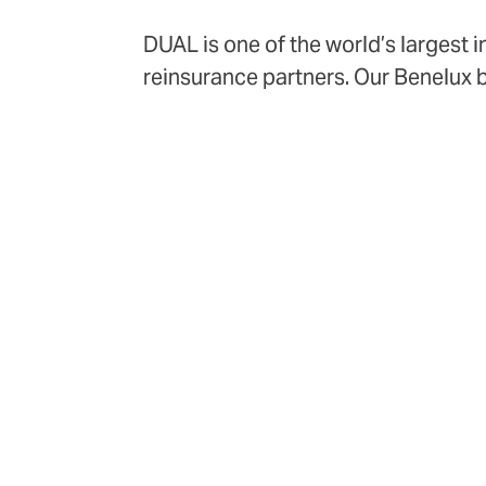
DUAL is one of the world’s largest 
reinsurance partners. Our Benelux 
Amsterdam, and Antwerp, bringing gl
70+
product lines