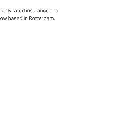
highly rated insurance and
 now based in Rotterdam,
okers and partners.
1
untries
ent kind of