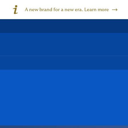
A new brand for a new era. Learn more