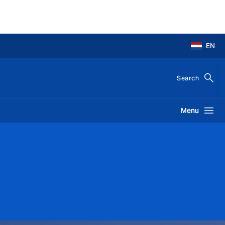
EN
Search
Menu