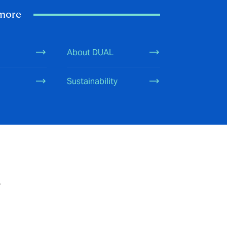
 more
About DUAL
Sustainability
n