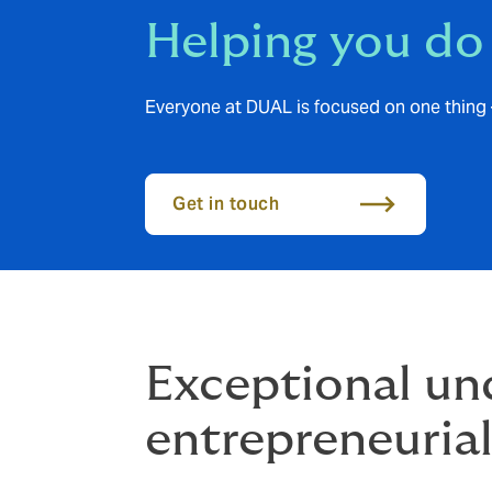
Helping you do
Everyone at DUAL is focused on one thing 
Get in touch
Exceptional und
entrepreneurial