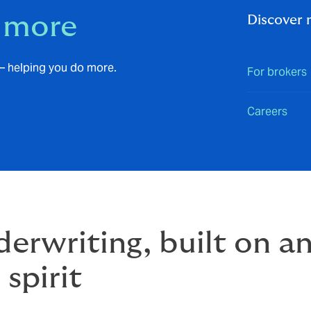
 more
Discover
– helping you do more.
For brokers
Careers
erwriting, built on a
 spirit