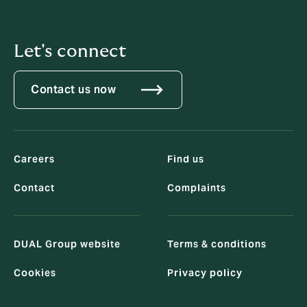
Let's connect
Contact us now
Careers
Find us
Contact
Complaints
DUAL Group website
Terms & conditions
Cookies
Privacy policy