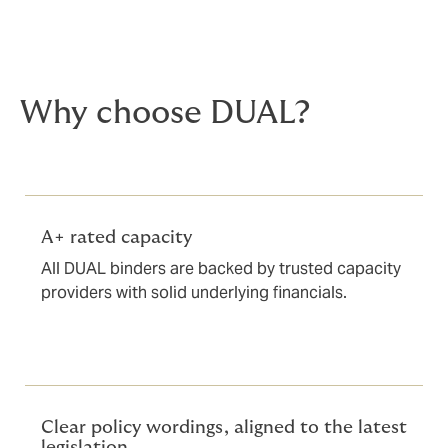
Why choose DUAL?
A+ rated capacity
All DUAL binders are backed by trusted capacity
providers with solid underlying financials.
Clear policy wordings, aligned to the latest
legislation