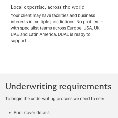
Local expertise, across the world
Your client may have facilities and business
interests in multiple jurisdictions. No problem –
with specialist teams across Europe, USA, UK,
UAE and Latin America, DUAL is ready to
support.
Underwriting requirements
To begin the underwriting process we need to see:
Prior cover details