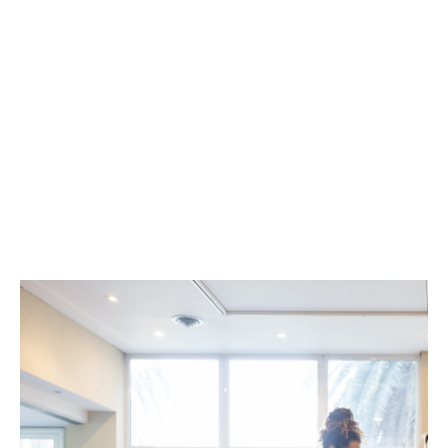
Flexible risk-based pricing
Local knowledge and service backed by a
global team of healthcare insurance
professionals
Extension beyond medical malpractice
coverage, responding to a full range of
patient exposures
Inclusion of bodily injury and financial loss
coverage
Automatic run-off coverage.