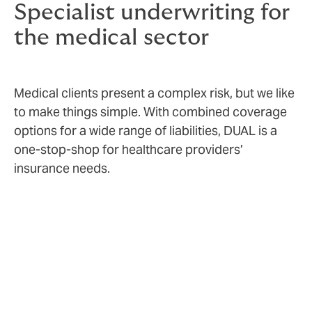
Specialist underwriting for
the medical sector
Medical clients present a complex risk, but we like
to make things simple. With combined coverage
options for a wide range of liabilities, DUAL is a
one-stop-shop for healthcare providers’
insurance needs.
Risk appetite