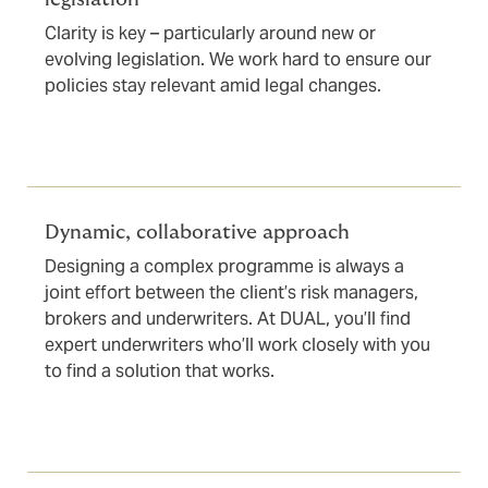
Clarity is key – particularly around new or
evolving legislation. We work hard to ensure our
policies stay relevant amid legal changes.
Dynamic, collaborative approach
Designing a complex programme is always a
joint effort between the client’s risk managers,
brokers and underwriters. At DUAL, you’ll find
expert underwriters who’ll work closely with you
to find a solution that works.