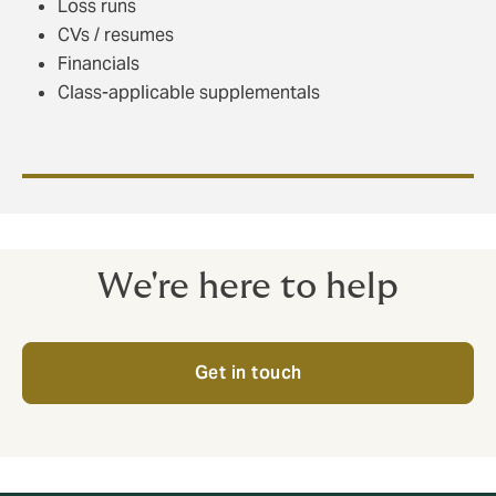
Loss runs
CVs / resumes
Financials
Class-applicable supplementals
We're here to help
Get in touch