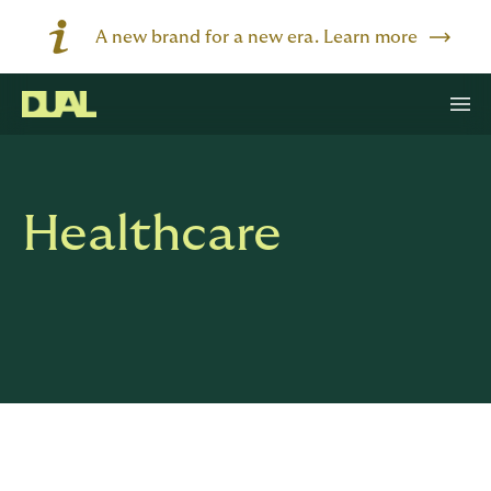
A new brand for a new era. Learn more
Healthcare