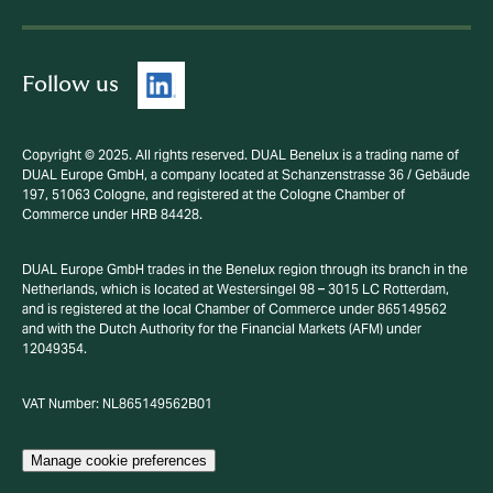
Follow us
Copyright © 2025. All rights reserved. DUAL Benelux is a trading name of
DUAL Europe GmbH, a company located at Schanzenstrasse 36 / Gebäude
197, 51063 Cologne, and registered at the Cologne Chamber of
Commerce under HRB 84428.
DUAL Europe GmbH trades in the Benelux region through its branch in the
Netherlands, which is located at Westersingel 98 – 3015 LC Rotterdam,
and is registered at the local Chamber of Commerce under 865149562
and with the Dutch Authority for the Financial Markets (AFM) under
12049354.
VAT Number: NL865149562B01
Manage cookie preferences