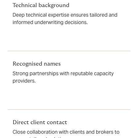
Technical background
Deep technical expertise ensures tailored and
informed underwriting decisions.
Recognised names
Strong partnerships with reputable capacity
providers.
Direct client contact
Close collaboration with clients and brokers to