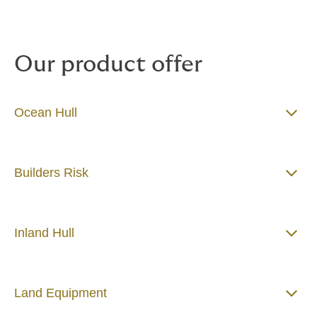
Our product offer
Ocean Hull
Builders Risk
Inland Hull
Land Equipment