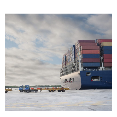
Good capacity with high limit
- Competitive
coverage limits supported by solid financial
backing.