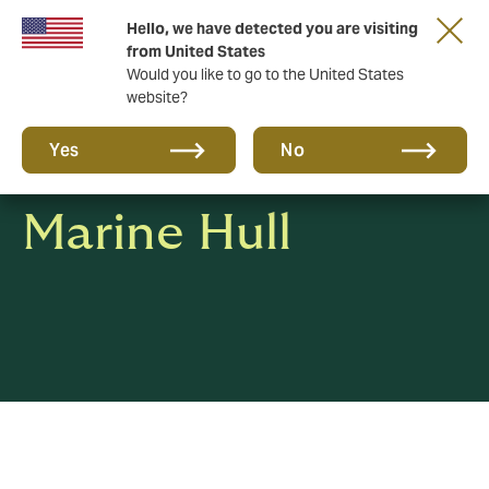
Hello, we have detected you are visiting
A new brand for a new era. Learn more
from United States
Would you like to go to the United States
website?
Yes
No
Marine Hull