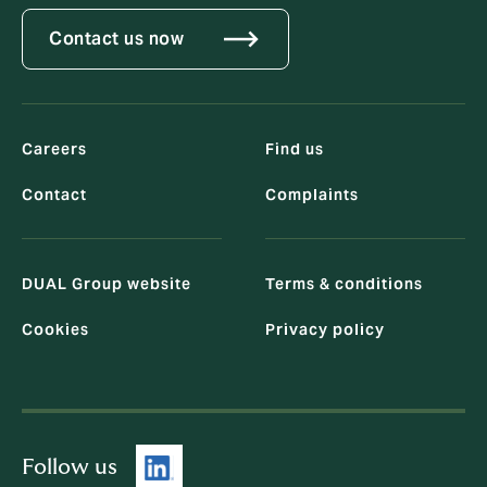
Contact us now
Careers
Find us
Contact
Complaints
DUAL Group website
Terms & conditions
Cookies
Privacy policy
Follow us