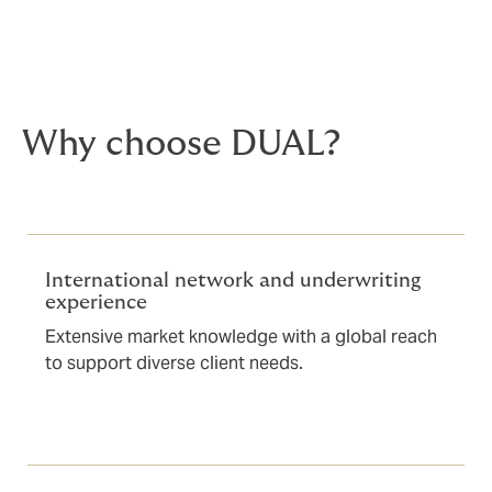
Why choose DUAL?
International network and underwriting
experience
Extensive market knowledge with a global reach
to support diverse client needs.