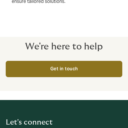
ensure tailored solutions.
We're here to help
Get in touch
Let's connect