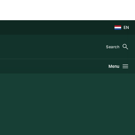
EN
Search
Menu