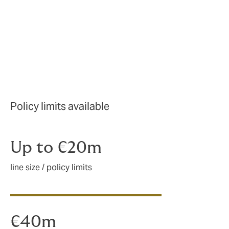
Policy limits available
Up to €20m
line size / policy limits
€40m