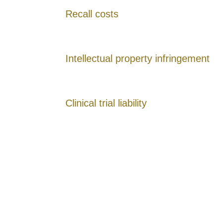
Recall costs
Intellectual property infringement
Clinical trial liability