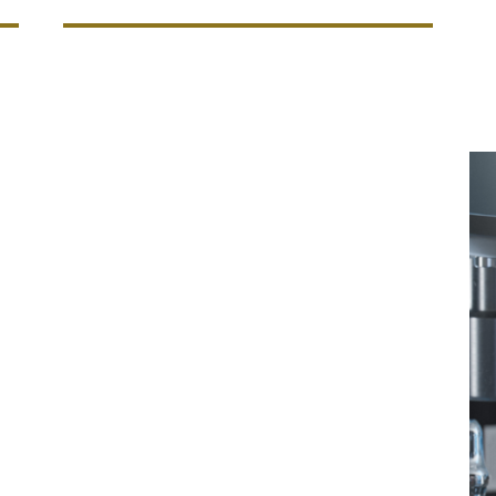
outlook and a multi-jurisdictional risk
bal protection and can depend on DUAL's
s (We’re also able to write coverage on