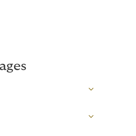
ns
sures, depending on the client’s business.
ages