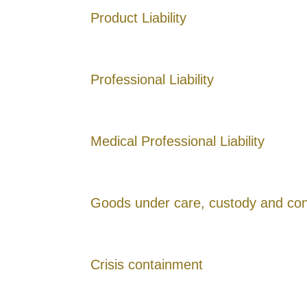
Product Liability
Professional Liability
Medical Professional Liability
Goods under care, custody and con
Crisis containment