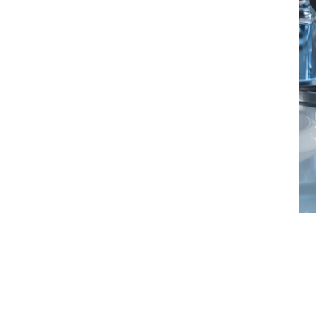
an offer cover in any country, regardless
their product or service offering, varying
 is very broad to support the industry and
fe science underwriters
technical and regulatory environment, we
icated in-house life science underwriting
 scientific aspects of the sector, staying
rt of our approach.
y design - we work hard to make sure