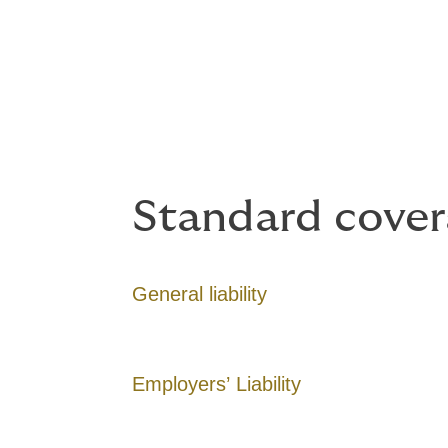
Coverage optio
Coverage can include a wide range of expo
Standard cover
General liability
Employers’ Liability