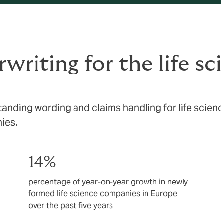
writing for the life s
tanding wording and claims handling for life scien
ies.
14%
percentage of year-on-year growth in newly
formed life science companies in Europe
over the past five years