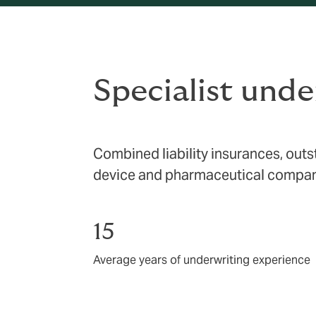
Specialist under
Combined liability insurances, outs
device and pharmaceutical compan
15
Average years of underwriting experience