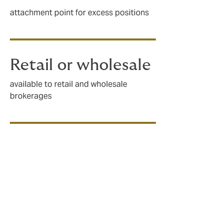
attachment point for excess positions
Retail or wholesale
available to retail and wholesale
brokerages