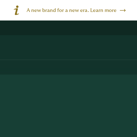
A new brand for a new era. Learn more