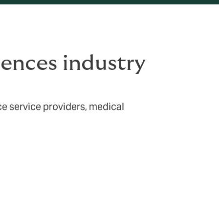
ciences industry
ce service providers, medical