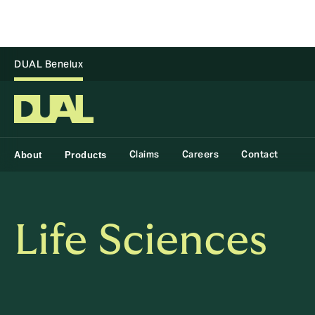
DUAL Benelux
Claims
Careers
Contact
About
Products
Life Sciences