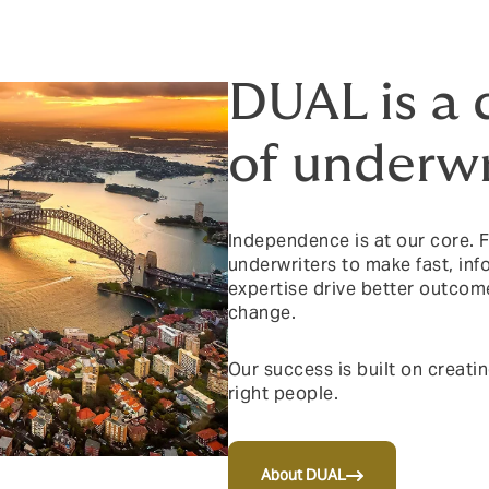
DUAL is a 
of underwr
Independence is at our core.
underwriters to make fast, in
expertise drive better outcom
change.
Our success is built on creati
right people.
About DUAL