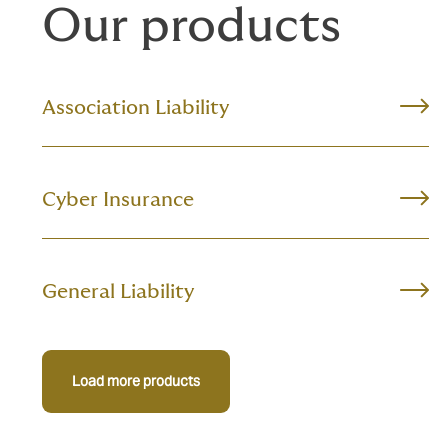
Our products
Association Liability
Cyber Insurance
General Liability
Load more products