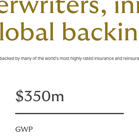
rwriters, i
global backi
, backed by many of the world’s most highly rated insurance and reinsur
$350m
GWP