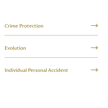
Crime Protection
Evolution
Individual Personal Accident