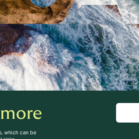
 more
s, which can be