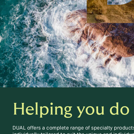
Helping you do
DUAL offers a complete range of specialty product