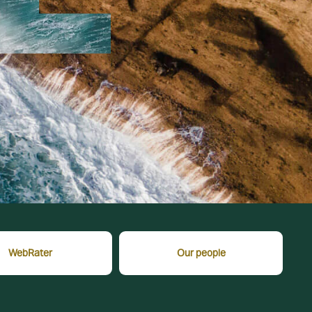
WebRater
Our people