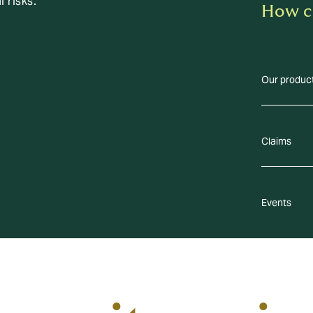
l risks.
How c
Our produc
Claims
Events