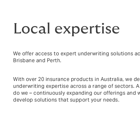
Local expertise
We offer access to expert underwriting solutions a
Brisbane and Perth.
With over 20 insurance products in Australia, we del
underwriting expertise across a range of sectors. A
do we – continuously expanding our offerings and w
develop solutions that support your needs.