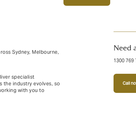
Need a
cross Sydney, Melbourne,
1300 769 
iver specialist
s the industry evolves, so
Call n
orking with you to