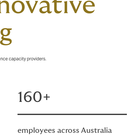
nnovative
ng
ance capacity providers.
160+
employees across Australia