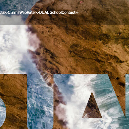
cts
Claims
WebRater
DUAL School
Contact