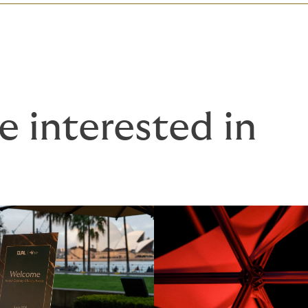
e interested in