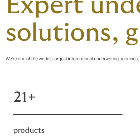
Expert unde
solutions, 
We’re one of the world’s largest international underwriting agencies
21+
products