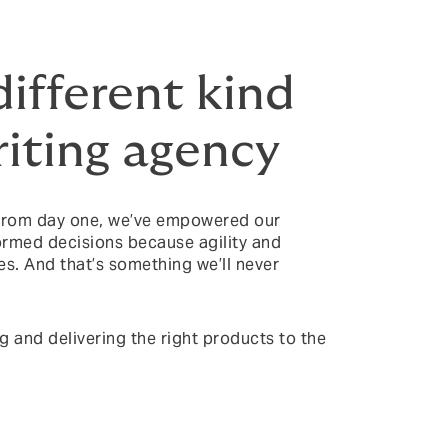
different kind
iting agency
 From day one, we’ve empowered our
formed decisions because agility and
es. And that’s something we’ll never
ng and delivering the right products to the