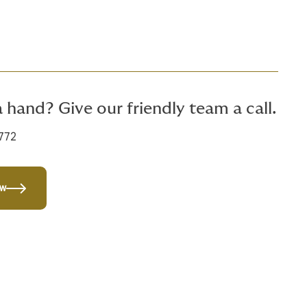
 hand? Give our friendly team a call.
772
ow