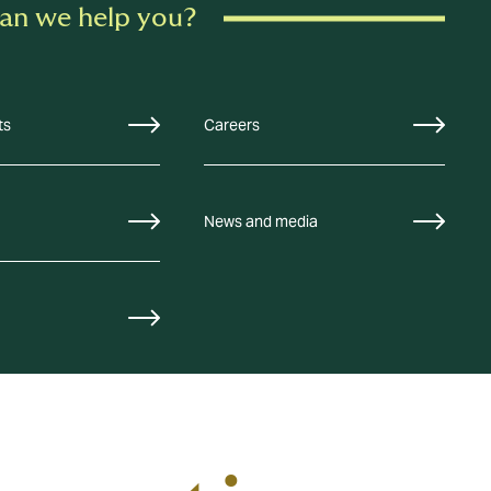
an we help you?
ts
Careers
News and media