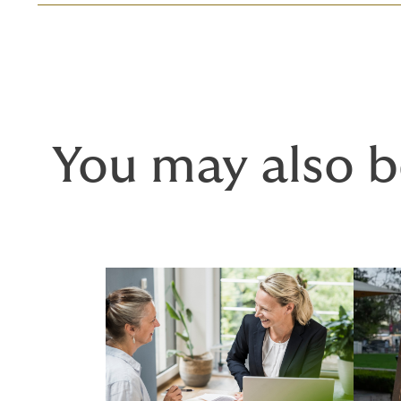
You may also b