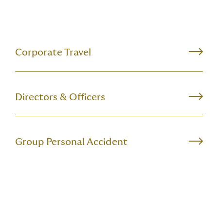
Corporate Travel
Directors & Officers
Group Personal Accident