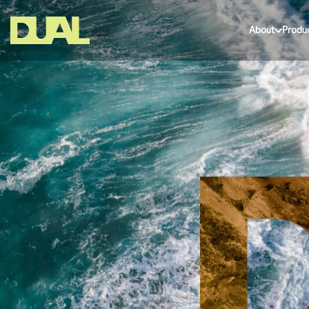
About
Produ