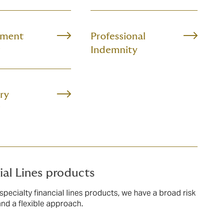
ment
Professional
Indemnity
ry
ial Lines products
specialty financial lines products, we have a broad risk
and a flexible approach.