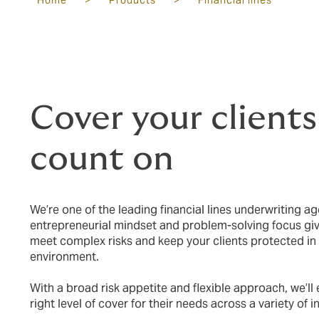
Home
>
Products
>
Financial lines
Cover your clients
count on
We’re one of the leading financial lines underwriting ag
entrepreneurial mindset and problem-solving focus give
meet complex risks and keep your clients protected in
environment.
With a broad risk appetite and flexible approach, we’ll 
right level of cover for their needs across a variety of