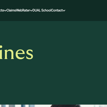
cts
Claims
WebRater
DUAL School
Contact
ines