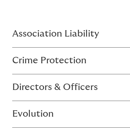
Association Liability
Crime Protection
Directors & Officers
Evolution