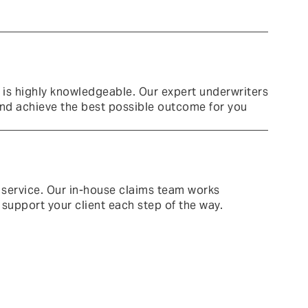
 is highly knowledgeable.
Our expert underwriters
and achieve the best possible outcome for you
 service. Our in-house claims team works
 support your client each step of the way.