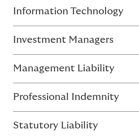
Information Technology
Investment Managers
Management Liability
Professional Indemnity
Statutory Liability