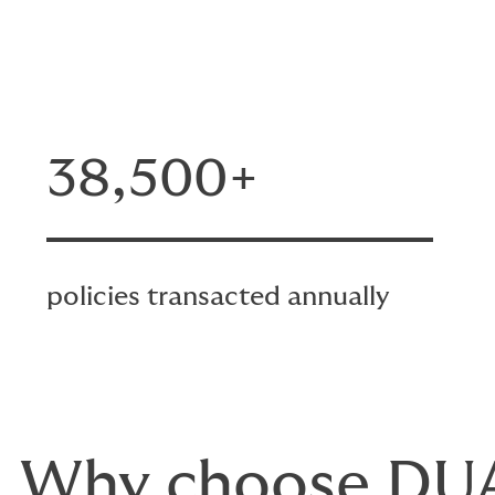
38,500+
policies transacted annually
Why choose DU