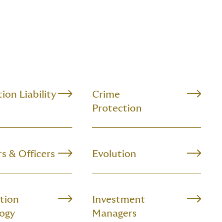
ion Liability
Crime
Protection
s & Officers
Evolution
tion
Investment
ogy
Managers