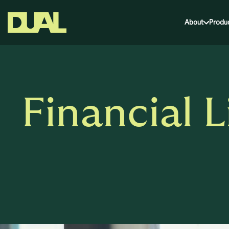
About
Produ
Financial L