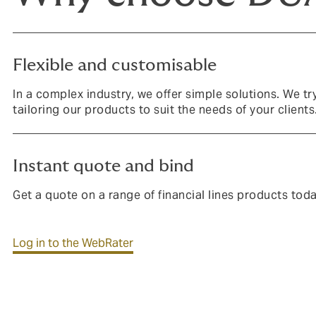
Flexible and customisable
In a complex industry, we offer simple solutions. We tr
tailoring our products to suit the needs of your clients
Instant quote and bind
Get a quote on a range of financial lines products tod
Log in to the WebRater