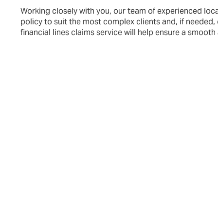
Working closely with you, our team of experienced loca
policy to suit the most complex clients a
nd, if needed,
financial lines claims service will help ensure a smooth