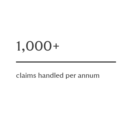
1,000+
claims handled per annum