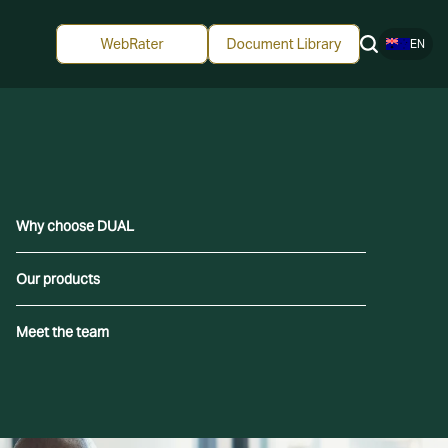
EN
Why choose DUAL
Our products
Meet the team