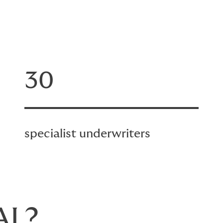
30
specialist underwriters
AL?