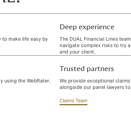
Deep experience
y to make life easy by
The DUAL Financial Lines team
.
navigate complex risks to try 
and your client.
Trusted partners
ay using the WebRater.
We provide exceptional claims
alongside our panel lawyers to
Claims Team