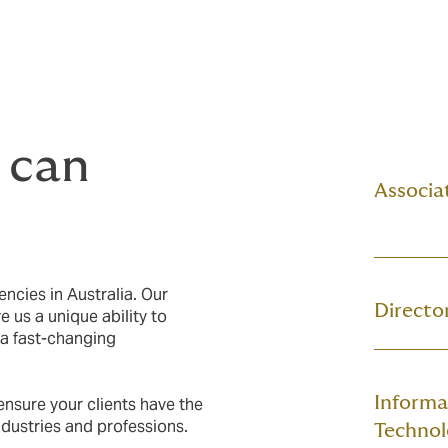
 can
Associat
encies in Australia. Our
Director
 us a unique ability to
 a fast-changing
Informa
ensure your clients have the
 industries and professions.
Technol