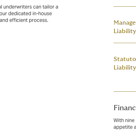
l underwriters can tailor a
 our dedicated in-house
 and efficient process.
Manage
Liability
Statuto
Liability
Financ
With nine 
appetite 