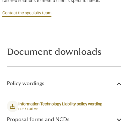
tailored solutions to meet a client's specific needs.
Contact the specialty team
Document downloads
Policy wordings
Information Technology Liability policy wording
PDF /
1.46 MB
Proposal forms and NCDs