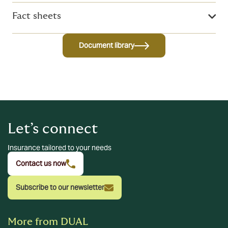
Fact sheets
Document library
Let’s connect
Insurance tailored to your needs
Contact us now
Subscribe to our newsletter
More from DUAL