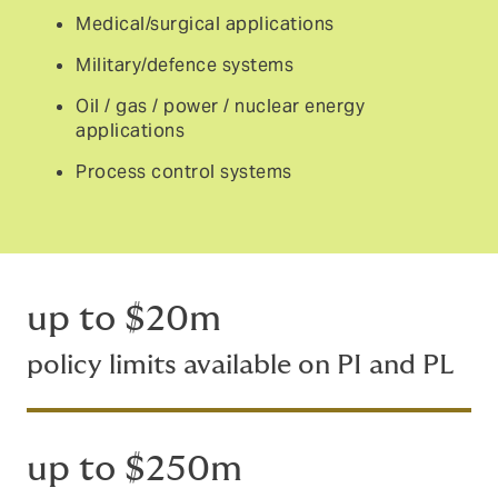
Medical/surgical applications
Military/defence systems
Oil / gas / power / nuclear energy
applications
Process control systems
up to $20m
policy limits available on PI and PL
up to $250m