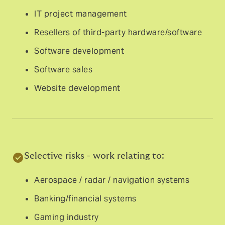
IT project management
Resellers of third-party hardware/software
Software development
Software sales
Website development
Selective risks - work relating to:
Aerospace / radar / navigation systems
Banking/financial systems
Gaming industry