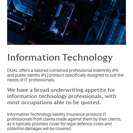
Information Technology
DUAL offers a tailored combined professional indemnity (PI)
and public liability (PL) product specifically designed to suit the
needs of IT professionals.
We have a broad underwriting appetite for
information technology professionals, with
most occupations able to be quoted.
Information Technology liability insurance protects IT
professionals from claims made against them by their clients,
as it typically provides cover for legal defence costs and
potential damages will be covered.