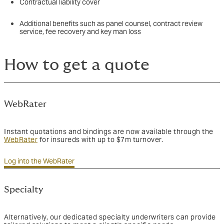
Contractual liability cover
Additional benefits such as panel counsel, contract review
service, fee recovery and key man loss
How to get a quote
WebRater
Instant quotations and bindings are now available through the
WebRater
for insureds with up to $7m turnover.
Log into the WebRater
Specialty
Alternatively, our dedicated specialty underwriters can provide