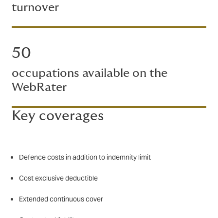
turnover
50
occupations available on the
WebRater
Key coverages
Defence costs in addition to indemnity limit
Cost exclusive deductible
Extended continuous cover