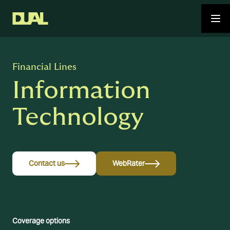
Financial Lines
Information
Technology
Contact us
WebRater
Coverage options