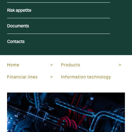
Risk appetite
Documents
Contacts
Home
>
Products
>
Financial lines
>
Information technology