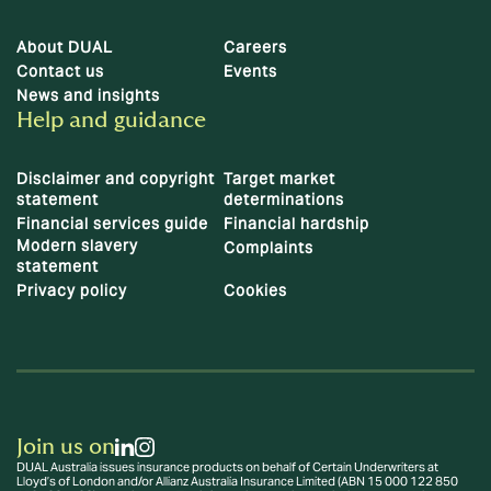
About DUAL
Careers
Contact us
Events
News and insights
Help and guidance
Disclaimer and copyright
Target market
statement
determinations
Financial services guide
Financial hardship
Modern slavery
Complaints
statement
Privacy policy
Cookies
Join us on
DUAL Australia issues insurance products on behalf of Certain Underwriters at
Lloyd’s of London and/or Allianz Australia Insurance Limited (ABN 15 000 122 850