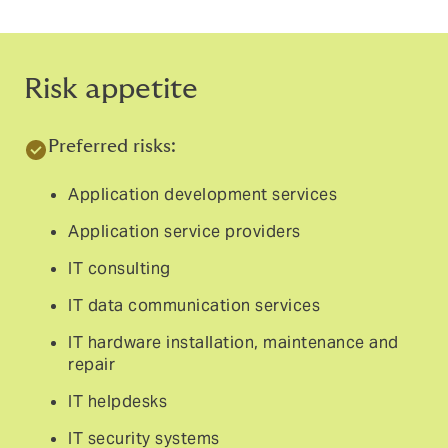
Risk appetite
Preferred risks:
Application development services
Application service providers
IT consulting
IT data communication services
IT hardware installation, maintenance and
repair
IT helpdesks
IT security systems