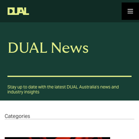
DUAL News
Stay up to date with the latest DUAL Australia's news and
industry insights
Categories