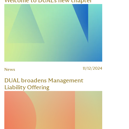
Welcome to DUAL's new chapter
11/12/2024
News
DUAL broadens Management
Liability Offering