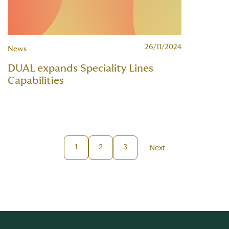
26/11/2024
News
DUAL expands Speciality Lines
Capabilities
1
2
3
Next