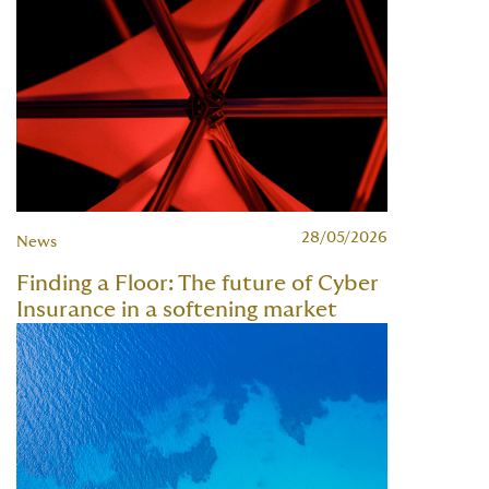
28/05/2026
News
Finding a Floor: The future of Cyber
Insurance in a softening market