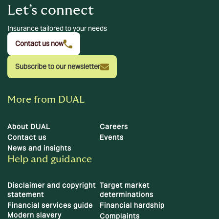
Let’s connect
Insurance tailored to your needs
Contact us now
Subscribe to our newsletter
More from DUAL
About DUAL
Careers
Contact us
Events
News and insights
Help and guidance
Disclaimer and copyright
Target market
statement
determinations
Financial services guide
Financial hardship
Modern slavery
Complaints