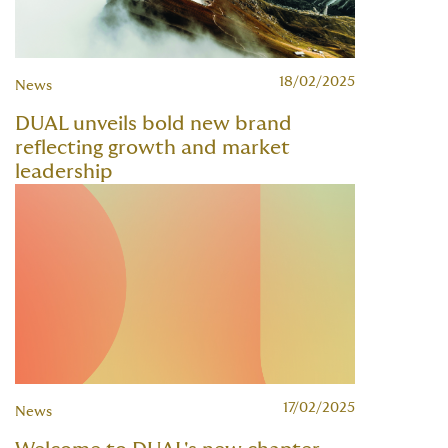
18/02/2025
News
DUAL unveils bold new brand
reflecting growth and market
leadership
17/02/2025
News