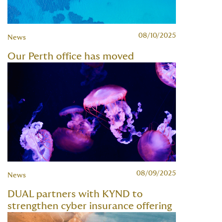
08/10/2025
News
Our Perth office has moved
08/09/2025
News
DUAL partners with KYND to
strengthen cyber insurance offering