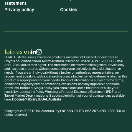
statement
Privacy policy
Cookies
Join us on
DUAL Australia issues insurance products on behalf of Certain Underwriters at
Lloyd’s of London and/or Allianz Australia Insurance Limited (ABN 15 000 122 850
AFSL 234708) as their agent. The information on this website is general advice only
and has been prepared without considering your objectives, financial situation or
needs. If you are an individual without a broker or authorised representative, we
recommend speaking with a licensed insurance broker to help determine whether this
product is appropriate for your needs. Product information is subject to the terms,
conditions, eligibility criteria, limitations, exclusions, and any applicable additional
premiums. Before buying a policy, you should consider if the product suits your
needs by reading the Policy Wording, a Product Disclosure Statement (PDS) and
Target Market Determinations (if applicable) in light of your circumstances, available
here:
Document library | DUAL Australia
Copyright © 2026 DUAL Australia Pty Ltd (ABN 16 107 553 257, AFSL 280193). All
rights reserved.