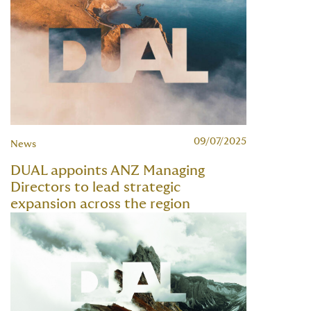
09/07/2025
News
DUAL appoints ANZ Managing
Directors to lead strategic
expansion across the region