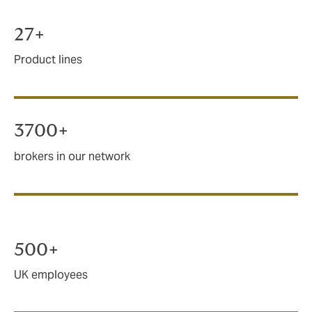
27+
Product lines
3700+
brokers in our network
500+
UK employees