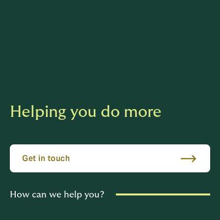
Helping you do more
Get in touch
How can we help you?