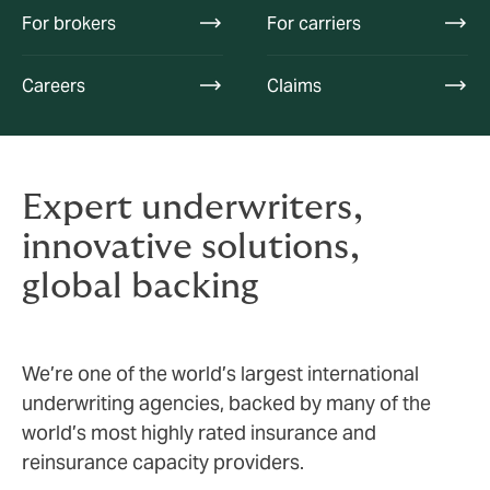
For brokers
For carriers
Careers
Claims
Expert underwriters,
innovative solutions,
global backing
We’re one of the world’s largest international
underwriting agencies, backed by many of the
world’s most highly rated insurance and
reinsurance capacity providers.