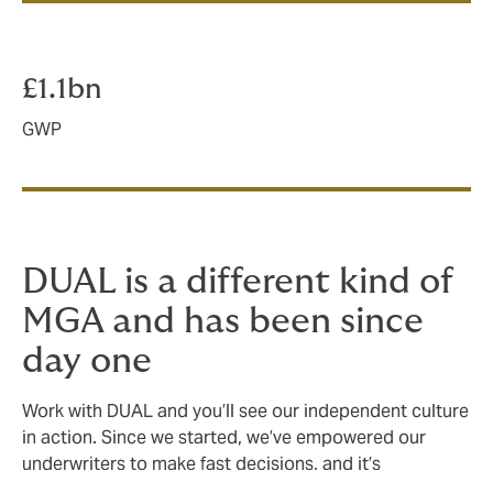
£1.1bn
GWP
DUAL is a different kind of
MGA and has been since
day one
Work with DUAL and you’ll see our independent culture
in action. Since we started, we’ve empowered our
underwriters to make fast decisions, and it’s
something we’ll never stop doing.