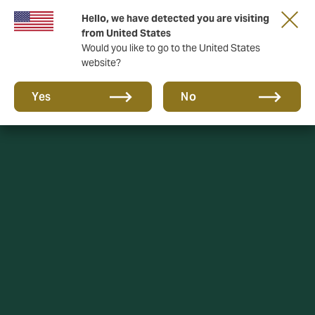
Hello, we have detected you are visiting
DUAL Asset, now part of DUAL UK
from United States
Would you like to go to the United States
website?
Yes
No