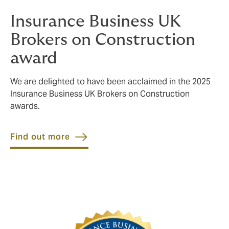
Insurance Business UK
Brokers on Construction
award
We are delighted to have been acclaimed in the 2025
Insurance Business UK Brokers on Construction
awards.
Find out more