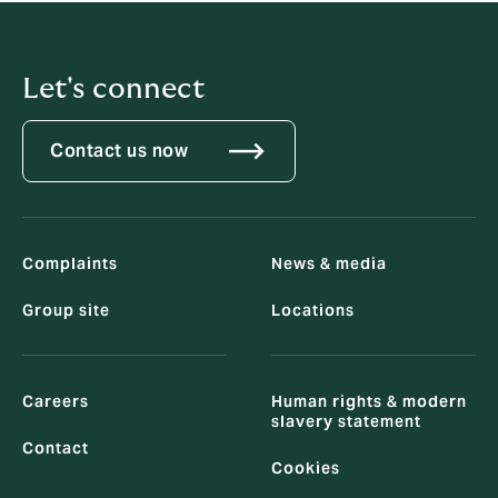
Let's connect
Contact us now
Complaints
News & media
Group site
Locations
Careers
Human rights & modern
slavery statement
Contact
Cookies