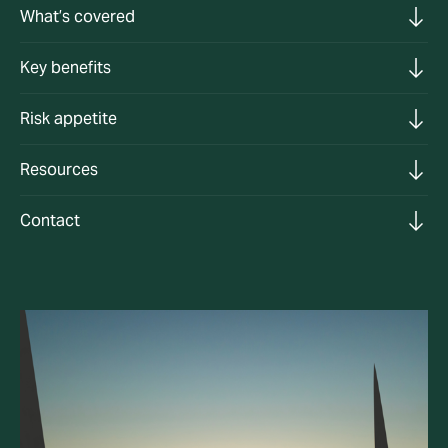
What’s covered
Key benefits
Risk appetite
Resources
Contact