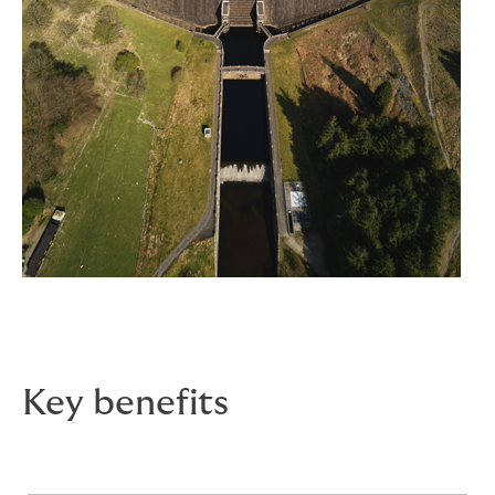
Key benefits