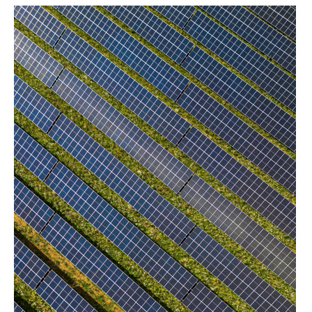
project exposures.