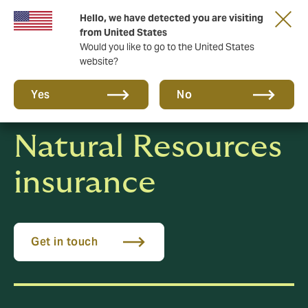
Hello, we have detected you are visiting
New from DUAL: Transactional Risk
from United States
Would you like to go to the United States
website?
Yes
No
Natural Resources
insurance
Get in touch