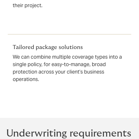
their project.
Tailored package solutions
We can combine multiple coverage types into a
single policy, for easy-to-manage, broad
protection across your client’s business
operations.
Underwriting requirements