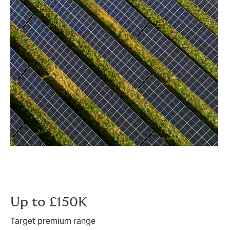
Up to £150K
Target premium range