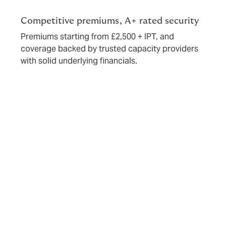
Competitive premiums, A+ rated security
Premiums starting from £2,500 + IPT, and
coverage backed by trusted capacity providers
with solid underlying financials.
Risk appetite
We support a range of energy transition projects using
diverse carbon-free and carbon-neutral technologies.