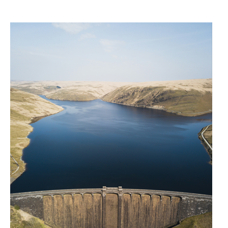
Public liability
Employers’ liability