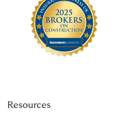
Resources