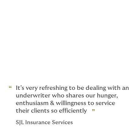
Specialist insurance for
renewable energy
construction projects
Supporting the drive towards net zero, our insurance
solutions are specifically designed for projects using
renewable energy technologies such as hydro, solar,
and wind power. Empowering sustainable energy with
intelligent risk protection.
It’s very refreshing to be dealing with an
underwriter who shares our hunger,
enthusiasm & willingness to service
their clients so efficiently
SJL Insurance Services