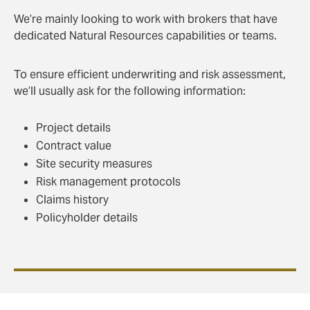
We’re mainly looking to work with brokers that have
dedicated Natural Resources capabilities or teams.
To ensure efficient underwriting and risk assessment,
we’ll usually ask for the following information:
Project details
Contract value
Site security measures
Risk management protocols
Claims history
Policyholder details