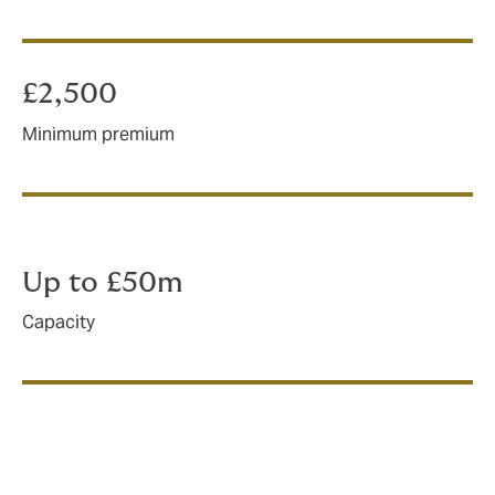
£2,500
Minimum premium
Up to £50m
Capacity