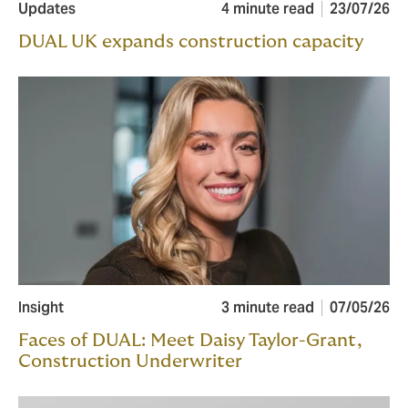
Updates
4 minute read
23/07/26
DUAL UK expands construction capacity
Insight
3 minute read
07/05/26
Faces of DUAL: Meet Daisy Taylor-Grant,
Construction Underwriter