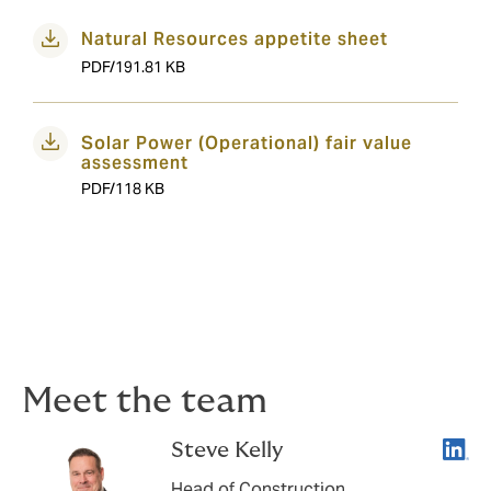
Natural Resources appetite sheet
PDF/191.81 KB
Solar Power (Operational) fair value
assessment
PDF/118 KB
Meet the team
Linke
Steve Kelly
Head of Construction