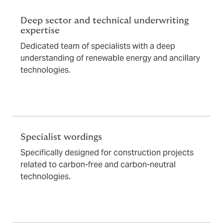
Deep sector and technical underwriting
expertise
Dedicated team of specialists with a deep
understanding of renewable energy and ancillary
technologies.
Specialist wordings
Specifically designed for construction projects
related to carbon-free and carbon-neutral
technologies.