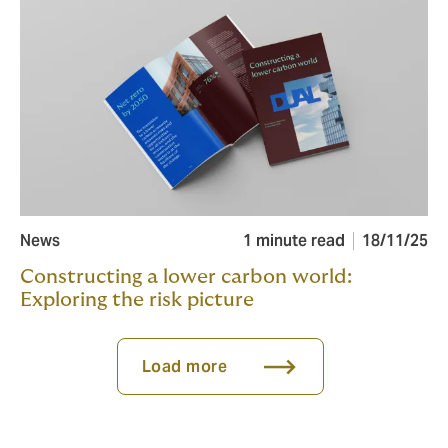
News
1 minute read
18/11/25
Constructing a lower carbon world:
Exploring the risk picture
Load more