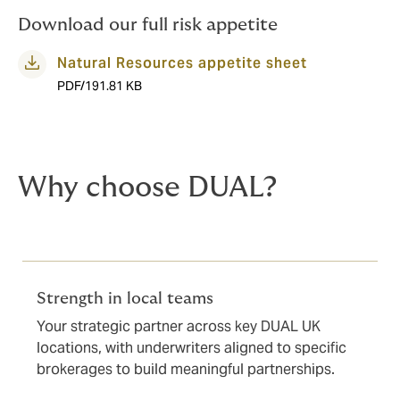
and technical underwriters are well placed to advise.
Download our full risk appetite
Natural Resources appetite sheet
PDF/191.81 KB
Why choose DUAL?
Strength in local teams
Your strategic partner across key DUAL UK
locations, with underwriters aligned to specific
brokerages to build meaningful partnerships.