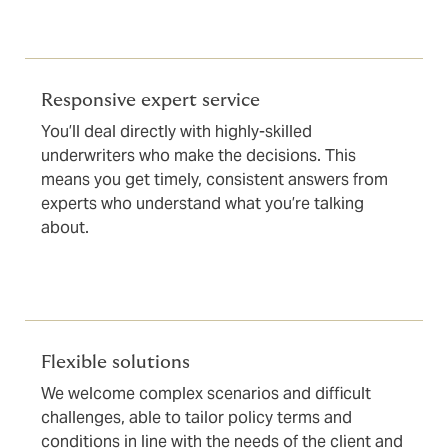
Responsive expert service
You’ll deal directly with highly-skilled
underwriters who make the decisions. This
means you get timely, consistent answers from
experts who understand what you’re talking
about.
Flexible solutions
We welcome complex scenarios and difficult
challenges, able to tailor policy terms and
conditions in line with the needs of the client and