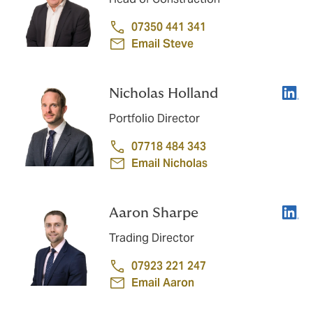
07350 441 341
Email Steve
Linke
Nicholas Holland
Portfolio Director
07718 484 343
Email Nicholas
Linke
Aaron Sharpe
Trading Director
07923 221 247
Email Aaron