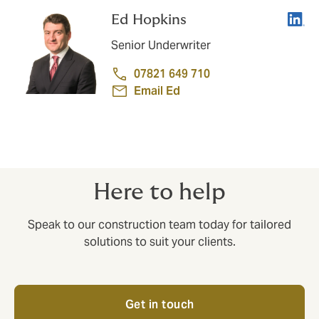
Linke
Ed Hopkins
Senior Underwriter
07821 649 710
Email Ed
Here to help
Speak to our construction team today for tailored
solutions to suit your clients.
Get in touch