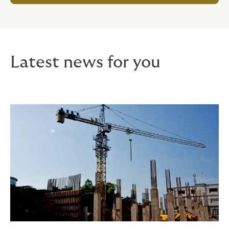
Latest news for you