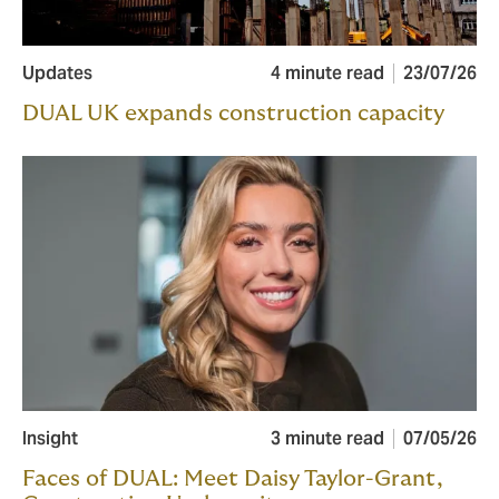
Updates
4 minute read
23/07/26
DUAL UK expands construction capacity
Insight
3 minute read
07/05/26
Faces of DUAL: Meet Daisy Taylor-Grant,