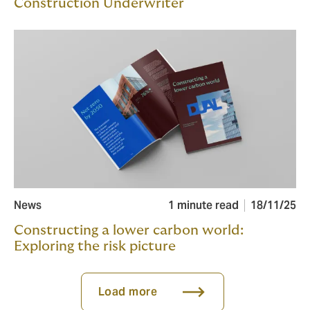
Construction Underwriter
News
1 minute read
18/11/25
Constructing a lower carbon world:
Exploring the risk picture
Load more