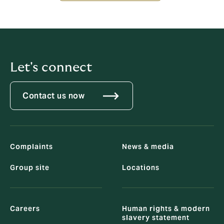
Let's connect
Contact us now
Complaints
News & media
Group site
Locations
Careers
Human rights & modern
slavery statement