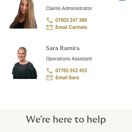
Claims Administrator
07803 247 388
Email Carmela
Sara Ramira
Operations Assistant
07765 552 453
Email Sara
We're here to help