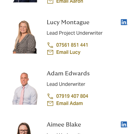
Email Aaron
Linke
Lucy Montague
Lead Project Underwriter
07561 851 441
Email Lucy
Adam Edwards
Lead Underwriter
07919 407 804
Email Adam
Linke
Aimee Blake