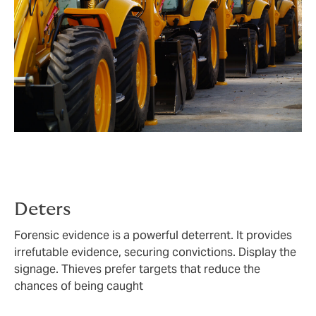
Deters
Forensic evidence is a powerful deterrent. It provides
irrefutable evidence, securing convictions. Display the
signage. Thieves prefer targets that reduce the
chances of being caught