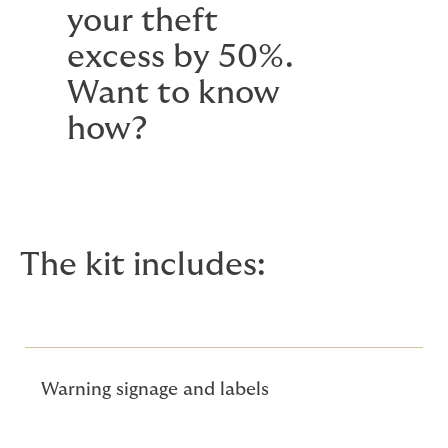
your theft
excess by 50%.
Want to know
how?
The kit includes:
Warning signage and labels