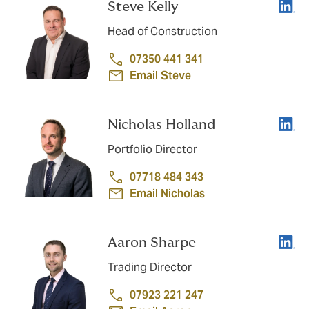
Linke
Steve Kelly
Head of Construction
07350 441 341
Email Steve
Linke
Nicholas Holland
Portfolio Director
07718 484 343
Email Nicholas
Linke
Aaron Sharpe
Trading Director
07923 221 247