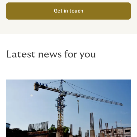
Get in touch
Latest news for you