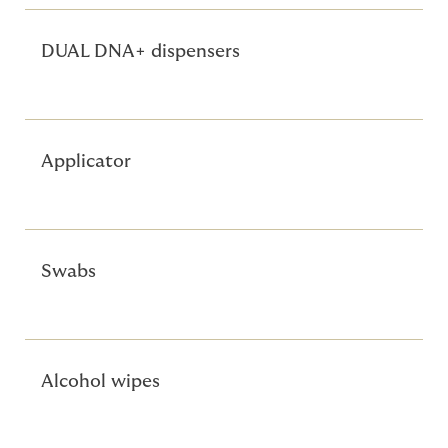
DUAL DNA+ dispensers
Applicator
Swabs
Alcohol wipes