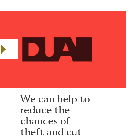
Play video
We can help to
reduce the
chances of
theft and cut