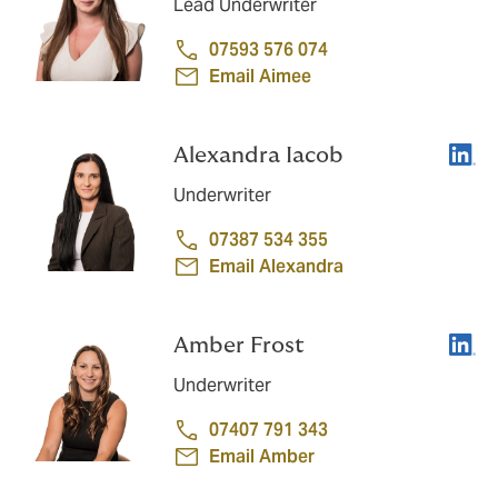
Lead Underwriter
07593 576 074
Email Aimee
Linke
Alexandra Iacob
Underwriter
07387 534 355
Email Alexandra
Linke
Amber Frost
Underwriter
07407 791 343
Email Amber