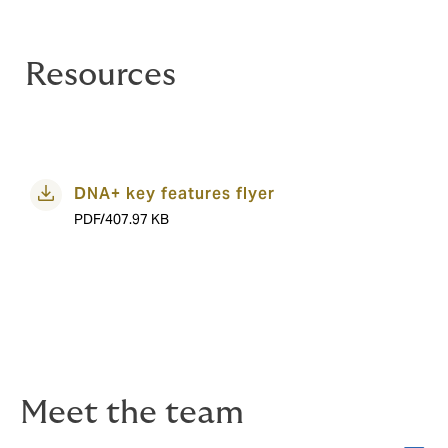
Resources
DNA+ key features flyer
PDF/407.97 KB
Meet the team