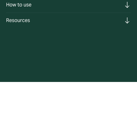
How to use
Resources
Helping you reduce your