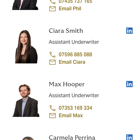
07435 737 165
Email Phil
Linke
Ciara Smith
Assistant Underwriter
07596 885 088
Email Ciara
Linke
Max Hooper
Assistant Underwriter
07353 169 334
Email Max
Linke
Carmela Perrina