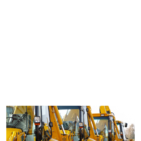
a UV light and read your code with a basic magnifier.
With your unique code, police will obtain ownership
verification from the dedicated police database,
providing them with irrefutable evidence that helps to
secure convictions.
In the unfortunate event of a theft claim, you will be
required to provide evidence that you have installed
DUAL DNA+ and displayed the signage at the location
of the loss in order to benefit from the 50% theft
excess reduction. This evidence should take the form
of photographic and/or written record kept in a
company log, and a company note of what plant the
DUAL DNA+ has been applied to.