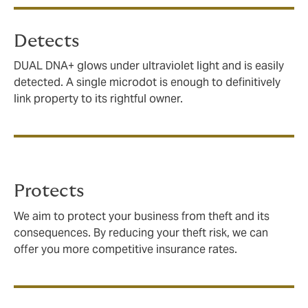
Detects
DUAL DNA+ glows under ultraviolet light and is easily
detected. A single microdot is enough to definitively
link property to its rightful owner.
Protects
We aim to protect your business from theft and its
consequences. By reducing your theft risk, we can
offer you more competitive insurance rates.