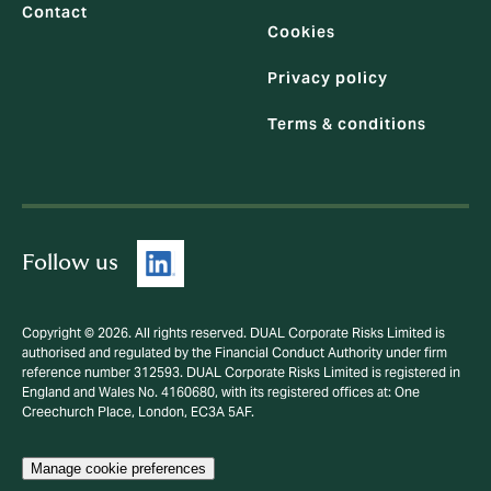
Contact
Cookies
Privacy policy
Terms & conditions
Follow us
Copyright © 2026. All rights reserved. DUAL Corporate Risks Limited is
authorised and regulated by the Financial Conduct Authority under firm
reference number 312593. DUAL Corporate Risks Limited is registered in
England and Wales No. 4160680, with its registered offices at: One
Creechurch Place, London, EC3A 5AF.
Manage cookie preferences