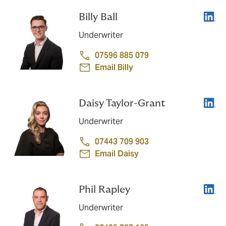
Linke
Billy Ball
Underwriter
07596 885 079
Email Billy
Linke
Daisy Taylor-Grant
Underwriter
07443 709 903
Email Daisy
Linke
Phil Rapley
Underwriter