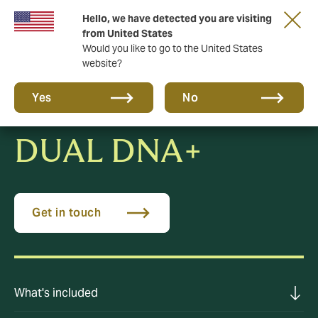
Hello, we have detected you are visiting
New from DUAL: Transactional Risk
from United States
Would you like to go to the United States
website?
Yes
No
DUAL DNA+
Get in touch
What's included