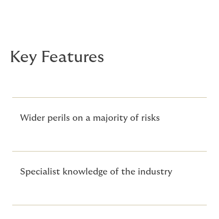
Key Features
Wider perils on a majority of risks
Specialist knowledge of the industry