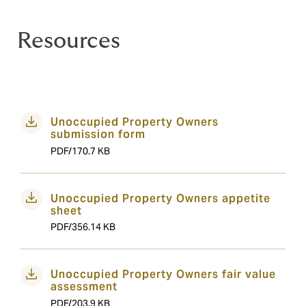
Resources
Unoccupied Property Owners
submission form
PDF/170.7 KB
Unoccupied Property Owners appetite
sheet
PDF/356.14 KB
Unoccupied Property Owners fair value
assessment
PDF/203.9 KB