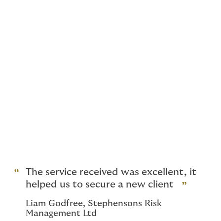
Are you aware that you
might not need to settle
for FLEA only cover for
your client’s vacant
property?
Our team is highly experienced in underwriting
unoccupied property risks and therefore we
appreciate the specialist requirements for such
properties and how difﬁcult they can be to place within
the market. Our tailored product offers a ﬂexible
underwriting approach as well as competitive
premiums.
The service received was excellent, it
helped us to secure a new client
Liam Godfree, Stephensons Risk
Management Ltd