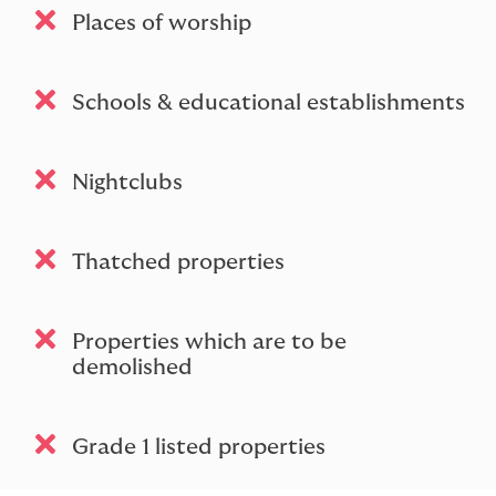
Places of worship
Schools & educational establishments
Nightclubs
Thatched properties
Properties which are to be
demolished
Grade 1 listed properties