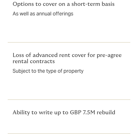
Options to cover on a short-term basis
As well as annual offerings
Loss of advanced rent cover for pre-agree
rental contracts
Subject to the type of property
Ability to write up to GBP 7.5M rebuild