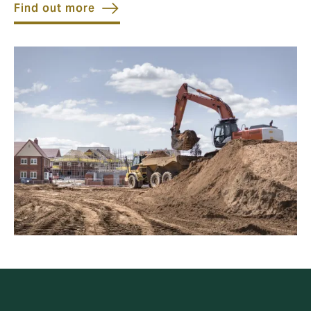
Find out more