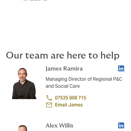
Our team are here to help
Linke
James Ramira
Managing Director of Regional P&C
and Social Care
07525 808 715
Email James
Linke
Alex Willis