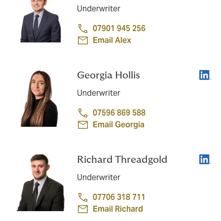
Underwriter
07901 945 256
Email Alex
Linke
Georgia Hollis
Underwriter
07596 869 588
Email Georgia
Linke
Richard Threadgold
Underwriter
07706 318 711
Email Richard