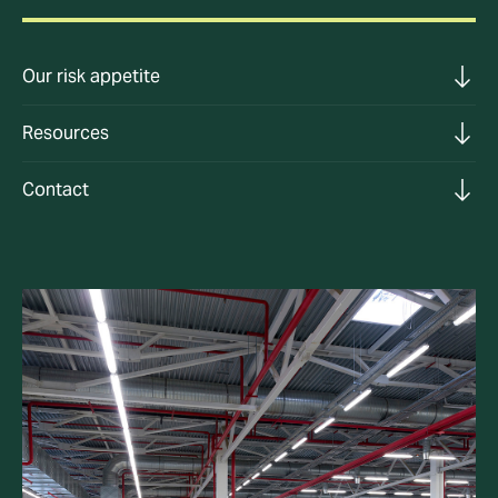
Our risk appetite
Resources
Contact