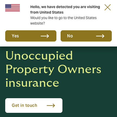
Hello, we have detected you are visiting
New from DUAL: Transactional Risk
from United States
Would you like to go to the United States
website?
Yes
No
Unoccupied
Property Owners
insurance
Get in touch