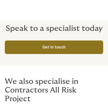
Speak to a specialist today
Get in touch
We also specialise in
Contractors All Risk
Project