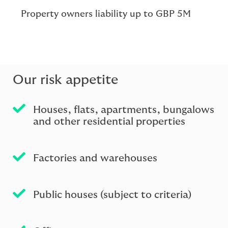
Property owners liability up to GBP 5M
Our risk appetite
Houses, ﬂats, apartments, bungalows
and other residential properties
Factories and warehouses
Public houses (subject to criteria)