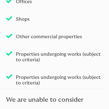
Ofﬁces
Shops
Other commercial properties
Properties undergoing works (subject
to criteria)
Properties undergoing works (subject
to criteria)
We are unable to consider