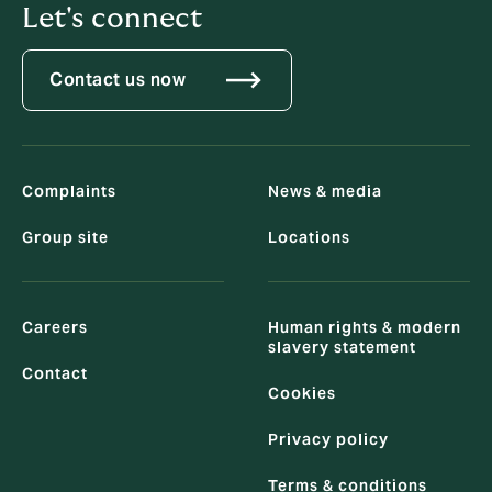
Let's connect
Contact us now
Complaints
News & media
Group site
Locations
Careers
Human rights & modern
slavery statement
Contact
Cookies
Privacy policy
Terms & conditions