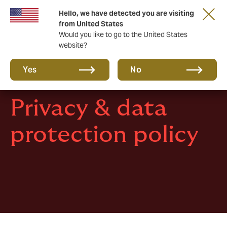
Hello, we have detected you are visiting
New from DUAL: Transactional Risk
from United States
Would you like to go to the United States
website?
Yes
No
Privacy & data
protection policy