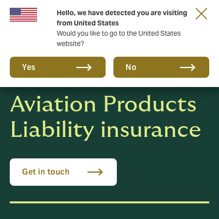
Hello, we have detected you are visiting
New from DUAL: Transactional Risk
from United States
Would you like to go to the United States
website?
Yes
No
Aviation Products
Liability insurance
Get in touch