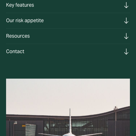
Key features
Our risk appetite
Resources
Contact