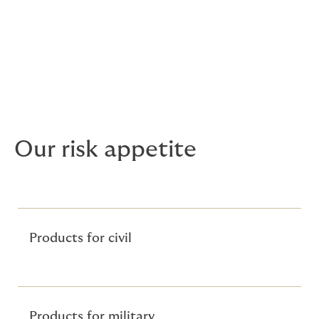
damages awarded to a third party
following the action of the policyholder or
their employee whilst working airside or
on an aircraft.
Our risk appetite
Products for civil
Products for military