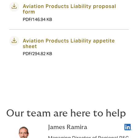
Aviation Products Liability proposal
form
PDF/146.94 KB
Aviation Products Liability appetite
sheet
PDF/294.82 KB
Our team are here to help
Linke
James Ramira