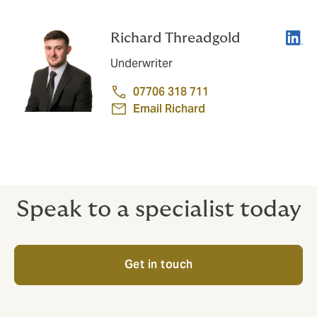
Linke
Richard Threadgold
Underwriter
07706 318 711
Email Richard
Speak to a specialist today
Get in touch