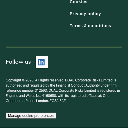
Cookies
Privacy policy
Terms & conditions
Follow us
Copyright © 2026. All rights reserved. DUAL Corporate Risks Limited is
authorised and regulated by the Financial Conduct Authority under firm
reference number 312593. DUAL Corporate Risks Limited is registered in
England and Wales No. 4160680, with its registered offices at: One
Creechurch Place, London, EC3A 5AF.
Manage cookie preferences