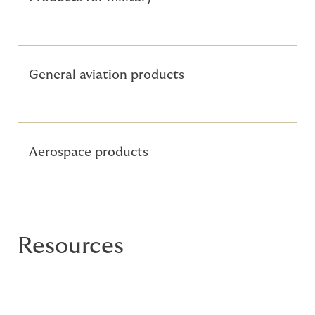
General aviation products
Aerospace products
Resources