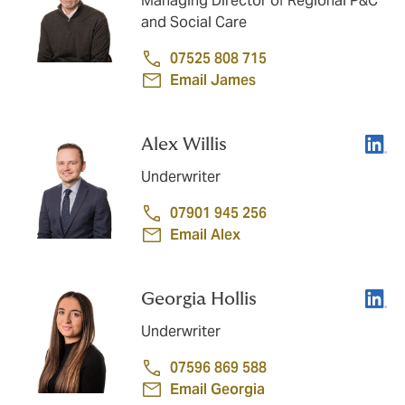
Managing Director of Regional P&C
and Social Care
07525 808 715
Email James
Linke
Alex Willis
Underwriter
07901 945 256
Email Alex
Linke
Georgia Hollis
Underwriter
07596 869 588
Email Georgia