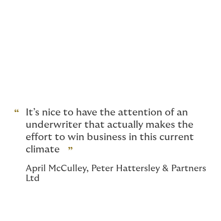
Insure your client’s aviation
exposure on a stand-alone
policy
Placing products liability cover for companies
manufacturing for the aerospace and aviation sector
can be difficult. We have worked with a leading
aerospace insurance specialist and created a
standalone products liability policy.
It’s nice to have the attention of an
underwriter that actually makes the
effort to win business in this current
climate
April McCulley, Peter Hattersley & Partners
Ltd