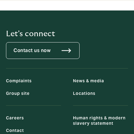
Let's connect
Contact us now
Complaints
News & media
Group site
Locations
Careers
Human rights & modern
slavery statement
Contact