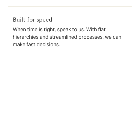
Built for speed
When time is tight, speak to us. With flat
hierarchies and streamlined processes, we can
make fast decisions.
Underwriting requirements
To ensure efficient underwriting and risk assessment,
we’ll usually ask for the following information: