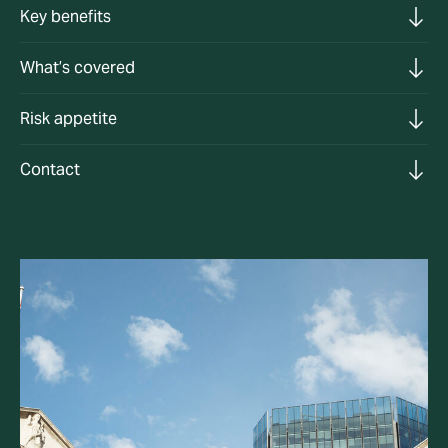
Key benefits
What’s covered
Risk appetite
Contact