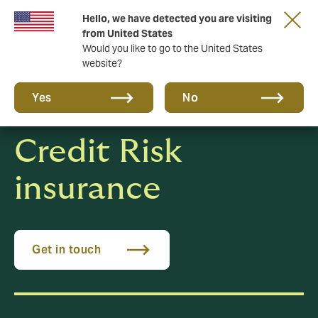
Hello, we have detected you are visiting
New from DUAL: Transactional Risk
from United States
Would you like to go to the United States
website?
Yes
No
Credit Risk
insurance
Get in touch