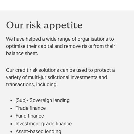
Our risk appetite
We have helped a wide range of organisations to
optimise their capital and remove risks from their
balance sheet.
Our credit risk solutions can be used to protect a
variety of multi-jurisdictional investments and
transactions, including:
(Sub)- Sovereign lending
Trade finance
Fund finance
Investment grade finance
Asset-based lending