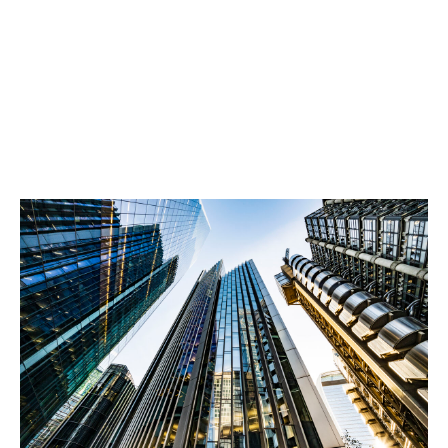
Information “bundle” on the underlying risk
detailing nature of the risk, historic financials
and key particulars.
A copy of the underlying contract.
The contract scope and value.
The client’s due diligence and risk sanctioning
procedures.