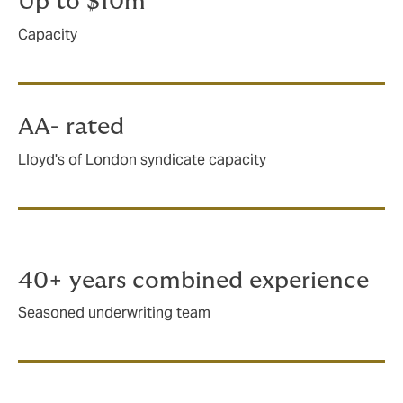
Up to $10m
Capacity
AA- rated
Lloyd's of London syndicate capacity
40+ years combined experience
Seasoned underwriting team