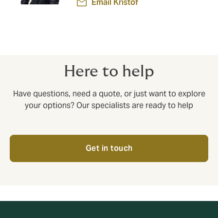
Email Kristof
Here to help
Have questions, need a quote, or just want to explore
your options? Our specialists are ready to help
Get in touch