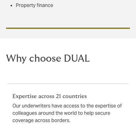
Property finance
Why choose DUAL
Expertise across 21 countries
Our underwriters have access to the expertise of
colleagues around the world to help secure
coverage across borders.