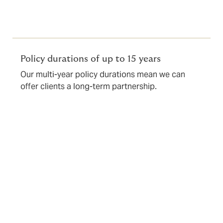
Policy durations of up to 15 years
Our multi-year policy durations mean we can
offer clients a long-term partnership.
What’s covered?
Our core policy wordings can be combined to create a