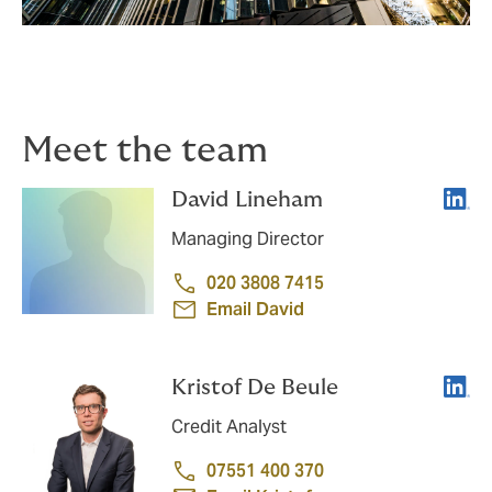
Meet the team
Linke
David Lineham
Managing Director
020 3808 7415
Email David
Linke
Kristof De Beule​
Credit Analyst
07551 400 370​