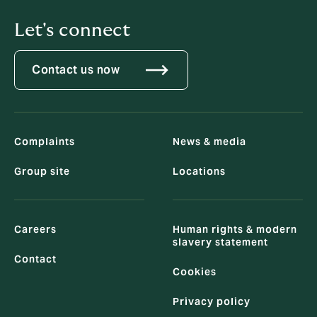
Let's connect
Contact us now
Complaints
News & media
Group site
Locations
Careers
Human rights & modern
slavery statement
Contact
Cookies
Privacy policy