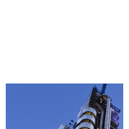
Payment Default
License cancellation
Currency inconvertibility
Embargoes
Law and regulatory changes
Policy periods can run for up to 15 years.