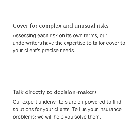
Cover for complex and unusual risks
Assessing each risk on its own terms, our
underwriters have the expertise to tailor cover to
your client’s precise needs.
Talk directly to decision-makers
Our expert underwriters are empowered to find
solutions for your clients. Tell us your insurance
problems; we will help you solve them.