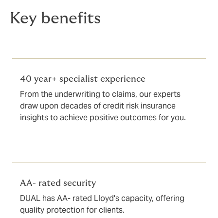
Key benefits
40 year+ specialist experience
From the underwriting to claims, our experts
draw upon decades of credit risk insurance
insights to achieve positive outcomes for you.
AA- rated security
DUAL has AA- rated Lloyd's capacity, offering
quality protection for clients.