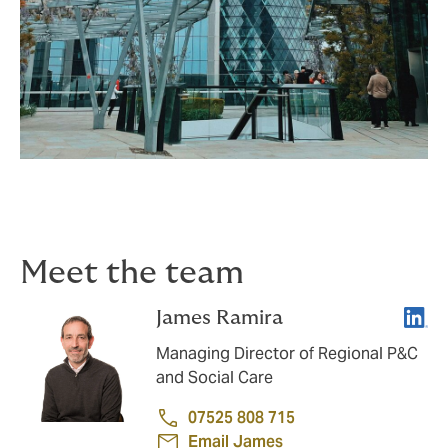
Meet the team
Linke
James Ramira
Managing Director of Regional P&C
and Social Care
07525 808 715
Email James