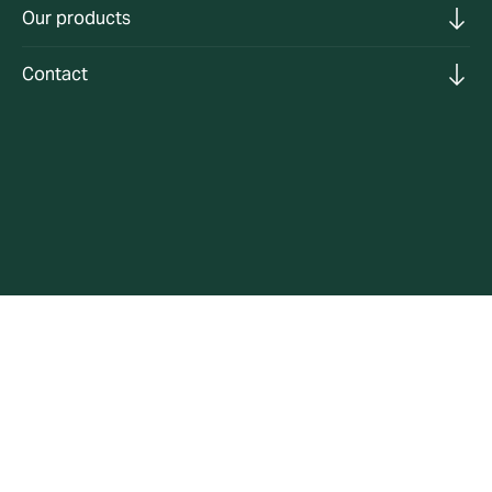
Our products
Contact
Expert commercial