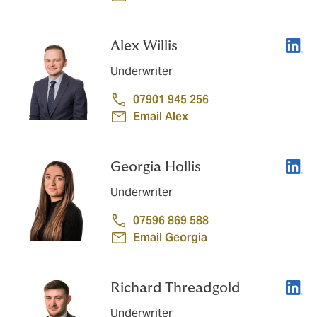
Linke
Alex Willis
Underwriter
07901 945 256
Email Alex
Linke
Georgia Hollis
Underwriter
07596 869 588
Email Georgia
Linke
Richard Threadgold
Underwriter