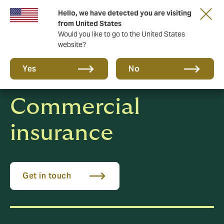
Hello, we have detected you are visiting
New from DUAL: Transactional Risk
from United States
Would you like to go to the United States
website?
Yes
No
Commercial
insurance
Get in touch