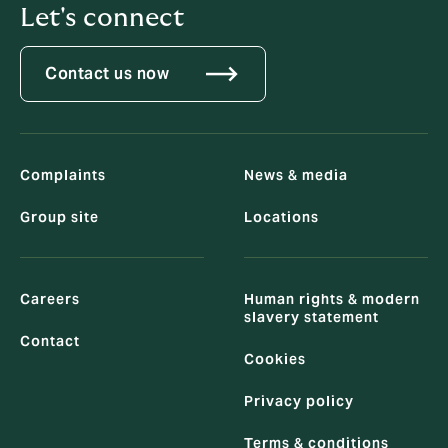
Let's connect
Contact us now
Complaints
News & media
Group site
Locations
Careers
Human rights & modern
slavery statement
Contact
Cookies
Privacy policy
Terms & conditions