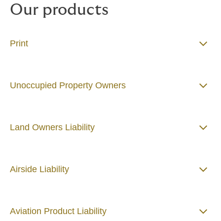
Our products
Print
Unoccupied Property Owners
Land Owners Liability
​​​​​​​Airside Liability
Aviation Product Liability