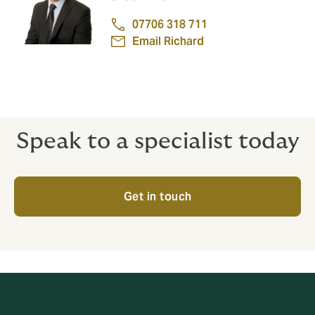
07706 318 711
Email Richard
Speak to a specialist today
Get in touch