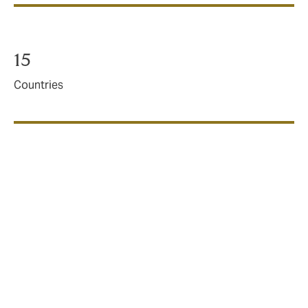
15
Countries
20+
Capacity providers
DUAL is a different kind of