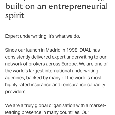
built on an entrepreneurial
spirit
Expert underwriting. It's what we do.
Since our launch in Madrid in 1998, DUAL has
consistently delivered expert underwriting to our
network of brokers across Europe. We are one of
the world’s largest international underwriting
agencies, backed by many of the world’s most
highly rated insurance and reinsurance capacity
providers.
We are a truly global organisation with a market-
leading presence in many countries. Our