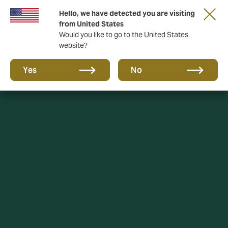
Hello, we have detected you are visiting
A new brand for a new era. Learn more
from United States
Would you like to go to the United States
website?
Yes
No