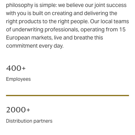
philosophy is simple: we believe our joint success
with you is built on creating and delivering the
right products to the right people. Our local teams
of underwriting professionals, operating from 15
European markets, live and breathe this
commitment every day.
400+
Employees
2000+
Distribution partners