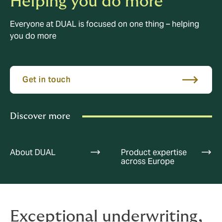
Helping you do more
Everyone at DUAL is focused on one thing – helping
you do more
Get in touch
Discover more
About DUAL
Product expertise
across Europe
Exceptional underwriting,