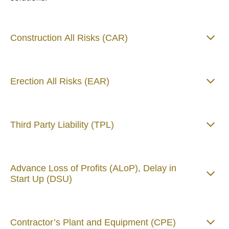
Construction All Risks (CAR)
Erection All Risks (EAR)
Third Party Liability (TPL)
Advance Loss of Profits (ALoP), Delay in
Start Up (DSU)
Contractor’s Plant and Equipment (CPE)