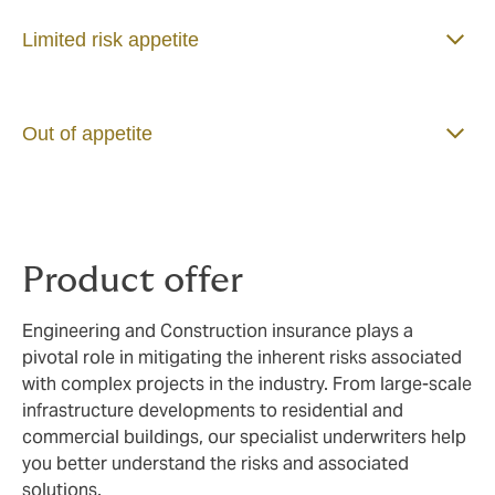
Limited risk appetite
Out of appetite
Product offer
Engineering and Construction insurance plays a
pivotal role in mitigating the inherent risks associated
with complex projects in the industry. From large-scale
infrastructure developments to residential and
commercial buildings, our specialist underwriters help
you better understand the risks and associated
solutions.