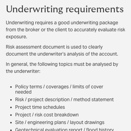
Underwriting requirements
Underwriting requires a good underwriting package
from the broker or the client to accurately evaluate risk
exposure.
Risk assessment document is used to clearly
document the underwriter’s analysis of the account.
In general, the following topics must be analysed by
the underwriter:
Policy terms / coverages / limits of cover
needed
Risk / project description / method statement
Project time schedules
Project / risk cost breakdown
Site / engineering plans / layout drawings
Geotechnical evaluation report / flood history