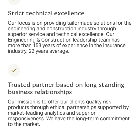
Strict technical excellence
Our focus is on providing tailormade solutions for the
engineering and construction industry through
superior service and technical excellence. Our
Engineering & Construction leadership team has
more than 153 years of experience in the insurance
industry, 22 years average.
Trusted partner based on long-standing
business relationships
Our mission is to offer our clients quality risk
products through ethical partnerships supported by
market-leading analytics and superior
responsiveness. We have the long-term commitment
to the market.