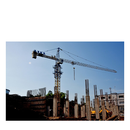
business partnerships.
Our commitment lies in designing the best insurance
solution for your specific risks. Our vision is to be the
world’s best engineering and construction
underwriting business.