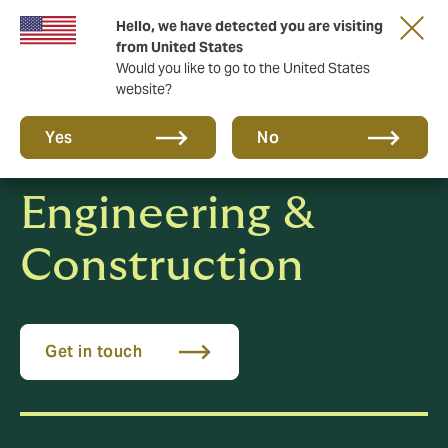
Hello, we have detected you are visiting
A new brand for a new era. Learn more
from United States
Would you like to go to the United States
website?
Yes
No
Engineering &
Construction
Get in touch