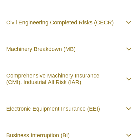
Civil Engineering Completed Risks (CECR)
Machinery Breakdown (MB)
Comprehensive Machinery Insurance
(CMI), Industrial All Risk (IAR)
Electronic Equipment Insurance (EEI)
Business Interruption (BI)