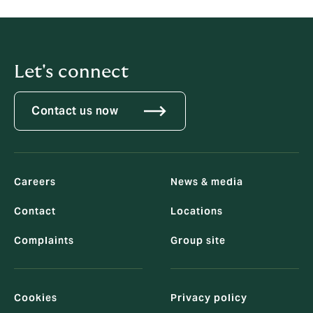
Let's connect
Contact us now
Careers
News & media
Contact
Locations
Complaints
Group site
Cookies
Privacy policy