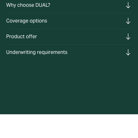
Why choose DUAL?
Coverage options
Product offer
Underwriting requirements