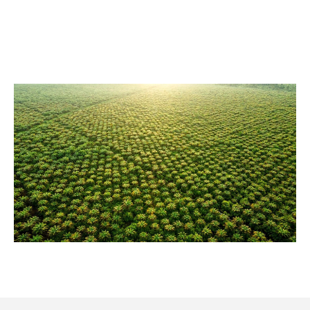
consist of ESG partners with the most far reaching and
credible plans to reach the goals of the Paris Climate
Agreement. Project, infrastructure and operating
companies, production and manufacturing companies,
energy distribution and energy generation companies
are our clients.