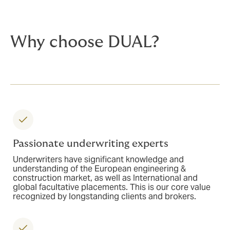
Why choose DUAL?
Passionate underwriting experts
Underwriters have significant knowledge and
understanding of the European engineering &
construction market, as well as International and
global facultative placements. This is our core value
recognized by longstanding clients and brokers.