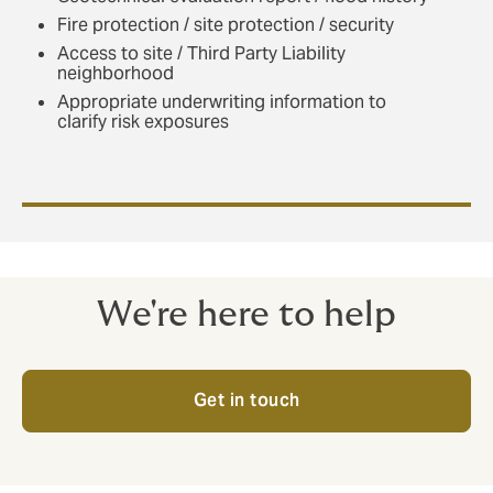
Fire protection / site protection / security
Access to site / Third Party Liability
neighborhood
Appropriate underwriting information to
clarify risk exposures
We're here to help
Get in touch