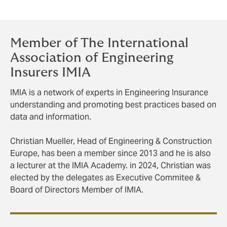
Member of The International
Association of Engineering
Insurers IMIA
IMIA is a network of experts in Engineering Insurance
understanding and promoting best practices based on
data and information.
Christian Mueller, Head of Engineering & Construction
Europe, has been a member since 2013 and he is also
a lecturer at the IMIA Academy. in 2024, Christian was
elected by the delegates as Executive Commitee &
Board of Directors Member of IMIA.