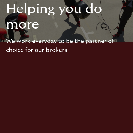
Helping you do
more
We work everyday to be the partner of
choice for our brokers