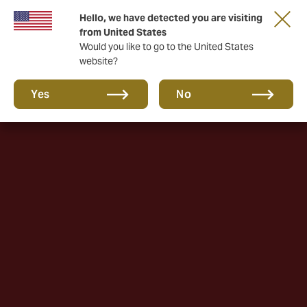
Hello, we have detected you are visiting
A new brand for a new era. Learn more
from United States
Would you like to go to the United States
website?
Yes
No