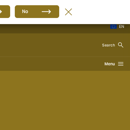
No
EN
Search
Menu