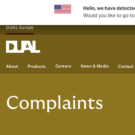
Hello, we have detecte
Would you like to go t
DUAL Europe
Careers
News & Media
About
Products
Contact
Complaints