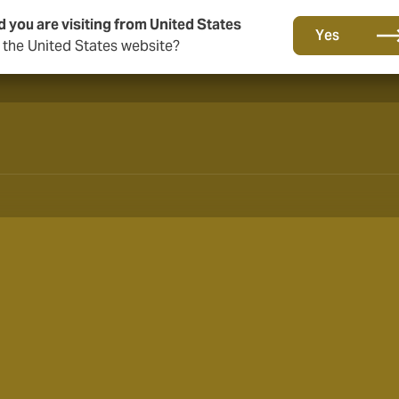
d you are visiting from United States
A new brand for a new era. Learn more
Yes
o the United States website?