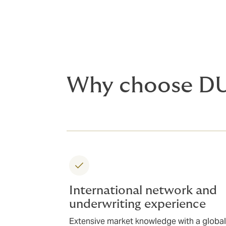
Why choose D
International network and
underwriting experience
Extensive market knowledge with a global