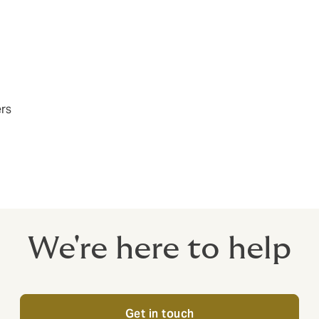
ers
We're here to help
Get in touch