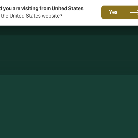
d you are visiting from United States
A new brand for a new era. Learn more
Yes
o the United States website?