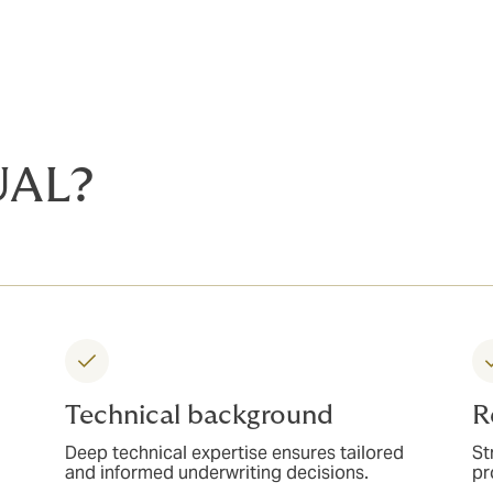
UAL?
Technical background
R
Deep technical expertise ensures tailored
St
and informed underwriting decisions.
pr