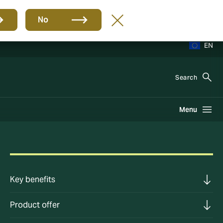
No
EN
Search
Menu
Key benefits
Product offer