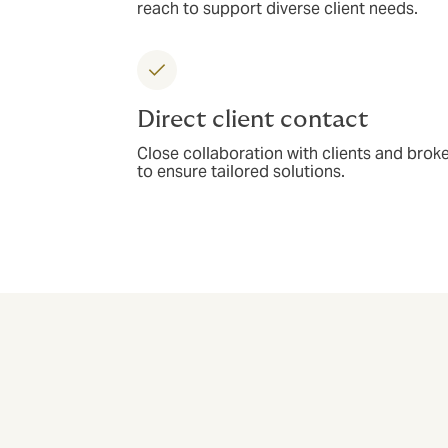
reach to support diverse client needs.
Direct client contact
Close collaboration with clients and brok
to ensure tailored solutions.