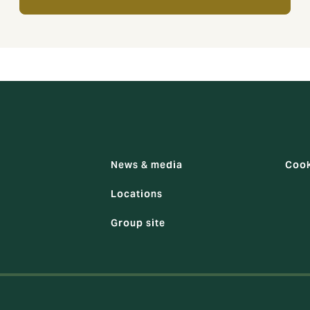
News & media
Cook
Locations
Group site