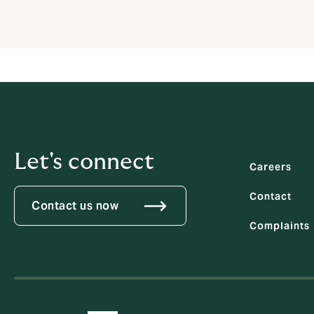
Let's connect
Careers
Contact
Contact us now
Complaints