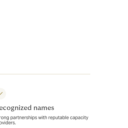
ecognized names
rong partnerships with reputable capacity
oviders.