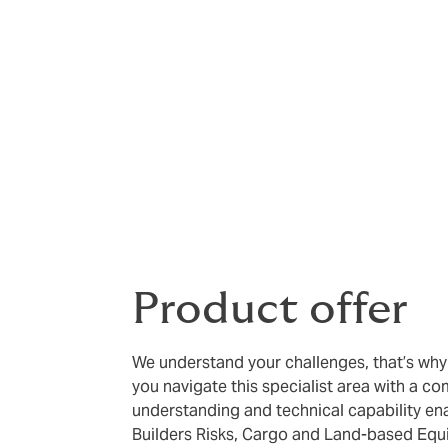
Good capacity with high limit -
Co
supported by solid financial back
Experienced team -
Our Marine te
experience in marine insurance ac
Product offer
We understand your challenges, that’s wh
you navigate this specialist area with a c
understanding and technical capability ena
Builders Risks, Cargo and Land-based Equ