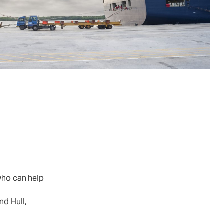
who can help
nd Hull,