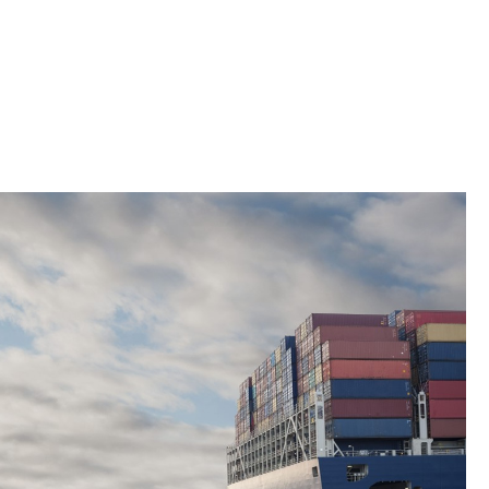
ty technical