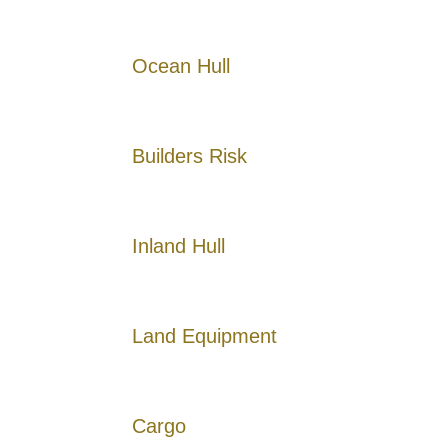
Ocean Hull
Builders Risk
Inland Hull
Land Equipment
Cargo