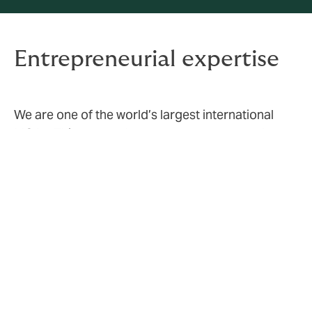
Entrepreneurial expertise
We are one of the world’s largest international
MGAs. This means that we represent several
different insurance companies, allowing us to
tailor the best possible solutions for our
customers. Our partners include several A-rated
insurance and reinsurance companies.
70
products