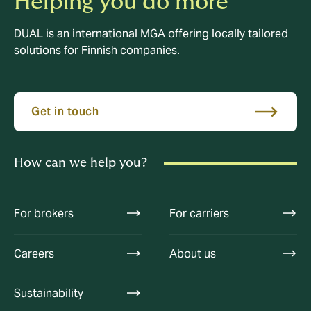
Helping you do more
DUAL is an international MGA offering locally tailored
solutions for Finnish companies.
Get in touch
How can we help you?
For brokers
For carriers
Careers
About us
Sustainability