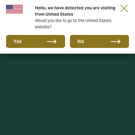
Hello, we have detected you are visiting
from United States
Would you like to go to the United States
website?
Yes
No