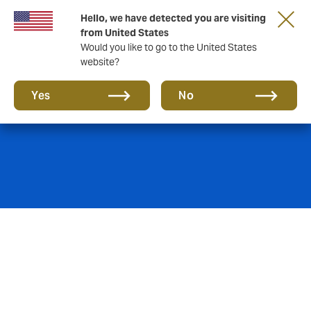
Hello, we have detected you are visiting
from United States
Would you like to go to the United States
website?
Find us
Yes
No