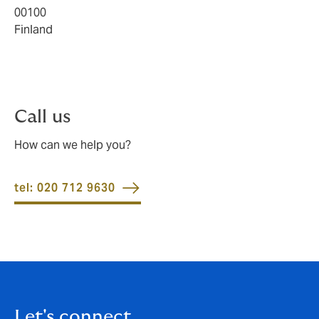
00100
Finland
Call us
How can we help you?
tel: 020 712 9630
Let's connect