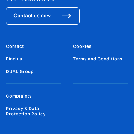
Contact us now
Contact
Cookies
Find us
Terms and Conditions
DUAL Group
Complaints
Privacy & Data
Protection Policy