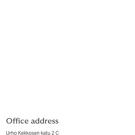
Office location
" width="1900">
Office address
Urho Kekkosen katu 2 C