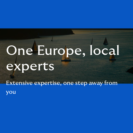
One Europe, local
experts
Extensive expertise, one step away from
you