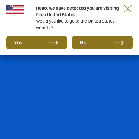
Hello, we have detected you are visiting
A new brand for a new era. Learn more
from United States
Would you like to go to the United States
website?
Yes
No