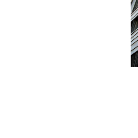
ities (including Biodiversity Net Gain) to
ransfer.
urces
s that could materially reduce site value.
uring development
xposure arising during remediation,
ntal loss
me caused by insured environmental