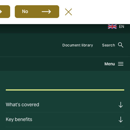
No
EN
Document library
Search
Menu
What’s covered
Key benefits