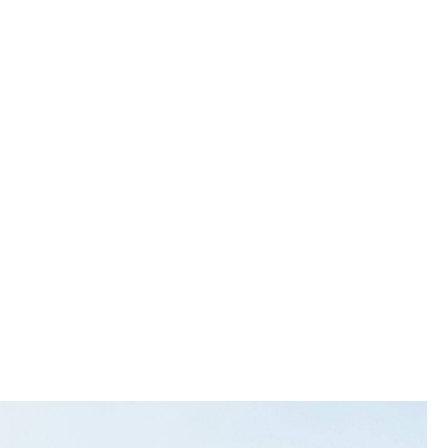
tal
nation,
ent.
 solution
nts,