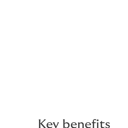
triggers.
Reduction in asset value
Protects against sharp reductions in site 
raised during transactions.
Lender loss on default
Cover where borrower default is triggered b
protect debt exposure and loan structures
Key benefits