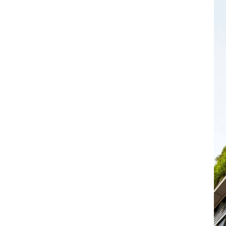
otection supports value and manages
Our cover includes:
c contamination
wn and unknown. This helps ensure asset
gislation
ents that can materially affect ownership
 Biodiversity Net Gain (BNG)