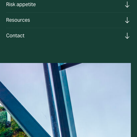
Risk appetite
Resources
Contact