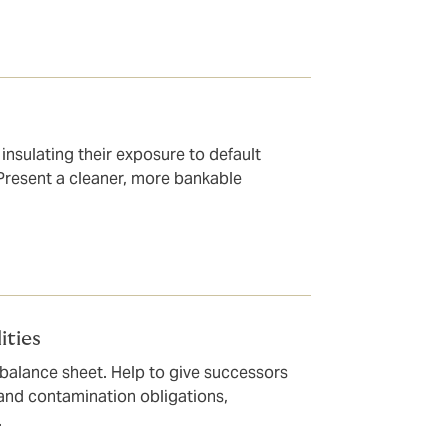
 insulating their exposure to default
 Present a cleaner, more bankable
ities
 balance sheet. Help to give successors
 and contamination obligations,
.