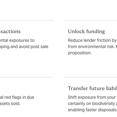
nsactions
Unlock funding
ntal exposures to
Reduce lender friction by
ipping and avoid post sale
from environmental risk.
proposition.
Transfer future liabil
l red flags in due
Shift exposure from your
ssets sold.
certainty on biodiversity
enabling faster disposals