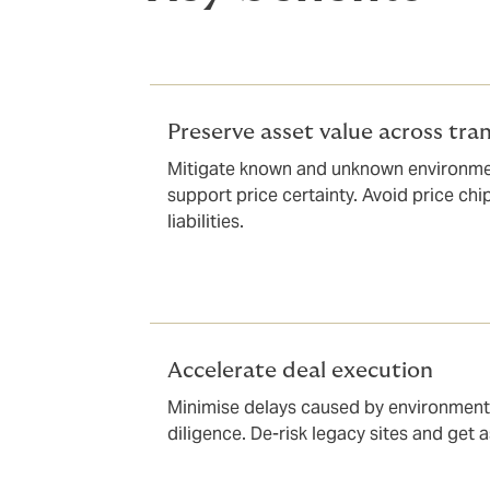
Preserve asset value across tra
Mitigate known and unknown environme
support price certainty. Avoid price ch
liabilities.
Accelerate deal execution
Minimise delays caused by environmenta
diligence. De-risk legacy sites and get a