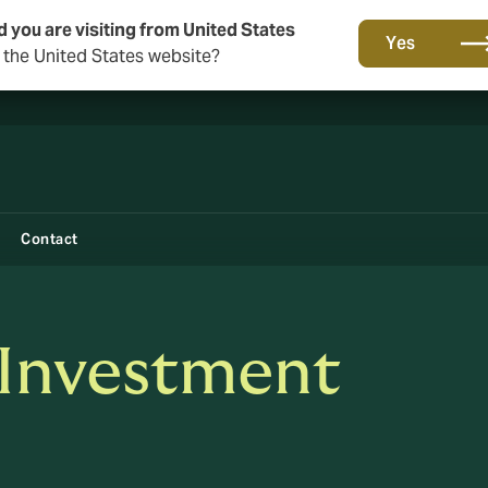
d you are visiting from United States
New from DUAL: Transactional Risk
Yes
o the United States website?
Contact
 Investment