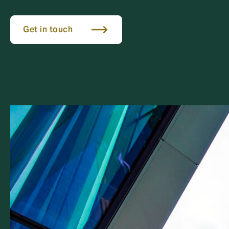
Get in touch