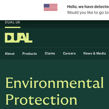
Hello, we have detecte
Would you like to go t
DUAL UK
Claims
Careers
News & Media
About
Products
Environmental
Protection