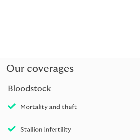
We pride ourselves in working with our network of
agents around the world to build long-lasting,
sustainable relationships. We are committed to
tailoring our services to the specific needs of your
clients. Embedded throughout is our commitment to
providing the best possible service and ensuring we’re
accessible when our brokers need us.
Our coverages
Bloodstock
Mortality and theft
Stallion infertility