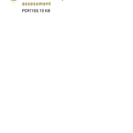
assessment
PDF/169.19 KB
About the team
At DUAL we have experts in underwriting, claims and
data management all experienced in Bloodstock
underwriting. Our team philosophy is to balance the
technical and practical; using technology as a
foundation for a smarter way of working