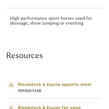
High performance sport horses used for
dressage, show jumping or eventing
Resources
Bloodstock & Equine appetite sheet
PDF/920.74 KB
Bloodstock & Equine fair value