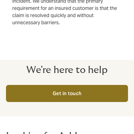
incident. We understand that the primary
requirement for an insured customer is that the
claim is resolved quickly and without
unnecessary barriers.
We're here to help
Get in touch