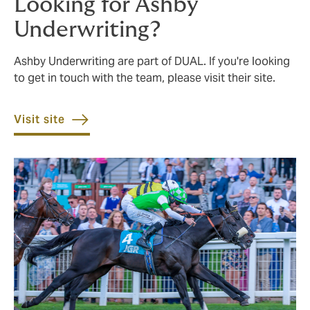
Looking for Ashby
Underwriting?
Ashby Underwriting are part of DUAL. If you're looking
to get in touch with the team, please visit their site.
Visit site