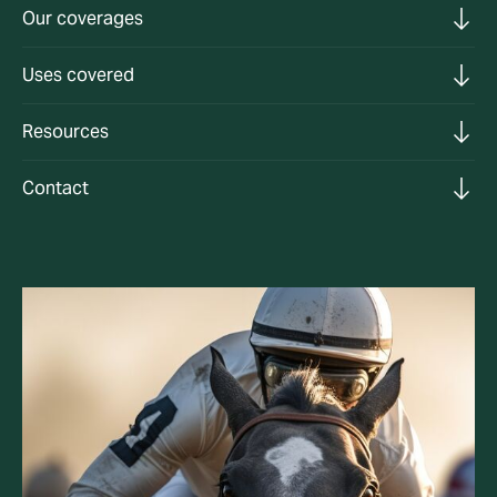
Our coverages
Uses covered
Resources
Contact