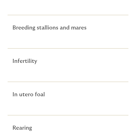
Breeding stallions and mares
Infertility
In utero foal
Rearing