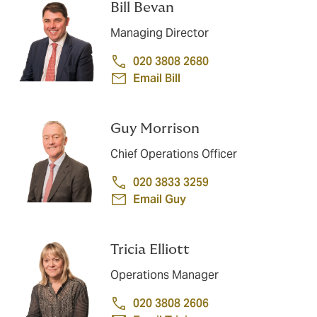
Bill Bevan
Managing Director
020 3808 2680
Email Bill
Guy Morrison
Chief Operations Officer
020 3833 3259
Email Guy
Tricia Elliott
Operations Manager
020 3808 2606