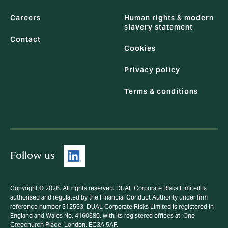
Careers
Human rights & modern
slavery statement
Contact
Cookies
Privacy policy
Terms & conditions
Follow us
Copyright © 2026. All rights reserved. DUAL Corporate Risks Limited is
authorised and regulated by the Financial Conduct Authority under firm
reference number 312593. DUAL Corporate Risks Limited is registered in
England and Wales No. 4160680, with its registered offices at: One
Creechurch Place, London, EC3A 5AF.