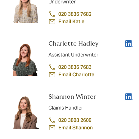
Underwriter
020 3836 7682
Email Katie
Linke
Charlotte Hadley
Assistant Underwriter
020 3836 7683
Email Charlotte
Linke
Shannon Winter
Claims Handler
020 3808 2609
Email Shannon