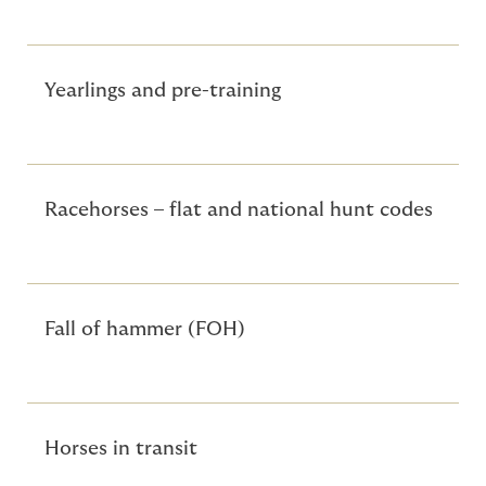
Yearlings and pre-training
Racehorses – flat and national hunt codes
Fall of hammer (FOH)
Horses in transit