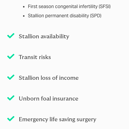
First season congenital infertility (SFSI)
Stallion permanent disability (SPD)
Stallion availability
Transit risks
Stallion loss of income
Unborn foal insurance
Emergency life saving surgery