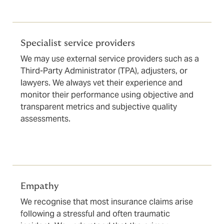
Specialist service providers
We may use external service providers such as a
Third-Party Administrator (TPA), adjusters, or
lawyers. We always vet their experience and
monitor their performance using objective and
transparent metrics and subjective quality
assessments.
Empathy
We recognise that most insurance claims arise
following a stressful and often traumatic