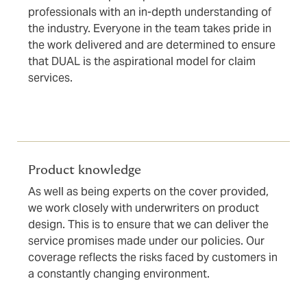
professionals with an in-depth understanding of
the industry. Everyone in the team takes pride in
the work delivered and are determined to ensure
that DUAL is the aspirational model for claim
services.
Product knowledge
As well as being experts on the cover provided,
we work closely with underwriters on product
design. This is to ensure that we can deliver the
service promises made under our policies. Our
coverage reflects the risks faced by customers in
a constantly changing environment.