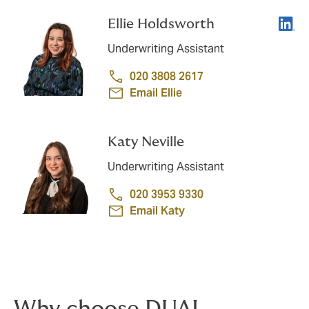
Linke
Ellie Holdsworth
Underwriting Assistant
020 3808 2617
Email Ellie
Katy Neville
Underwriting Assistant
020 3953 9330
Email Katy