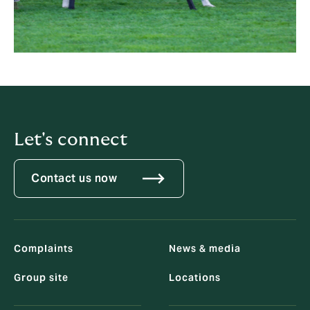
Let's connect
Contact us now
Complaints
News & media
Group site
Locations