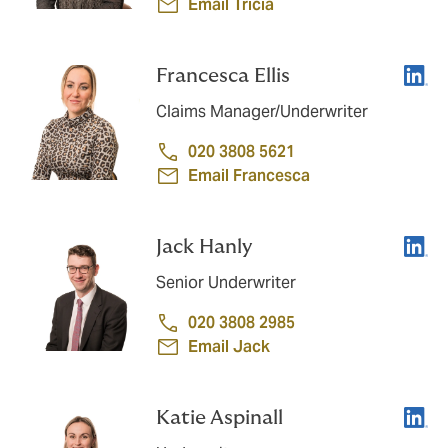
Email Tricia
Linke
Francesca Ellis
Claims Manager/Underwriter
020 3808 5621
Email Francesca
Linke
Jack Hanly
Senior Underwriter
020 3808 2985
Email Jack
Linke
Katie Aspinall