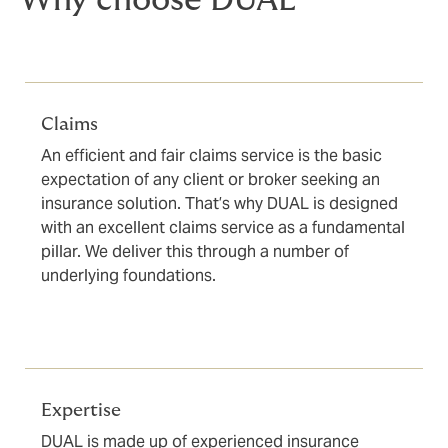
Why choose DUAL
Claims
An efficient and fair claims service is the basic
expectation of any client or broker seeking an
insurance solution. That’s why DUAL is designed
with an excellent claims service as a fundamental
pillar. We deliver this through a number of
underlying foundations.
Expertise
DUAL is made up of experienced insurance