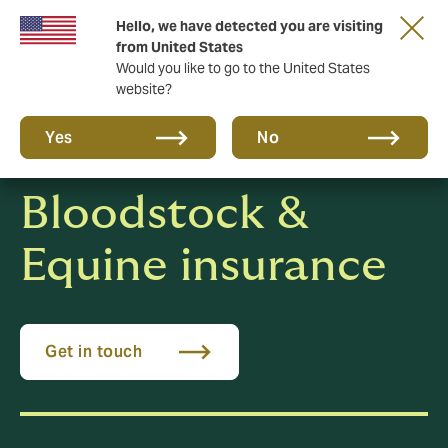
Hello, we have detected you are visiting
New from DUAL: Transactional Risk
from United States
Would you like to go to the United States
website?
Yes
No
Bloodstock &
Equine insurance
Get in touch