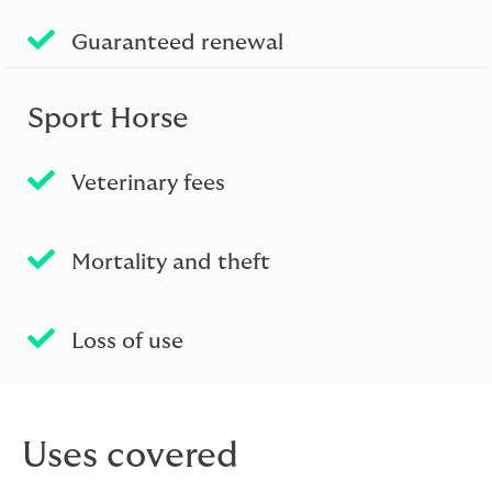
Guaranteed renewal
Sport Horse
Veterinary fees
Mortality and theft
Loss of use
Uses covered