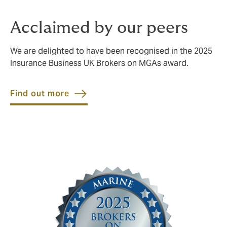
Acclaimed by our peers
We are delighted to have been recognised in the 2025
Insurance Business UK Brokers on MGAs award.
Find out more