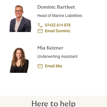
Dominic Bartleet
Head of Marine Liabilities
07432 614 878
Email Dominic
Mia Keizner
Underwriting Assistant
Email Mia
Here to help