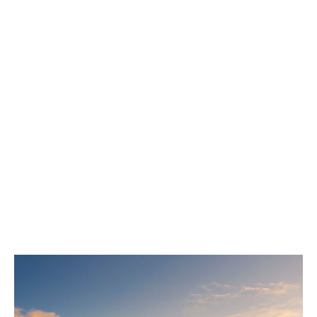
London broker.
DUAL’s MEL application form can be found
here
, all
standard MEL and CGL application forms are
accepted.
In addition, we'll typically ask for the following
information:
Insured details, including nature of operations
and location.
Five years of verified loss history, including
paid amounts and outstanding reserves.
A complete schedule of vessels (for P&I only).