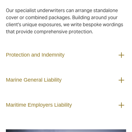
Our specialist underwriters can arrange standalone
cover or combined packages. Building around your
client's unique exposures, we write bespoke wordings
that provide comprehensive protection.
Protection and Indemnity
Marine General Liability
Maritime Employers Liability