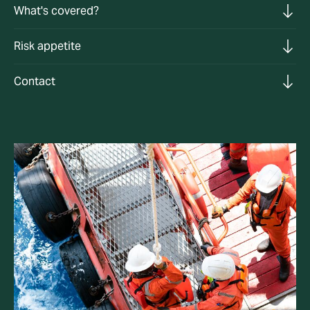
What's covered?
Risk appetite
Contact