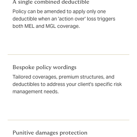
A single combined deductible
Policy can be amended to apply only one
deductible when an 'action over' loss triggers
both MEL and MGL coverage.
Bespoke policy wordings
Tailored coverages, premium structures, and
deductibles to address your client's specific risk
management needs.
Punitive damages protection