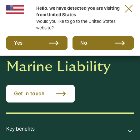
Hello, we have detected you are visiting
New from DUAL: Transactional Risk
from United States
Would you like to go to the United States
website?
Yes
No
Marine Liability
Get in touch
Key benefits