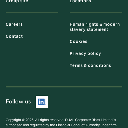
Group site
Locations
Careers
Human rights & modern
slavery statement
Contact
Cookies
Privacy policy
Terms & conditions
Follow us
Copyright © 2026. All rights reserved. DUAL Corporate Risks Limited is
authorised and regulated by the Financial Conduct Authority under firm