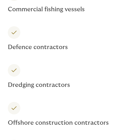
Commercial fishing vessels
Defence contractors
Dredging contractors
Offshore construction contractors