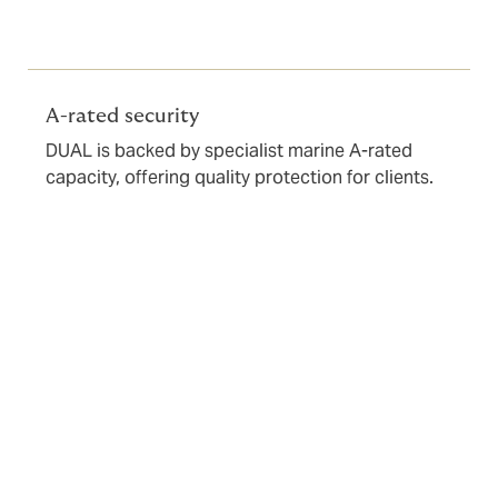
A-rated security
DUAL is backed by specialist marine A-rated
capacity, offering quality protection for clients.
Underwriting requirements
To start the underwriting process, we need a
completed application form to be submitted via a