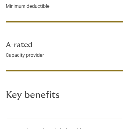
Minimum deductible
A-rated
Capacity provider
Key benefits