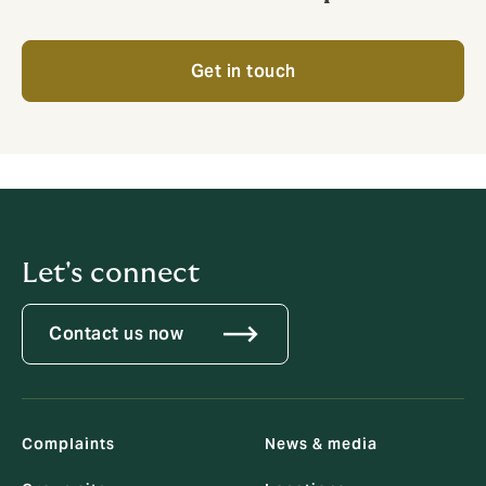
Get in touch
Let's connect
Contact us now
Complaints
News & media