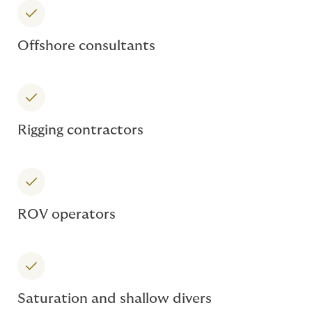
Offshore consultants
Rigging contractors
ROV operators
Saturation and shallow divers