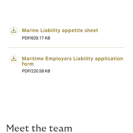
Marine Liability appetite sheet
PDF/839.17 KB
Maritime Employers Liability application
form
PDF/220.58 KB
Meet the team