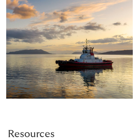
Resources