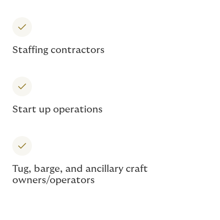
Staffing contractors
Start up operations
Tug, barge, and ancillary craft
owners/operators