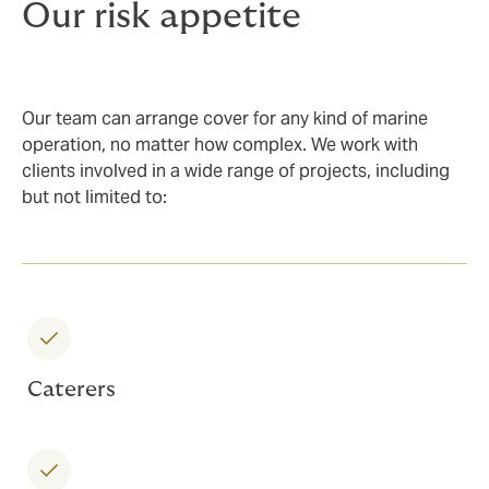
Our risk appetite
Our team can arrange cover for any kind of marine
operation, no matter how complex. We work with
clients involved in a wide range of projects, including
but not limited to:
Caterers