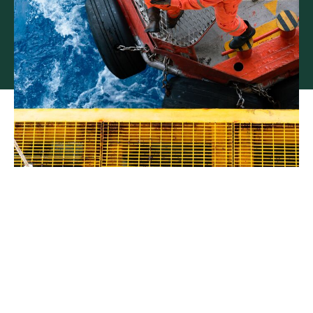
Tailored insurance for US
marine businesses