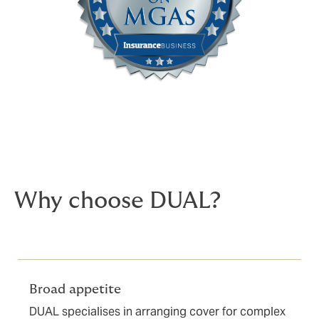
Why choose DUAL?
Broad appetite
DUAL specialises in arranging cover for complex