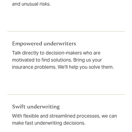
and unusual risks.
Empowered underwriters
Talk directly to decision-makers who are
motivated to find solutions. Bring us your
insurance problems. We'll help you solve them.
Swift underwriting
With flexible and streamlined processes, we can
make fast underwriting decisions.