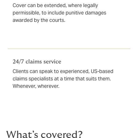
Cover can be extended, where legally
permissible, to include punitive damages
awarded by the courts.
24/7 claims service
Clients can speak to experienced, US-based
claims specialists at a time that suits them.
Whenever, wherever.
What’s covered?