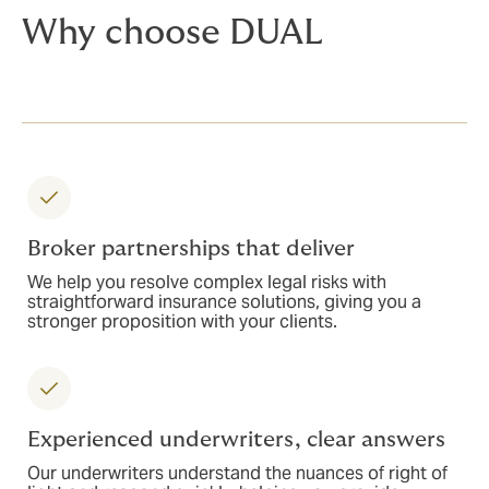
Why choose DUAL
Broker partnerships that deliver
We help you resolve complex legal risks with
straightforward insurance solutions, giving you a
stronger proposition with your clients.
Experienced underwriters, clear answers
Our underwriters understand the nuances of right of