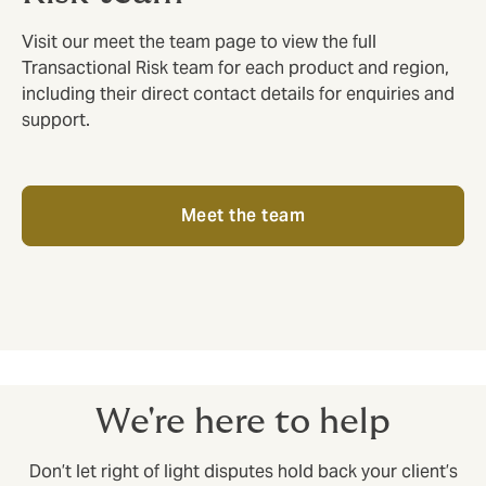
Visit our meet the team page to view the full
Transactional Risk team for each product and region,
including their direct contact details for enquiries and
support.
Meet the team
We're here to help
Don’t let right of light disputes hold back your client’s