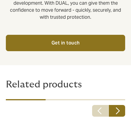
development. With DUAL, you can give them the
confidence to move forward - quickly, securely, and
with trusted protection.
Get in touch
Related products