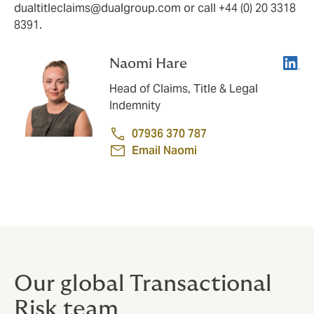
dualtitleclaims@dualgroup.com
or call +44 (0) 20 3318
8391.
Linke
Naomi Hare
Head of Claims, Title & Legal
Indemnity
07936 370 787
Email Naomi
Our global Transactional
Risk team