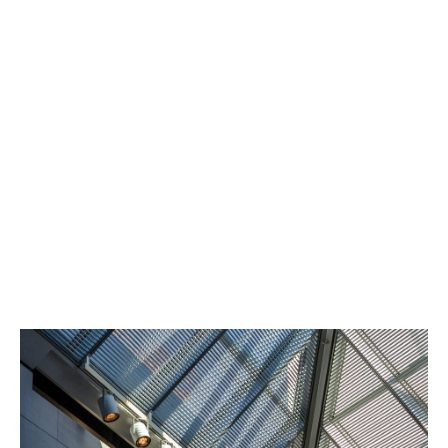
Indemnity for professional fees, contractual penalties,
or other project costs if development work has to be
abandoned.
Demolition and reinstatement
Covers the cost of removing or altering completed
works if required by legal judgment.
Consequential losses
Optional extensions can protect against site delays or
costs as a result of a legal judgment such as loss of
rent.