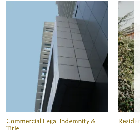
Commercial Legal Indemnity &
Residen
Title