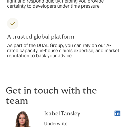
light and respond quickly, helping you provide
certainty to developers under time pressure.
A trusted global platform
As part of the DUAL Group, you can rely on our A-
rated capacity, in-house claims expertise, and market
reputation to back your advice.
Get in touch with the
team
Linke
Isabel Tansley
Underwriter