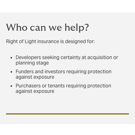
Who can we help?
Right of Light insurance is designed for:
Developers seeking certainty at acquisition or
planning stage
Funders and investors requiring protection
against exposure
Purchasers or tenants requiring protection
against exposure