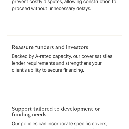
prevent costly disputes, allowing construction to
proceed without unnecessary delays.
Reassure funders and investors
Backed by A-rated capacity, our cover satisfies
lender requirements and strengthens your
client’s ability to secure financing.
Support tailored to development or
funding needs
Our policies can incorporate specific covers,