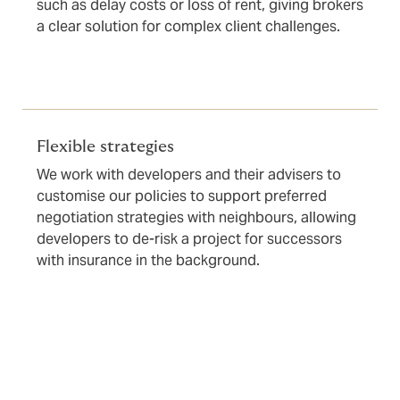
such as delay costs or loss of rent, giving brokers
a clear solution for complex client challenges.
Flexible strategies
We work with developers and their advisers to
customise our policies to support preferred
negotiation strategies with neighbours, allowing
developers to de-risk a project for successors
with insurance in the background.