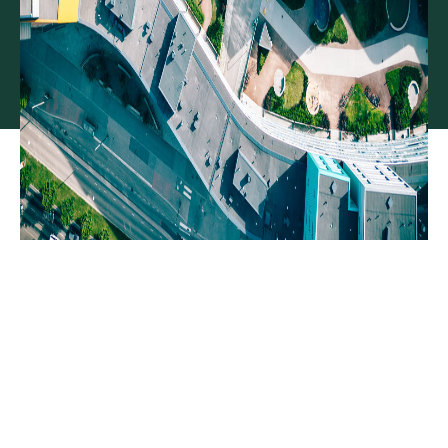
Moving real estate
development projects