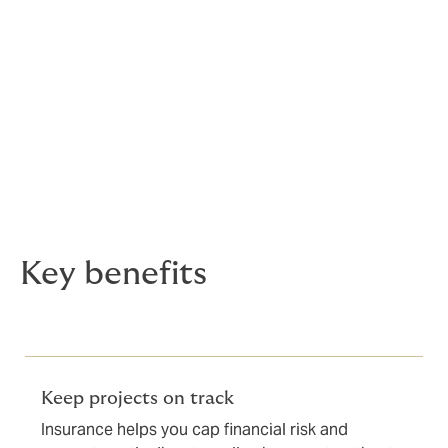
forward with certainty
Right of light is a critical factor in property
development. If overlooked, it can delay construction,
reduce asset values, or even stop projects altogether.
DUAL’s Right of Light insurance helps developers,
funders and investors proceed with confidence,
capping potential exposure and providing reassurance
to all stakeholders.
Key benefits
Keep projects on track
Insurance helps you cap financial risk and