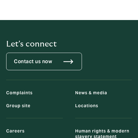
Let's connect
Contact us now
Complaints
News & media
Group site
Locations
Careers
Human rights & modern
slavery statement