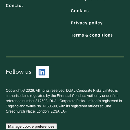
Contact
Cookies
Privacy policy
Terms & conditions
Follow us
Copyright © 2026. All rights reserved. DUAL Corporate Risks Limited is
authorised and regulated by the Financial Conduct Authority under firm
reference number 312593. DUAL Corporate Risks Limited is registered in
England and Wales No. 4160680, with its registered offices at: One
Creechurch Place, London, EC3A 5AF.
Manage cookie preferences