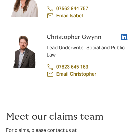
07562 944 757
Email Isabel
Linke
Christopher Gwynn
Lead Underwriter Social and Public
Law
07823 645 163
Email Christopher
Meet our claims team
For claims, please contact us at