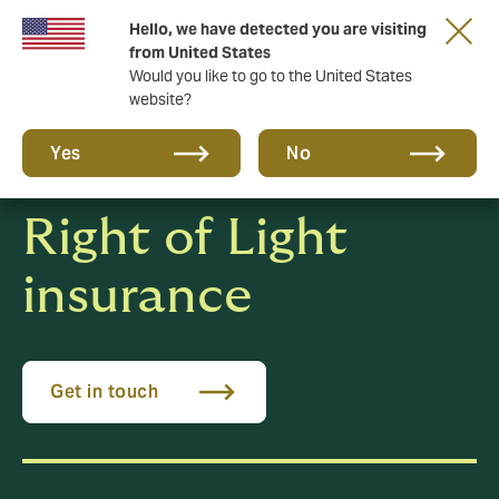
Hello, we have detected you are visiting
New from DUAL: Transactional Risk
from United States
Would you like to go to the United States
website?
Yes
No
Right of Light
insurance
Get in touch