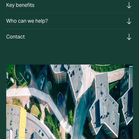
Key benefits
Who can we help?
Contact