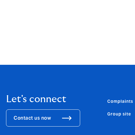
Let's connect
Complaints
Group site
Contact us now