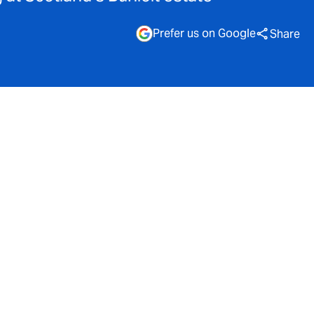
Prefer us on Google
Share
sity
loit