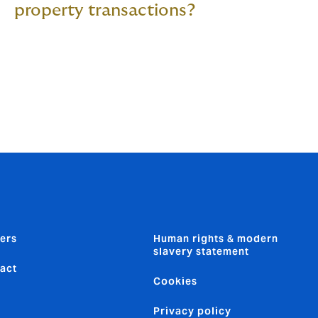
property transactions?
ers
Human rights & modern
slavery statement
act
Cookies
Privacy policy