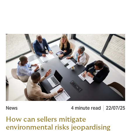
News
4 minute read
22/07/25
How can sellers mitigate
environmental risks jeopardising