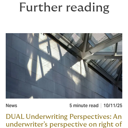
Further reading
News
5 minute read
10/11/25
DUAL Underwriting Perspectives: An
underwriter’s perspective on right of