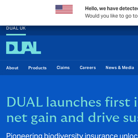
Hello, we have detecte
Would you like to go t
DUAL UK
Claims
Careers
News & Media
About
Products
DUAL launches first 
net gain and drive s
Pioneering biodiversity insurance unloc