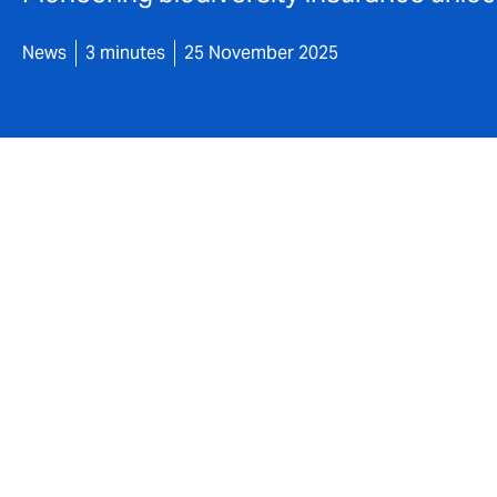
News
3 minutes
25 November 2025
DUAL has writte
product design
uplift at the H
project in Scot