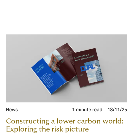
News
1 minute read
18/11/25
Constructing a lower carbon world:
Exploring the risk picture