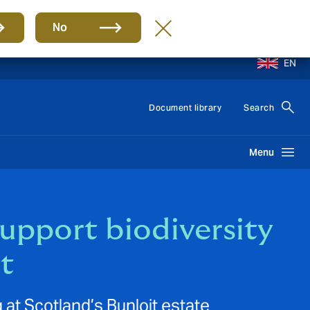
No
EN
Document library
Search
Menu
upport biodiversity
t
 at Scotland’s Bunloit estate