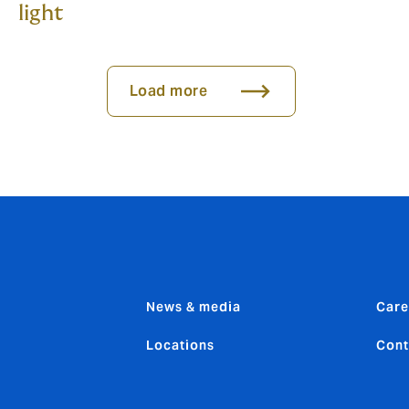
light
Load more
News & media
Care
Locations
Cont