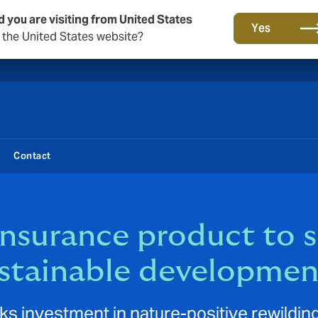
d you are visiting from United States
New from DUAL: Transactional Risk
Yes
o the United States website?
Contact
insurance product to s
ustainable developmen
ks investment in nature-positive rewilding