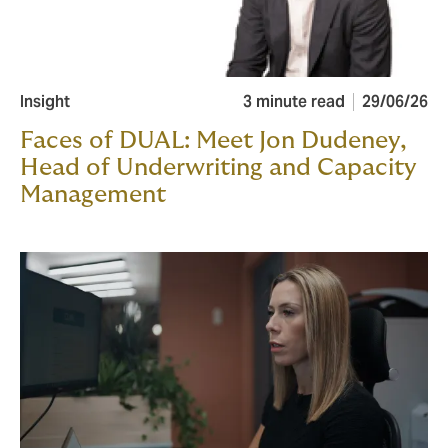
Insight
3 minute read
29/06/26
Faces of DUAL: Meet Jon Dudeney,
Head of Underwriting and Capacity
Management