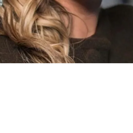
y role involves working closely with brokers to assess risks
ients
and our
capacity providers
.