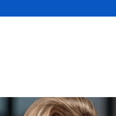
rview is with Daisy Taylor-Grant, an Und
am. Daisy shares details of why she beli
arket, why she enjoys working at DUAL,
g her time here. Watch the video now to