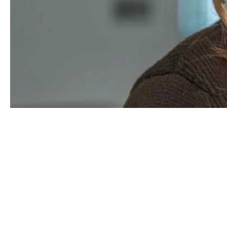
Hi, I’m Daisy.
I am a
Construction
Underwriter at DUAL. M
structure policies that work for both our
cl