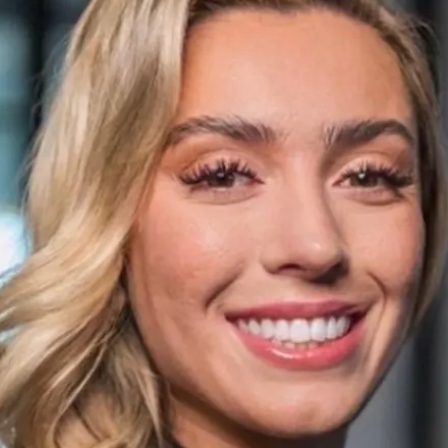
Play video