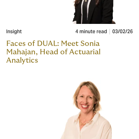
Insight
4 minute read
03/02/26
Faces of DUAL: Meet Sonia
Mahajan, Head of Actuarial
Analytics