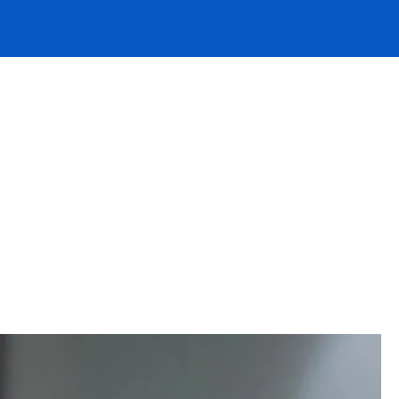
erwriter
eves our
 and
 hear