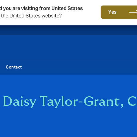
d you are visiting from United States
New from DUAL: Transactional Risk
Yes
o the United States website?
Contact
 Daisy Taylor-Grant, 