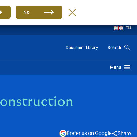
No
EN
Document library
Search
Menu
Construction
Prefer us on Google
Share