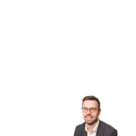
I live a very outdoorsy lifestyle and enjoy 
horse riding, going to concerts, paddleboar
Stay tuned for more stories in the Faces o