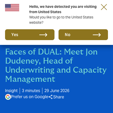
Hello, we have detected you are visiting
New from DUAL: Transactional Risk
from United States
Would you like to go to the United States
website?
Yes
No
Faces of DUAL: Meet Jon
Dudeney, Head of
Underwriting and Capacity
Management
Insight
3 minutes
29 June 2026
Prefer us on Google
Share