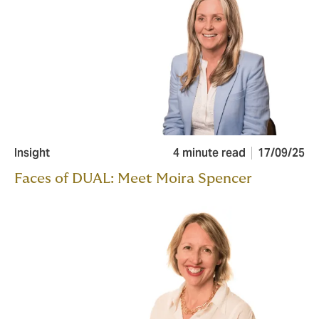
Insight
4 minute read
17/09/25
Faces of DUAL: Meet Moira Spencer