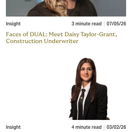
Insight
3 minute read
07/05/26
Faces of DUAL: Meet Daisy Taylor-Grant,
Construction Underwriter
Insight
4 minute read
03/02/26