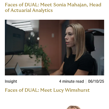
Faces of DUAL: Meet Sonia Mahajan, Head
of Actuarial Analytics
Insight
4 minute read
06/10/25
Faces of DUAL: Meet Lucy Wimshurst