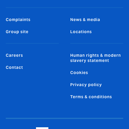
Complaints
News & media
Group site
Locations
Careers
Human rights & modern
slavery statement
Contact
Cookies
Privacy policy
Terms & conditions