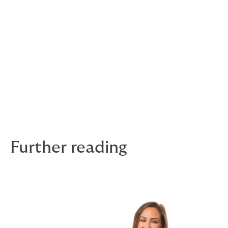
Do you have any hobbies or achievements
outside of work?
I have two children under two, so my hobbies are
trampolining, reciting Humpty Dumpty 20 times,
cleaning Bolognese off the floor, and if I’m lucky,
squeezing in a run or two.
Stay tuned for more stories in the Faces of
DUAL series!
Further reading