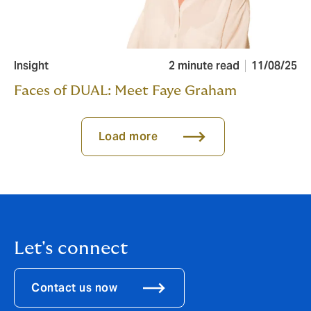
Insight
2 minute read
11/08/25
Faces of DUAL: Meet Faye Graham
Load more
Let's connect
Contact us now