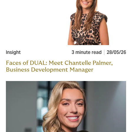
Insight
3 minute read
28/05/26
Faces of DUAL: Meet Chantelle Palmer,
Business Development Manager