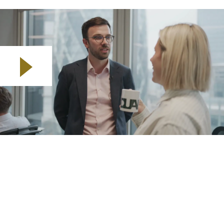
Play video
I am Jon Dudeney, Head of Underwriting and Capacity