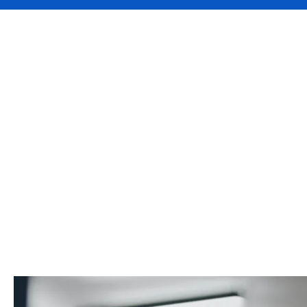
Welcome back to Faces of D
Director of Business devel
provide specialist property 
Lucy Wimshurst takes us on
magenta, and discusses wha
partners.