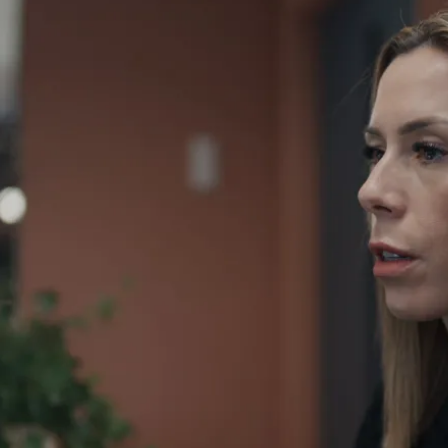
Play video