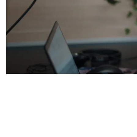
Hi, I'm Lucy Wimshurst, Ass
magenta Insurance.