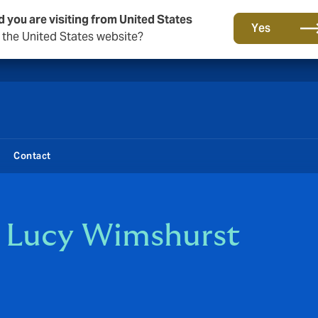
d you are visiting from United States
New from DUAL: Transactional Risk
Yes
o the United States website?
Contact
t Lucy Wimshurst