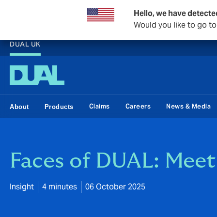
Hello, we have detecte
Would you like to go t
DUAL UK
Claims
Careers
News & Media
About
Products
Faces of DUAL: Mee
Insight
4 minutes
06 October 2025