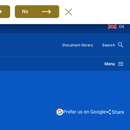
No
EN
Document library
Search
Menu
Prefer us on Google
Share