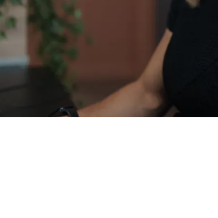
ociate Director of Business Development