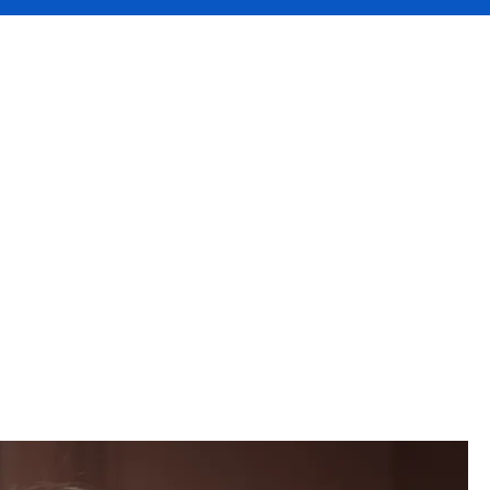
iate
L and
r broker