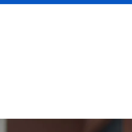
UAL where we're spotlighting the Assoc
opment at
magenta
, who are part of DUA
insurance solutions
 a tour of Bury St Edmonds, the home to
t becoming part of DUAL means for thei