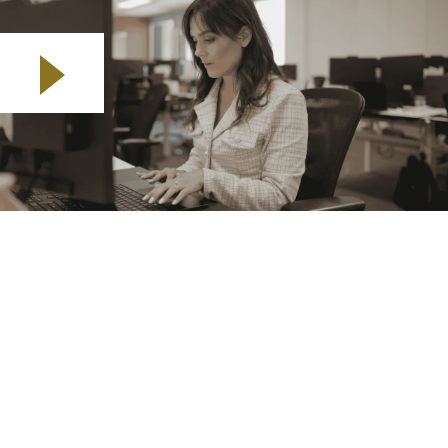
Play video
My name’s Chantelle. I live in Bristol and I’m the
Business Development Manager for the South West
and South Wales regions.