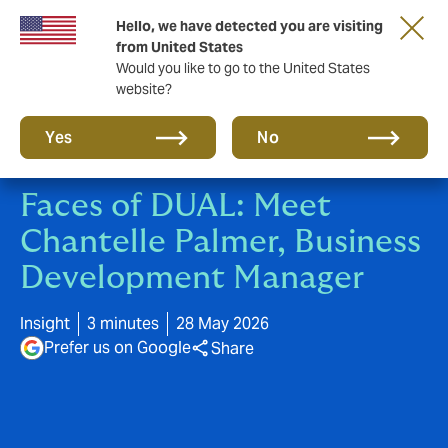
Hello, we have detected you are visiting
New from DUAL: Transactional Risk
from United States
Would you like to go to the United States
website?
Yes
No
Faces of DUAL: Meet
Chantelle Palmer, Business
Development Manager
Insight
3 minutes
28 May 2026
Prefer us on Google
Share