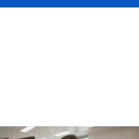
The DUAL Bristol office is turning one, so
this month’s Faces of DUAL shines a
spotlight on the region with an interview
featuring Chantelle Palmer. Watch the
video to hear what’s new at DUAL, why we
stand out in the regional market, and how
we’re prioritising service and our one-
quote-to-market approach to demonstrate
our commitment to brokers.