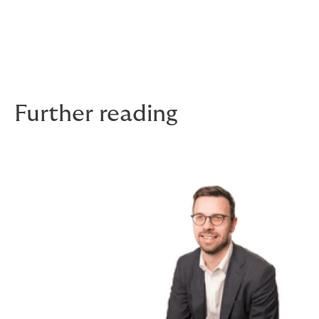
with ADHD as well. I also love travelling — I’ve actually
been on around seven trips abroad this year.
Stay tuned for more stories in the Faces of
DUAL series!
Further reading