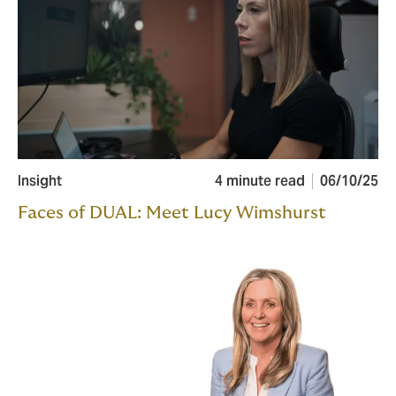
Insight
4 minute read
06/10/25
Faces of DUAL: Meet Lucy Wimshurst