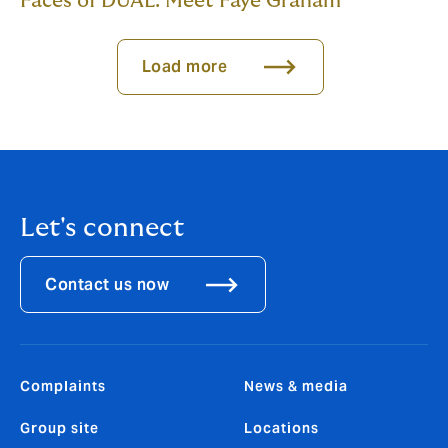
Faces of DUAL: Meet Faye Graham
Load more
Let's connect
Contact us now
Complaints
News & media
Group site
Locations