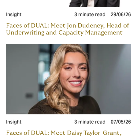
Insight
3 minute read
29/06/26
Faces of DUAL: Meet Jon Dudeney, Head of
Underwriting and Capacity Management
Insight
3 minute read
07/05/26
Faces of DUAL: Meet Daisy Taylor-Grant,