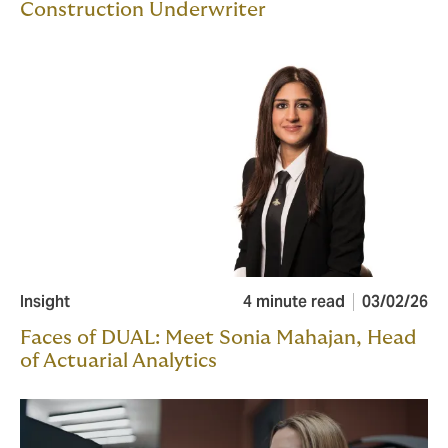
Construction Underwriter
Insight
4 minute read
03/02/26
Faces of DUAL: Meet Sonia Mahajan, Head
of Actuarial Analytics