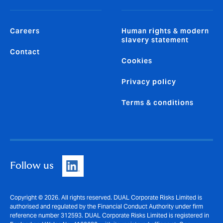
Careers
Human rights & modern
slavery statement
Contact
Cookies
Privacy policy
Terms & conditions
Follow us
Copyright © 2026. All rights reserved. DUAL Corporate Risks Limited is
authorised and regulated by the Financial Conduct Authority under firm
reference number 312593. DUAL Corporate Risks Limited is registered in