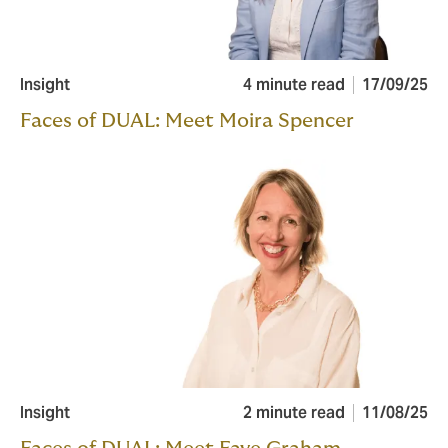
Insight
4 minute read
17/09/25
Faces of DUAL: Meet Moira Spencer
Insight
2 minute read
11/08/25