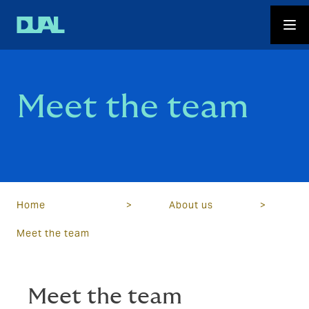
Meet the team
Home
>
About us
>
Meet the team
Meet the team