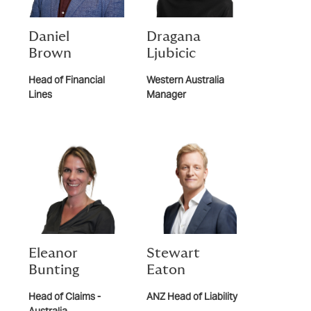
Daniel
Dragana
Brown
Ljubicic
Head of Financial
Western Australia
Lines
Manager
Eleanor
Stewart
Bunting
Eaton
Head of Claims -
ANZ Head of Liability