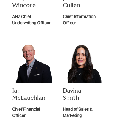
Wincote
Cullen
ANZ Chief
Chief Information
Underwriting Officer
Officer
Ian
Davina
McLauchlan
Smith
Chief Financial
Head of Sales &
Officer
Marketing