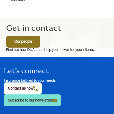
Australia
Get in contact
Our people
Find out how DUAL can help you deliver for your clients.
Let’s connect
Insurance tailored to your needs
Contact us now
Subscribe to our newsletter