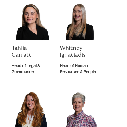
Tahlia
Whitney
Carratt
Ignatiadis
Head of Legal &
Head of Human
Governance
Resources & People