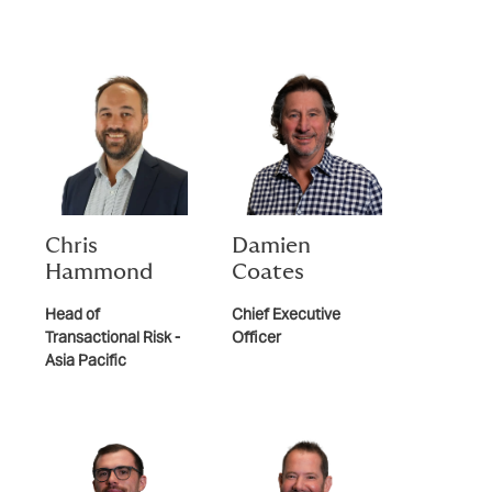
Chris
Damien
Hammond
Coates
Head of
Chief Executive
Transactional Risk -
Officer
Asia Pacific