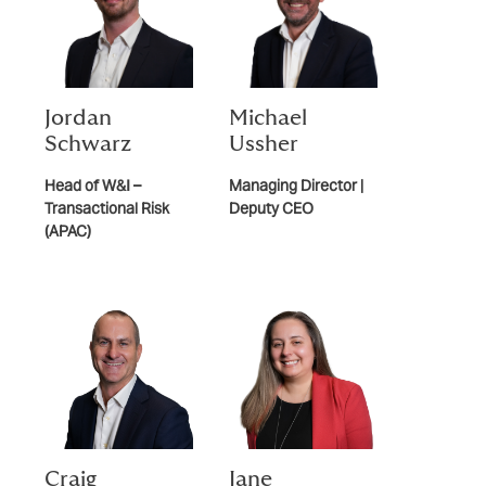
Jordan
Michael
Schwarz
Ussher
Head of W&I –
Managing Director |
Transactional Risk
Deputy CEO
(APAC)
Craig
Jane