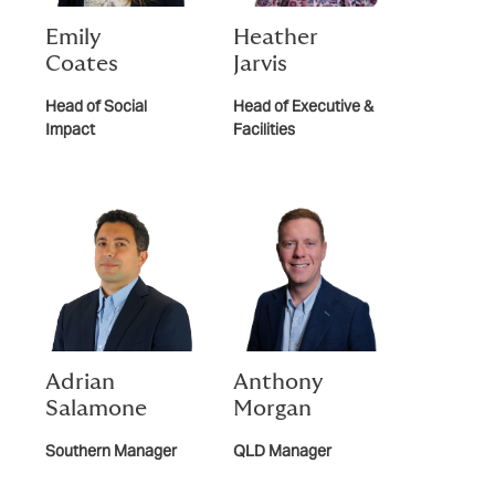
Emily
Heather
Coates
Jarvis
Head of Social
Head of Executive &
Impact
Facilities
Adrian
Anthony
Salamone
Morgan
Southern Manager
QLD Manager