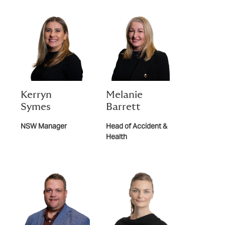
Kerryn
Melanie
Symes
Barrett
NSW Manager
Head of Accident &
Health