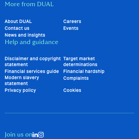
More from DUAL
About DUAL
Careers
Contact us
Events
News and insights
Help and guidance
Disclaimer and copyright
Target market
statement
determinations
Financial services guide
Financial hardship
Modern slavery
Complaints
statement
Privacy policy
Cookies
Join us on