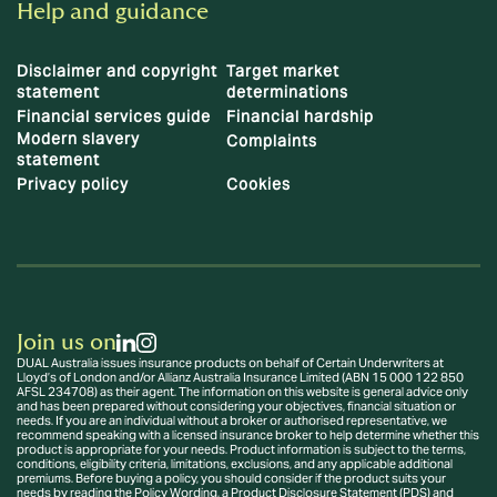
Help and guidance
Disclaimer and copyright
Target market
statement
determinations
Financial services guide
Financial hardship
Modern slavery
Complaints
statement
Privacy policy
Cookies
Join us on
DUAL Australia issues insurance products on behalf of Certain Underwriters at
Lloyd’s of London and/or Allianz Australia Insurance Limited (ABN 15 000 122 850
AFSL 234708) as their agent. The information on this website is general advice only
and has been prepared without considering your objectives, financial situation or
needs. If you are an individual without a broker or authorised representative, we
recommend speaking with a licensed insurance broker to help determine whether this
product is appropriate for your needs. Product information is subject to the terms,
conditions, eligibility criteria, limitations, exclusions, and any applicable additional
premiums. Before buying a policy, you should consider if the product suits your
needs by reading the Policy Wording, a Product Disclosure Statement (PDS) and