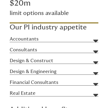
$20m
limit options available
Our PI industry appetite
Accountants
Consultants
Design & Construct
Design & Engineering
Financial Consultants
Real Estate