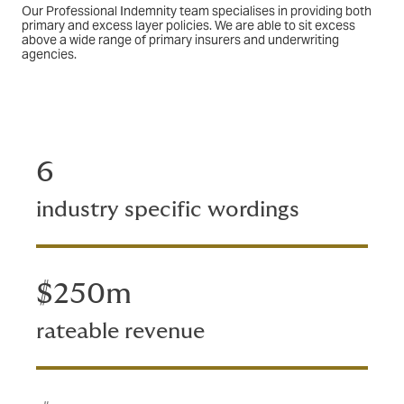
Our Professional Indemnity team specialises in providing both
primary and excess layer policies. We are able to sit excess
above a wide range of primary insurers and underwriting
agencies.
6
industry specific wordings
$250m
rateable revenue