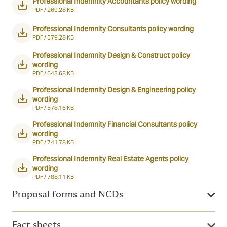
Professional Indemnity Accountants policy wording
PDF /
269.28 KB
Professional Indemnity Consultants policy wording
PDF /
579.28 KB
Professional Indemnity Design & Construct policy
wording
PDF /
643.68 KB
Professional Indemnity Design & Engineering policy
wording
PDF /
578.16 KB
Professional Indemnity Financial Consultants policy
wording
PDF /
741.78 KB
Professional Indemnity Real Estate Agents policy
wording
PDF /
788.11 KB
Proposal forms and NCDs
Fact sheets