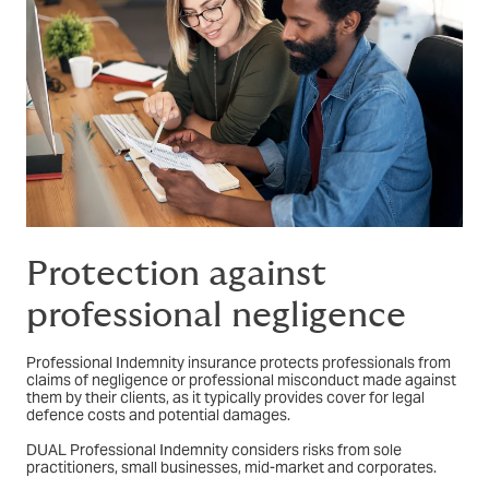
Protection against
professional negligence
Professional Indemnity insurance protects professionals from
claims of negligence or professional misconduct made against
them by their clients, as it typically provides cover for legal
defence costs and potential damages.
DUAL Professional Indemnity considers risks from sole
practitioners, small businesses, mid-market and corporates.