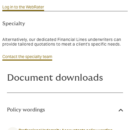
Log in to the WebRater
Specialty
Alternatively, our dedicated Financial Lines underwriters can
provide tailored quotations to meet a client's specific needs.
Contact the specialty team
Document downloads
Policy wordings