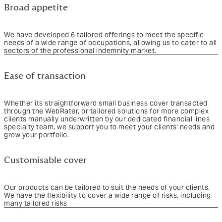
Broad appetite
We have developed 6 tailored offerings to meet the specific
needs of a wide range of occupations, allowing us to cater to all
sectors of the professional indemnity market.
Ease of transaction
Whether its straightforward small business cover transacted
through the WebRater, or tailored solutions for more complex
clients manually underwritten by our dedicated financial lines
specialty team, we support you to meet your clients' needs and
grow your portfolio.
Customisable cover
Our products can be tailored to suit the needs of your clients.
We have the flexibility to cover a wide range of risks, including
many tailored risks