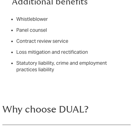
Additional benefits
Whistleblower
Panel counsel
Contract review service
Loss mitigation and rectification
Statutory liability, crime and employment
practices liability
Why choose DUAL?