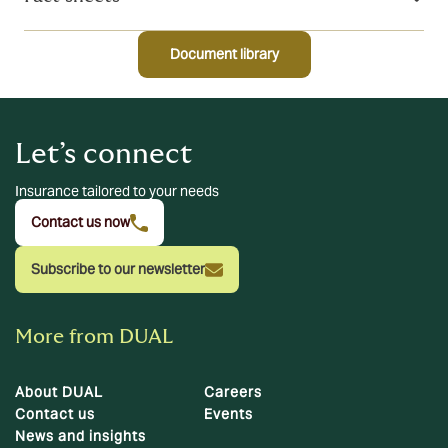
Document library
Let’s connect
Insurance tailored to your needs
Contact us now
Subscribe to our newsletter
More from DUAL
About DUAL
Careers
Contact us
Events
News and insights