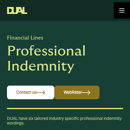
Financial Lines
Professional
Indemnity
Contact us
WebRater
DUAL have six tailored industry specific professional indemnity
wordings.