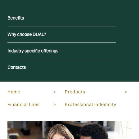
Benefits
Why choose DUAL?
Industry specific offerings
Contacts
Home
>
Products
>
Financial lines
>
Professional indemnity