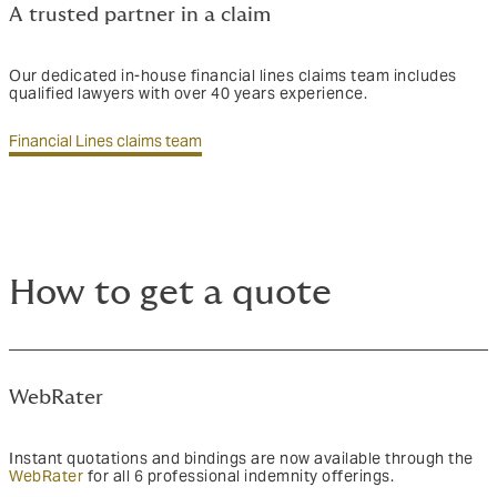
A trusted partner in a claim
Our dedicated in-house financial lines claims team includes
qualified lawyers with over 40 years experience.
Financial Lines claims team
How to get a quote
WebRater
Instant quotations and bindings are now available through the
WebRater
for all 6 professional indemnity offerings.