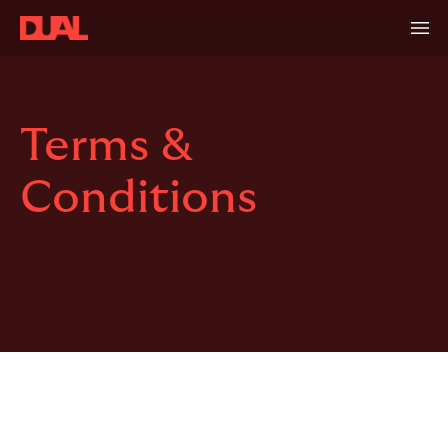
Terms &
Conditions