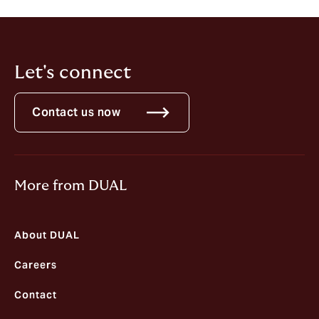
residence or any other relevant country.
Let's connect
Contact us now
More from DUAL
About DUAL
Careers
Contact