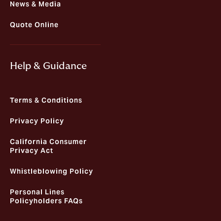
News & Media
Quote Online
Help & Guidance
Terms & Conditions
Privacy Policy
California Consumer
Privacy Act
Whistleblowing Policy
Personal Lines
Policyholders FAQs