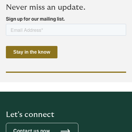
Never miss an update.
Sign up for our mailing list.
Let's connect
Contact us now