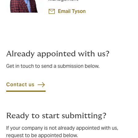
Email Tyson
Already appointed with us?
Get in touch to send a submission below.
Contact us
Ready to start submitting?
If your company is not already appointed with us,
request to be appointed below.