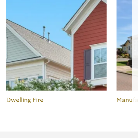
Dwelling Fire
Manufa