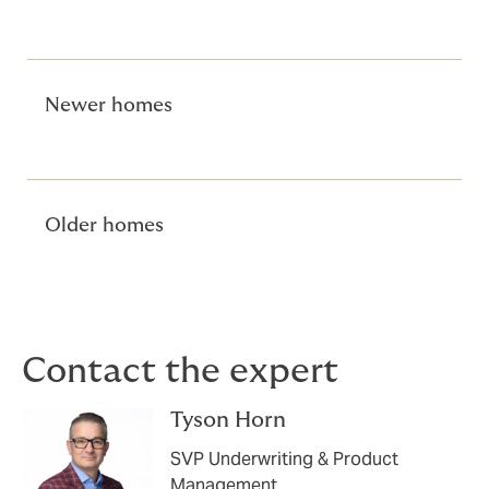
Newer homes
Older homes
Contact the expert
Tyson Horn
SVP Underwriting & Product
Management