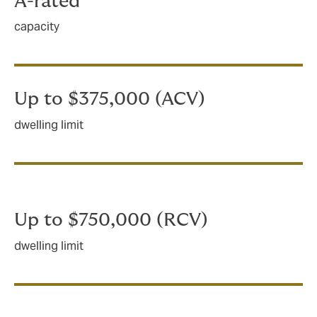
A-rated
capacity
Up to $375,000 (ACV)
dwelling limit
Up to $750,000 (RCV)
dwelling limit