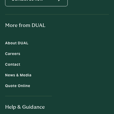
More from DUAL
About DUAL
Careers
Contact
News & Media
Quote Online
Help & Guidance