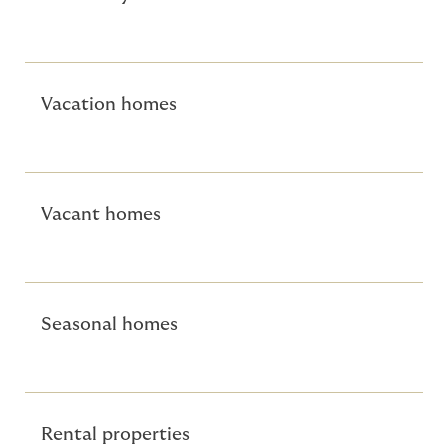
Vacation homes
Vacant homes
Seasonal homes
Rental properties