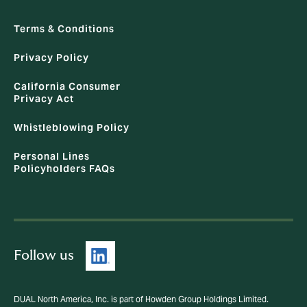
Terms & Conditions
Privacy Policy
California Consumer
Privacy Act
Whistleblowing Policy
Personal Lines
Policyholders FAQs
Follow us
DUAL North America, Inc. is part of Howden Group Holdings Limited.