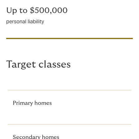
Up to $500,000
personal liability
Target classes
Primary homes
Secondary homes