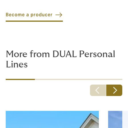
Become a producer
More from DUAL Personal
Lines