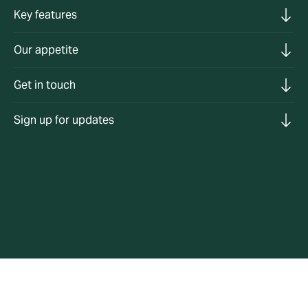
Key features
Our appetite
Get in touch
Sign up for updates