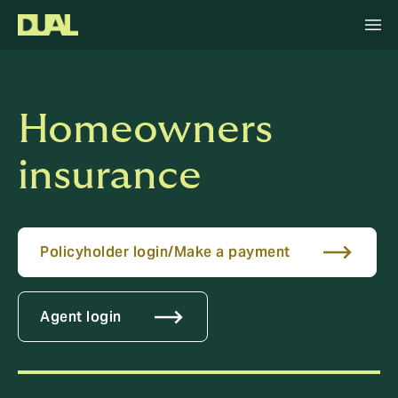
Homeowners
insurance
Policyholder login/Make a payment
Agent login