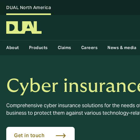
DUAL North America
About
Products
Claims
Careers
News & media
Cyber insuranc
Comprehensive cyber insurance solutions for the needs of
business to protect them against various technology-rela
Get in touch