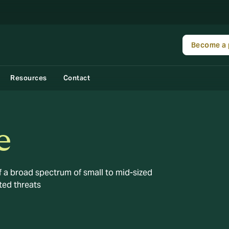
Become a 
Resources
Contact
e
 a broad spectrum of small to mid-sized
ted threats