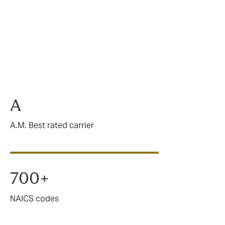
 of small to
 not only
y features.
A
A.M. Best rated carrier
700+
NAICS codes