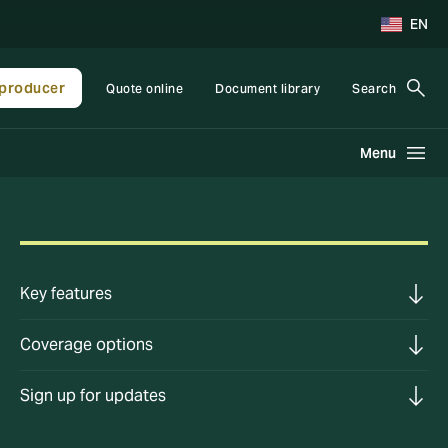
EN
producer
Quote online
Document library
Search
Menu
Key features
Coverage options
Sign up for updates