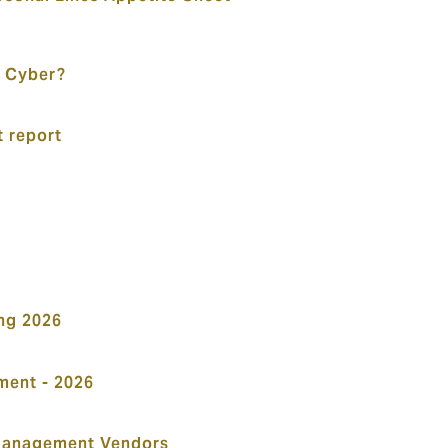
 Cyber?
t report
ng 2026
ent - 2026
Management Vendors