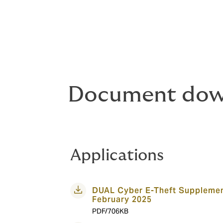
Document dow
Applications
DUAL Cyber E-Theft Supplemen
February 2025
PDF/706KB