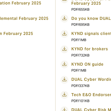
ation February 2025
February 2025
PDF/655KB
emental February 2025
Do you know DUAL
PDF/695KB
n February 2025
KYND signals clien
PDF/1MB
KYND for brokers
PDF/732KB
KYND ON guide
PDF/1MB
DUAL Cyber Wordi
PDF/337KB
Tech E&O Endorsem
PDF/101KB
DUAL Cyber Risk 