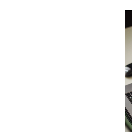
r insurance
ch costs outside the limits