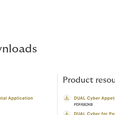
nloads
Product reso
tal Application
DUAL Cyber Appeti
PDF/682KB
DUAL Cyber for Per