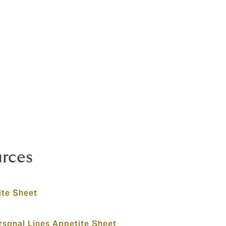
urces
te Sheet
sonal Lines Appetite Sheet