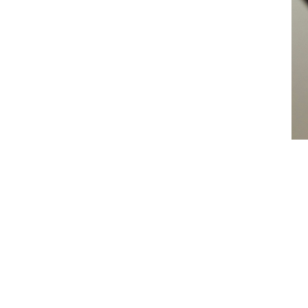
es
e
tion