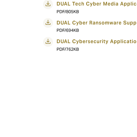
DUAL Tech Cyber Media Applic
PDF/805KB
DUAL Cyber Ransomware Suppl
PDF/694KB
DUAL Cybersecurity Applicatio
PDF/762KB