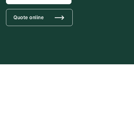
Quote online
Tailored soluti
modern threat