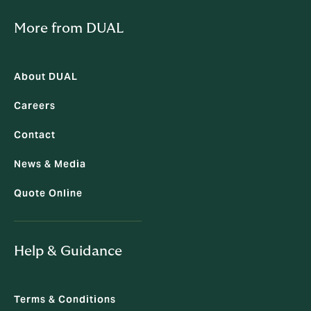
More from DUAL
About DUAL
Careers
Contact
News & Media
Quote Online
Help & Guidance
Terms & Conditions