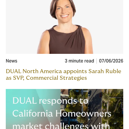
News
3 minute read
07/06/2026
DUAL North America appoints Sarah Ruble
as SVP, Commercial Strategies