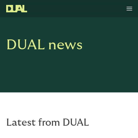
DUAL news
Latest from DUAL