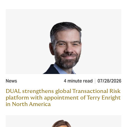
News
4 minute read
07/28/2026
DUAL strengthens global Transactional Risk
platform with appointment of Terry Enright
in North America