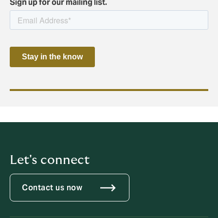
Sign up for our mailing list.
Let's connect
Contact us now