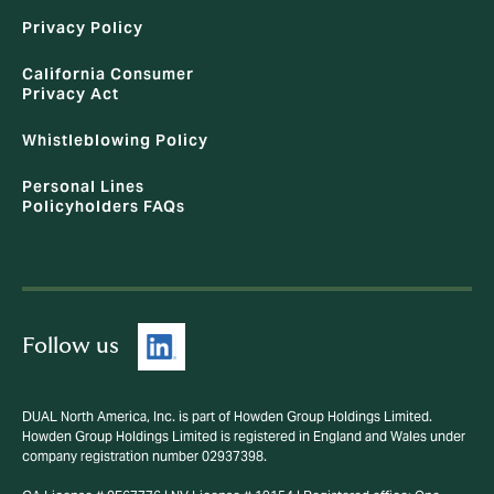
Privacy Policy
California Consumer
Privacy Act
Whistleblowing Policy
Personal Lines
Policyholders FAQs
Follow us
DUAL North America, Inc. is part of Howden Group Holdings Limited.
Howden Group Holdings Limited is registered in England and Wales under
company registration number 02937398.