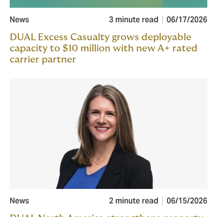
News
3 minute read
06/17/2026
DUAL Excess Casualty grows deployable
capacity to $10 million with new A+ rated
carrier partner
News
2 minute read
06/15/2026