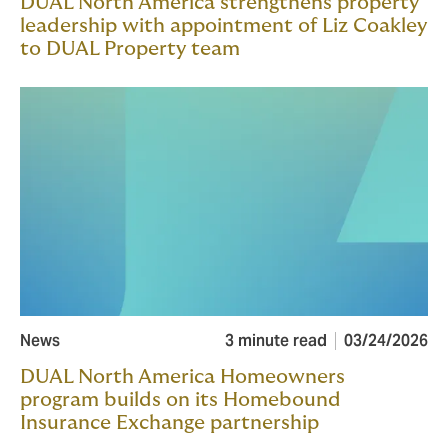
DUAL North America strengthens property
leadership with appointment of Liz Coakley
to DUAL Property team
News
3 minute read
03/24/2026
DUAL North America Homeowners
program builds on its Homebound
Insurance Exchange partnership