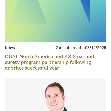
News
2 minute read
03/12/2026
DUAL North America and AXIS expand
surety program partnership following
another successful year