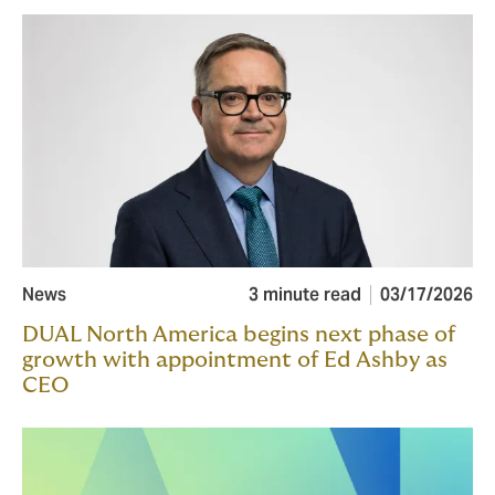
News
3 minute read
03/17/2026
DUAL North America begins next phase of
growth with appointment of Ed Ashby as
CEO