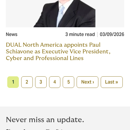
News
3 minute read
03/09/2026
DUAL North America appoints Paul
Schiavone as Executive Vice President,
Cyber and Professional Lines
Pagination
1
2
3
4
5
Next ›
Last »
Current
Page
Page
Page
Page
Next
Last
page
page
page
Never miss an update.