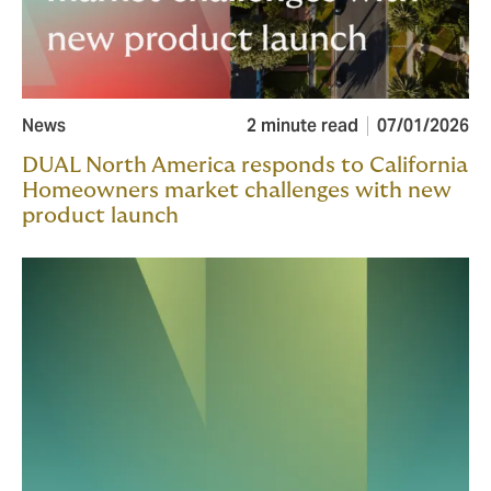
News
2 minute read
07/01/2026
DUAL North America responds to California
Homeowners market challenges with new
product launch