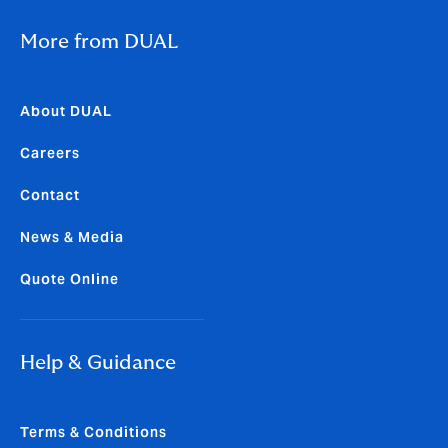
More from DUAL
About DUAL
Careers
Contact
News & Media
Quote Online
Help & Guidance
Terms & Conditions