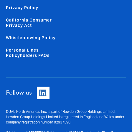
Privacy Policy
California Consumer
Privacy Act
Whistleblowing Policy
Personal Lines
Policyholders FAQs
Follow us
DUAL North America, Inc. is part of Howden Group Holdings Limited.
Howden Group Holdings Limited is registered in England and Wales under
company registration number 02937398.