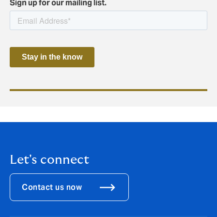
Sign up for our mailing list.
Let's connect
Contact us now