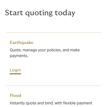
Start quoting today
Earthquake
Quote, manage your policies, and make
payments.
Login
Flood
Instantly quote and bind, with flexible payment