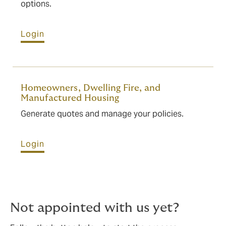
options.
Login
Homeowners, Dwelling Fire, and
Manufactured Housing
Generate quotes and manage your policies.
Login
Not appointed with us yet?