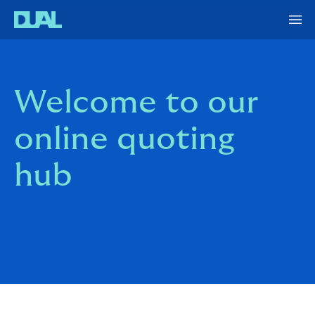
Welcome to our
online quoting
hub