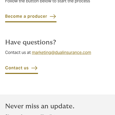
Follow the button below to start the process
Become a producer
Have questions?
Contact us at
marketing@dualinsurance.com
Contact us
Never miss an update.