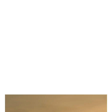
WV deliberate intent
How are workers compensation
claims handled?
Claims are handled by our carrier partner
In addition to expert claims adjusters, there is
a dedicated account manager/claims liaison
for all DUAL Workers Compensation insureds.
Contact your underwriter for details!
Claims reviews available upon request