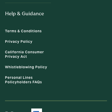
Help & Guidance
Terms & Conditions
Privacy Policy
California Consumer
Privacy Act
Whistleblowing Policy
Personal Lines
Policyholders FAQs