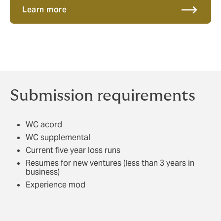
Learn more
Submission requirements
WC acord
WC supplemental
Current five year loss runs
Resumes for new ventures (less than 3 years in
business)
Experience mod