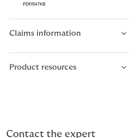
PDF/847KB
Claims information
Product resources
Contact the expert