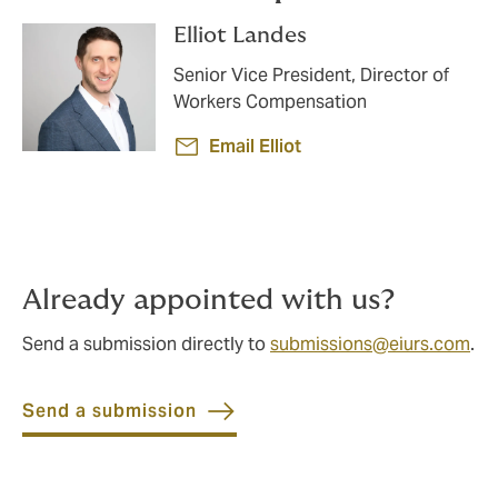
Elliot Landes
Senior Vice President, Director of
Workers Compensation
Email Elliot
Already appointed with us?
Send a submission directly to
submissions@eiurs.com
.
Send a submission