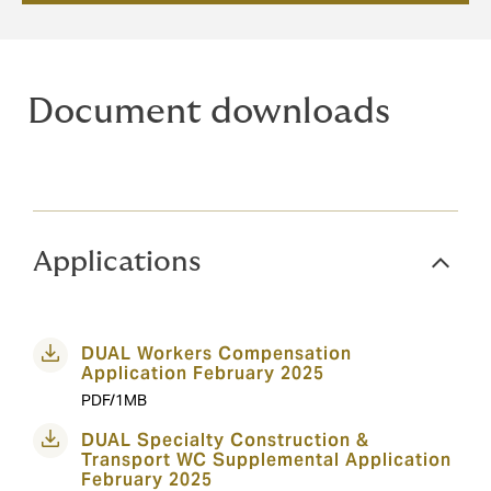
Document downloads
Applications
DUAL Workers Compensation
Application February 2025
PDF/1MB
DUAL Specialty Construction &
Transport WC Supplemental Application
February 2025