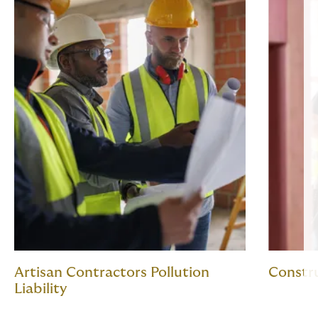
Artisan Contractors Pollution
Constr
Liability