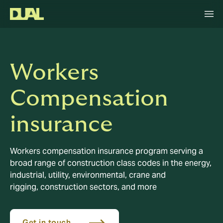
Workers
Compensation
insurance
Workers compensation insurance program serving a
broad range of construction class codes in the energy,
industrial, utility, environmental, crane and
rigging, construction sectors, and more
Get in touch