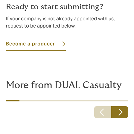
Ready to start submitting?
If your company is not already appointed with us,
request to be appointed below.
Become a producer
More from DUAL Casualty