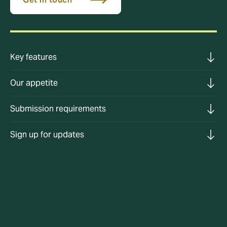
Key features
Our appetite
Submission requirements
Sign up for updates