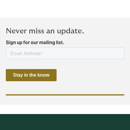
Never miss an update.
Sign up for our mailing list.