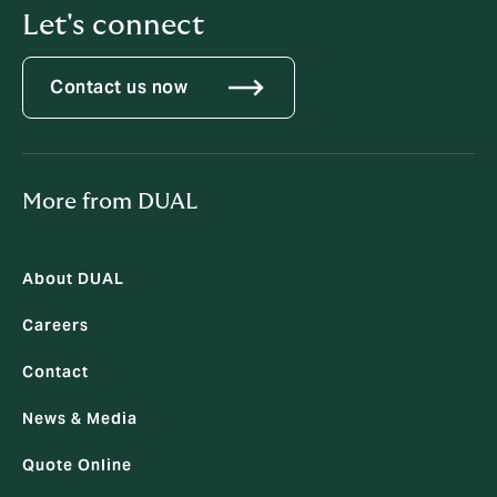
Let's connect
Contact us now
More from DUAL
About DUAL
Careers
Contact
News & Media
Quote Online