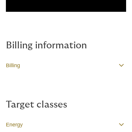
Billing information
Billing
Target classes
Energy