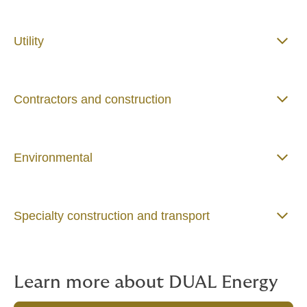
Utility
Contractors and construction
Environmental
Specialty construction and transport
Learn more about DUAL Energy