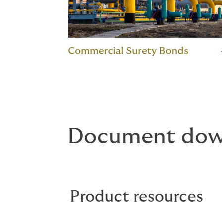
Commercial Surety Bonds
Document dow
Product resources