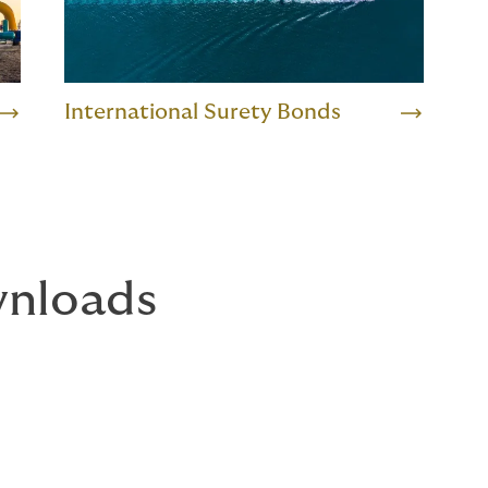
International Surety Bonds
nloads