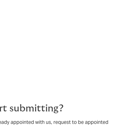
rt submitting?
ready appointed with us, request to be appointed