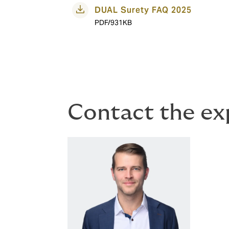
DUAL Surety FAQ 2025
PDF/931KB
Contact the ex