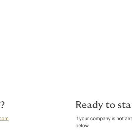
s?
Ready to sta
.com
.
If your company is not al
below.