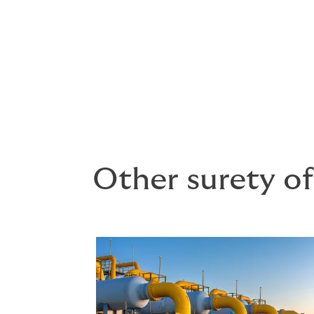
Engineering firms
Supply and service contractors
Other surety of