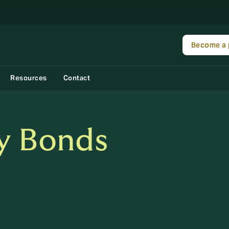
Become a 
Resources
Contact
y Bonds