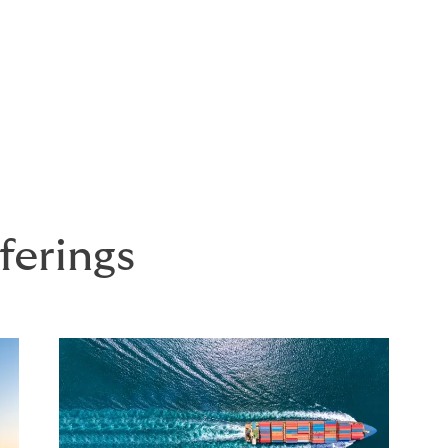
ferings