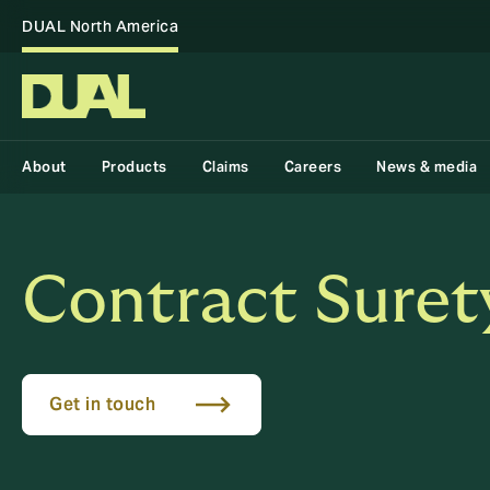
DUAL North America
About
Products
Claims
Careers
News & media
Contract Suret
Get in touch