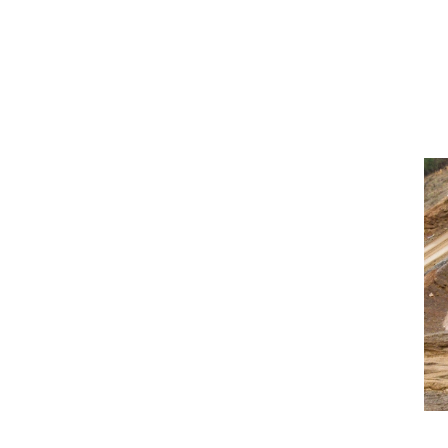
f the market
rs