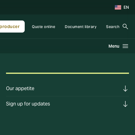
EN
producer
Quote online
Document library
Search
Menu
Our appetite
Sign up for updates