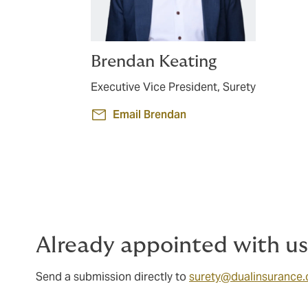
Brendan Keating
Executive Vice President, Surety
Email Brendan
Already appointed with u
Send a submission directly to
surety@dualinsurance