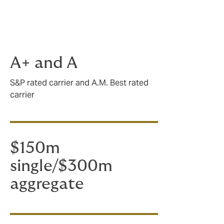
agents,
A+ and A
S&P rated carrier and A.M. Best rated
carrier
$150m
single/$300m
aggregate