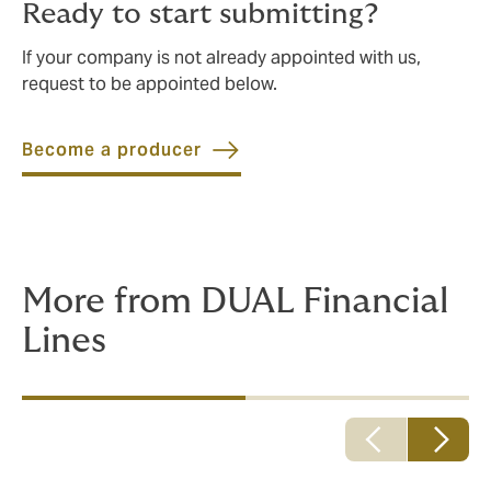
Ready to start submitting?
If your company is not already appointed with us,
request to be appointed below.
Become a producer
More from DUAL Financial
Lines