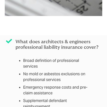
What does architects & engineers
professional liability insurance cover?
Broad definition of professional
services
No mold or asbestos exclusions on
professional services
Emergency response costs and pre-
claim assistance
Supplemental defendant
reimbursement