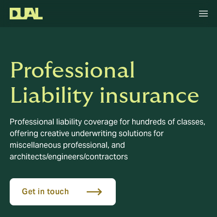
Professional
Liability insurance
Professional liability coverage for hundreds of classes,
offering creative underwriting solutions for
miscellaneous professional, and
architects/engineers/contractors
Get in touch