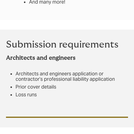
And many more!
Submission requirements
Architects and
engineers
Architects and engineers application or
contractor’s professional liability application
Prior cover details
Loss runs