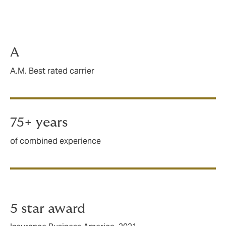
Limits up to $5M available
Primary or excess capacity available
Carrier claims handling
A
A.M. Best rated carrier
75+ years
of combined experience
5 star award