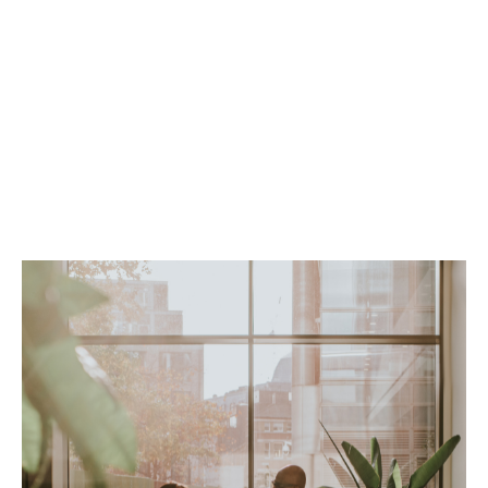
Option to add cyber for comprehensive
coverage
Flexible definition of professional services
Claims-made coverage
Worldwide coverage form
Up to 5-year extended reporting period (ERP)
Minimum premium: $2,500
Minimum deductible: $2,500