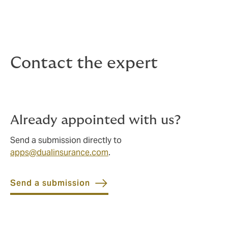
Contact the expert
Already appointed with us?
Send a submission directly to
apps@dualinsurance.com
.
Send a submission