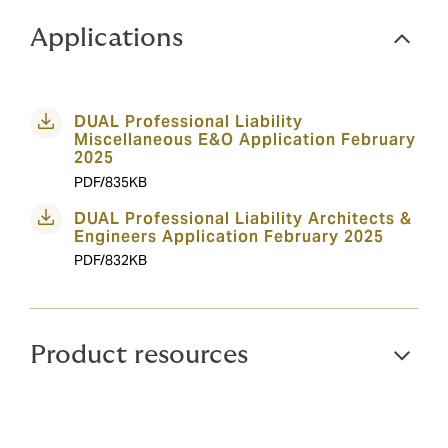
Applications
DUAL Professional Liability
Miscellaneous E&O Application February
2025
PDF/835KB
DUAL Professional Liability Architects &
Engineers Application February 2025
PDF/832KB
Product resources