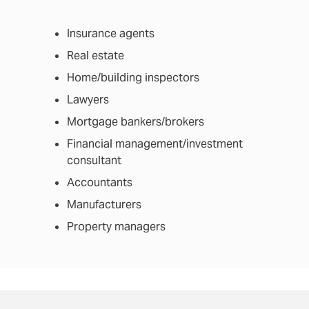
Insurance agents
Real estate
Home/building inspectors
Lawyers
Mortgage bankers/brokers
Financial management/investment
consultant
Accountants
Manufacturers
Property managers