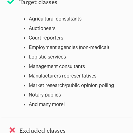
Target classes
Agricultural consultants
Auctioneers
Court reporters
Employment agencies (non-medical)
Logistic services
Management consultants
Manufacturers representatives
Market research/public opinion polling
Notary publics
And many more!
Excluded classes