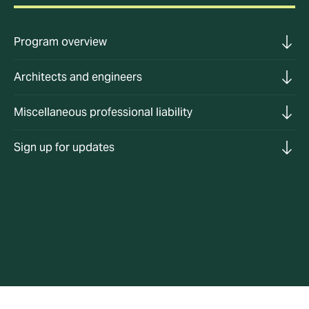
Program overview
Architects and engineers
Miscellaneous professional liability
Sign up for updates