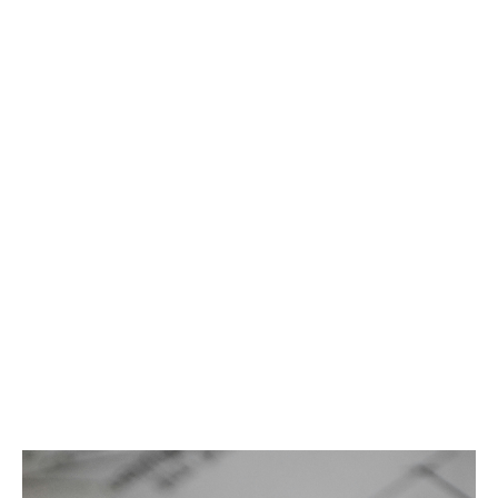
day. Our team of experts designs tailored coverage to
meet the complex needs of the architecture and
engineering industries, backed by A rated capacity.
Key features
Claims made coverage
Architects, engineers and contractors
professional
Minimum premium: $3,500
Minimum deductible: $5,000
Worldwide coverage form
Up to 5-year ERP
Contractors' pollution included