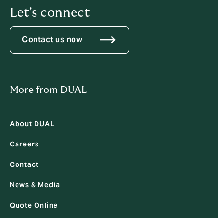
Let's connect
Contact us now
More from DUAL
About DUAL
Careers
Contact
News & Media
Quote Online