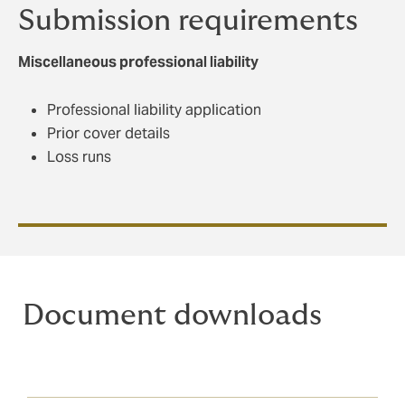
Submission requirements
Miscellaneous professional liability
Professional liability application
Prior cover details
Loss runs
Document downloads