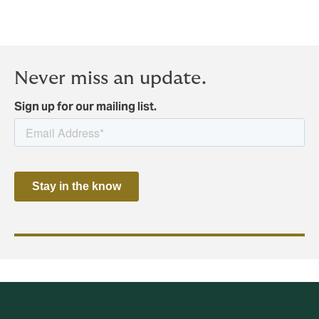
Never miss an update.
Sign up for our mailing list.