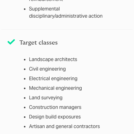
Supplemental
disciplinary/administrative action
Target classes
Landscape architects
Civil engineering
Electrical engineering
Mechanical engineering
Land surveying
Construction managers
Design build exposures
Artisan and general contractors