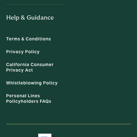
Help & Guidance
Terms & Conditions
Privacy Policy
California Consumer
Privacy Act
Whistleblowing Policy
Personal Lines
Policyholders FAQs